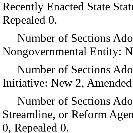
Recently Enacted State Sta
Repealed 0.
Number of Sections Adopt
Nongovernmental Entity: N
Number of Sections Adop
Initiative: New 2, Amended
Number of Sections Adopte
Streamline, or Reform Age
0, Repealed 0.