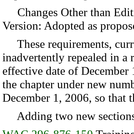
Changes Other than Editi
Version: Adopted as propos
These requirements, curren
inadvertently repealed in a
effective date of December 
the chapter under new numbe
December 1, 2006, so that th
Adding two new sections r