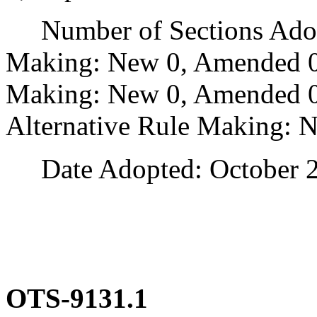
Number of Sections Adopt
Making: New 0, Amended 0
Making: New 0, Amended 0,
Alternative Rule Making: 
Date Adopted: October 2
OTS-9131.1