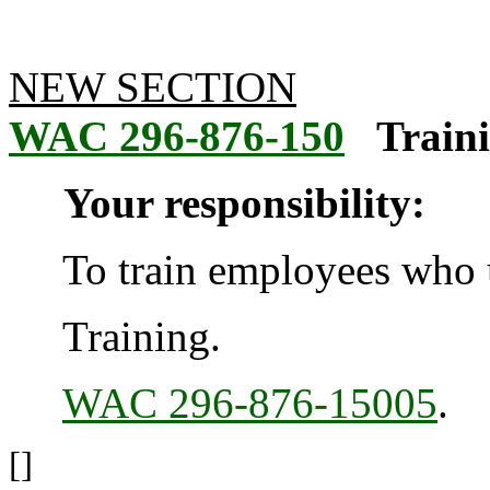
NEW SECTION
WAC 296-876-150
Traini
Your responsibility:
To train employees who u
Training.
WAC 296-876-15005
.
[]