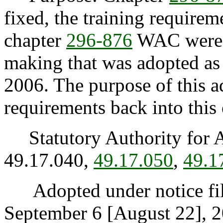
fixed, the training requireme
chapter
296-876
WAC were i
making that was adopted a
2006. The purpose of this ad
requirements back into this 
Statutory Authority for 
49.17.040,
49.17.050
,
49.1
Adopted under notice fi
September 6 [August 22], 2