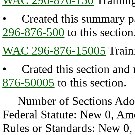
WAC 296-876-150
Training
• Created this summary pa
296-876-500
to this section
WAC 296-876-15005
Train
• Crated this section and 
876-50005
to this section.
Number of Sections Adopt
Federal Statute: New 0, Am
Rules or Standards: New 0,