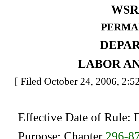
WSR 
PERMA
DEPA
LABOR AN
[ Filed October 24, 2006, 2:5
Effective Date of Rule: 
Purpose: Chapter
296-8