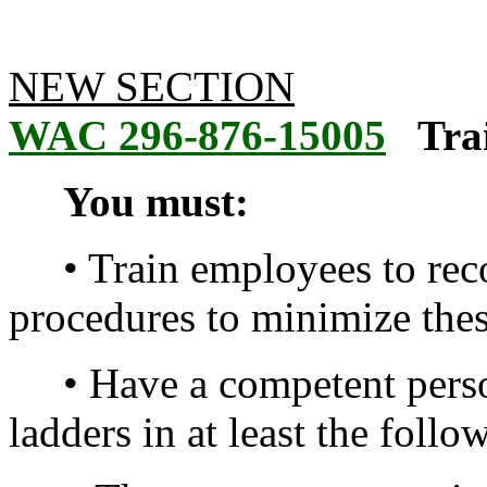
NEW SECTION
WAC 296-876-15005
Tra
You must:
• Train employees to reco
procedures to minimize thes
• Have a competent person
ladders in at least the follo