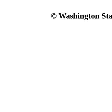
© Washington Stat