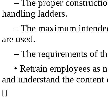
– The proper construction,
handling ladders.
– The maximum intended lo
are used.
– The requirements of thi
• Retrain employees as ne
and understand the content o
[]