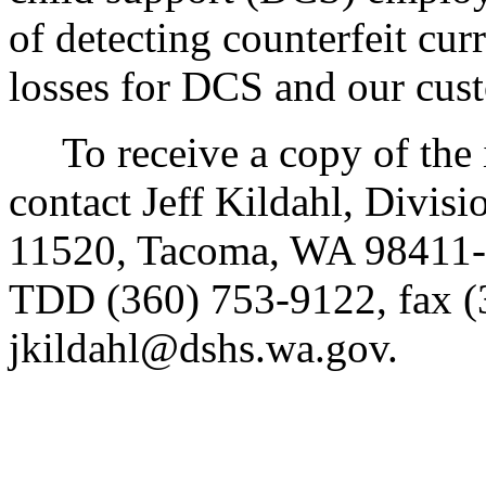
of detecting counterfeit cu
losses for DCS and our cus
To receive a copy of the in
contact Jeff Kildahl, Divis
11520, Tacoma, WA 98411-
TDD (360) 753-9122, fax (
jkildahl@dshs.wa.gov.