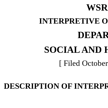
WSR 
INTERPRETIVE 
DEPA
SOCIAL AND 
[ Filed October
DESCRIPTION OF INTERP