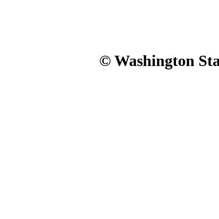
© Washington Stat