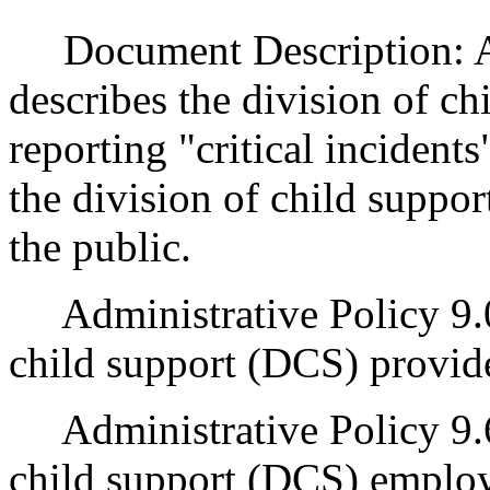
Document Description: Ad
describes the division of c
reporting "critical incidents
the division of child support
the public.
Administrative Policy 9.0
child support (DCS) provide
Administrative Policy 9.60
child support (DCS) employ