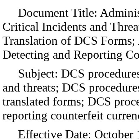
Document Title: Administr
Critical Incidents and Threa
Translation of DCS Forms; 
Detecting and Reporting Co
Subject: DCS procedures fo
and threats; DCS procedure
translated forms; DCS proce
reporting counterfeit curren
Effective Date: October 13