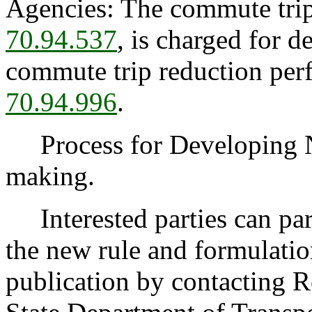
Agencies: The commute trip
70.94.537
, is charged for d
commute trip reduction pe
70.94.996
.
Process for Developing 
making.
Interested parties can part
the new rule and formulatio
publication by contacting 