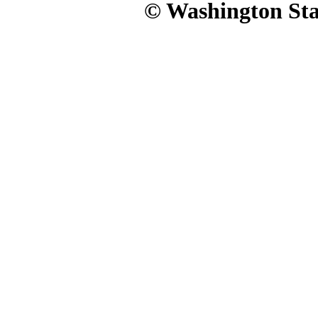
© Washington Stat