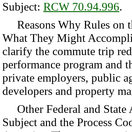
Subject:
RCW 70.94.996
.
Reasons Why Rules on thi
What They Might Accomplish
clarify the commute trip red
performance program and the
private employers, public a
developers and property ma
Other Federal and State Ag
Subject and the Process Co