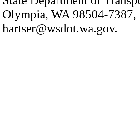
State Department of Transp
Olympia, WA 98504-7387, 
hartser@wsdot.wa.gov.