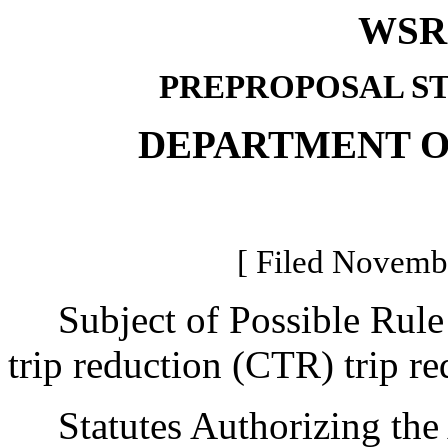
WSR 
PREPROPOSAL S
DEPARTMENT O
[ Filed Novembe
Subject of Possible Rule
trip reduction (CTR) trip r
Statutes Authorizing the 