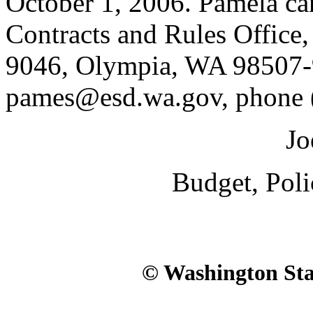
October 1, 2006. Pamela ca
Contracts and Rules Office
9046, Olympia, WA 98507-
pames@esd.wa.gov, phone 
Jo
Budget, Pol
© Washington Stat