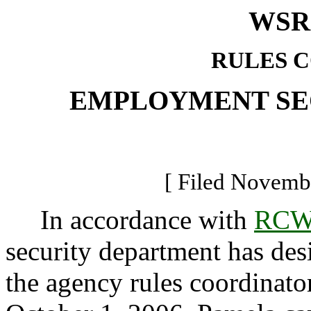
WSR 
RULES 
EMPLOYMENT SE
[ Filed Novembe
In accordance with
RCW 
security department has de
the agency rules coordinator