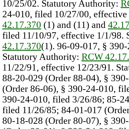
10/25/02. Statutory Authority:
R
24-010, filed 10/27/00, effective
42.17.370
(1) and (11) and
42.1
filed 11/10/97, effective 1/1/98.
42.17.370
(1). 96-09-017, § 390-2
Statutory Authority:
RCW 42.17
11/22/91, effective 12/23/91. St
88-20-029 (Order 88-04), § 390-
(Order 86-06), § 390-24-010, fil
390-24-010, filed 3/26/86; 85-2
filed 11/26/85; 84-01-017 (Order
80-18-028 (Order 80-07), § 390-