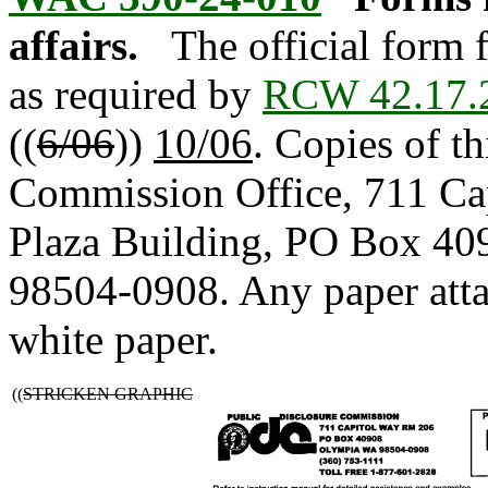
affairs.
The official form f
as required by
RCW 42.17.
((
6/06
))
10/06
. Copies of th
Commission Office, 711 Ca
Plaza Building, PO Box 40
98504-0908. Any paper atta
white paper.
((
STRICKEN GRAPHIC