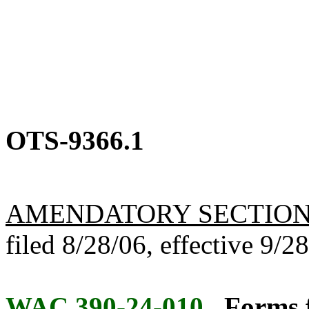
OTS-9366.1
AMENDATORY SECTIO
filed 8/28/06, effective 9/2
WAC 390-24-010
Forms f