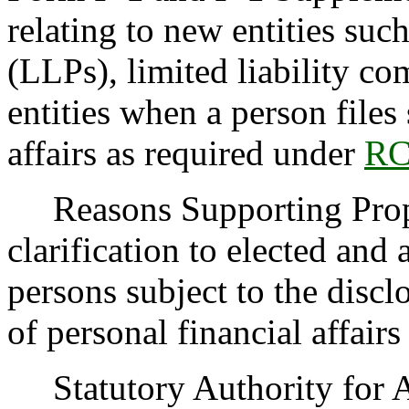
relating to new entities such
(LLPs), limited liability c
entities when a person files
affairs as required under
RC
Reasons Supporting Propo
clarification to elected and 
persons subject to the discl
of personal financial affai
Statutory Authority for 