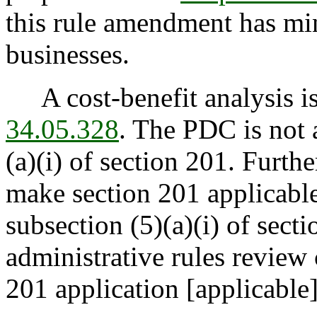
this rule amendment has mi
businesses.
A cost-benefit analysis is
34.05.328
. The PDC is not 
(a)(i) of section 201. Furth
make section 201 applicable
subsection (5)(a)(i) of secti
administrative rules review
201 application [applicable]