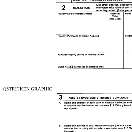
((
STRICKEN GRAPHIC