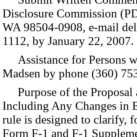
Disclosure Commission (PD
WA 98504-0908, e-mail del
1112, by January 22, 2007.
Assistance for Persons wit
Madsen by phone (360) 753
Purpose of the Proposal an
Including Any Changes in E
rule is designed to clarify,
Form F-1 and F-1 Supplem