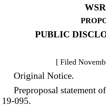
WSR 
PROPO
PUBLIC DISCL
[ Filed Novembe
Original Notice.
Preproposal statement of 
19-095.