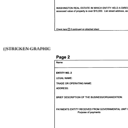
((
STRICKEN GRAPHIC