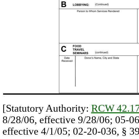
[Statutory Authority:
RCW 42.17
8/28/06, effective 9/28/06; 05-0
effective 4/1/05; 02-20-036, § 39