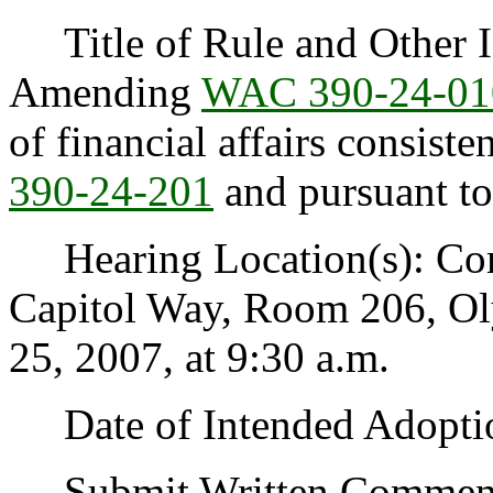
Title of Rule and Other Id
Amending
WAC 390-24-01
of financial affairs consist
390-24-201
and pursuant t
Hearing Location(s): Co
Capitol Way, Room 206, O
25, 2007, at 9:30 a.m.
Date of Intended Adoptio
Submit Written Comments 