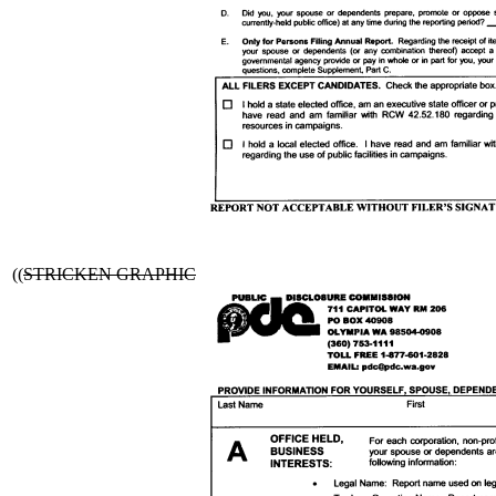
((
STRICKEN GRAPHIC