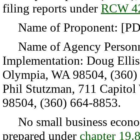
filing reports under
RCW 42
Name of Proponent: [PDC
Name of Agency Personnel
Implementation: Doug Elli
Olympia, WA 98504, (360) 
Phil Stutzman, 711 Capito
98504, (360) 664-8853.
No small business econom
prepared under
chapter
19.