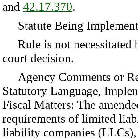
and
42.17.370
.
Statute Being Implemen
Rule is not necessitated by
court decision.
Agency Comments or Recom
Statutory Language, Implem
Fiscal Matters: The amended 
requirements of limited liab
liability companies (LLCs),