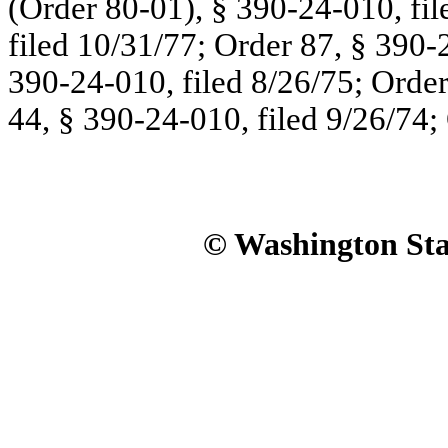
(Order 80-01), § 390-24-010, fil
filed 10/31/77; Order 87, § 390-
390-24-010, filed 8/26/75; Order
44, § 390-24-010, filed 9/26/74;
© Washington Stat