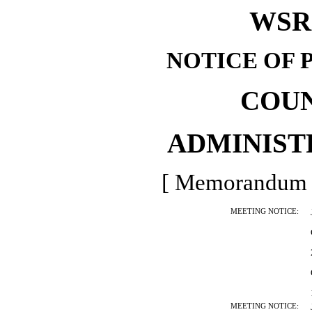
WSR 
NOTICE OF 
COU
ADMINIST
[ Memorandum -
MEETING NOTICE:
MEETING NOTICE: