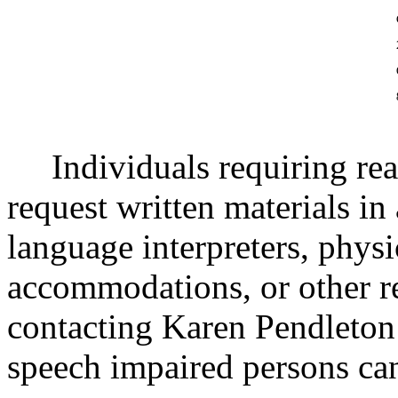
Individuals requiring re
request written materials in 
language interpreters, physi
accommodations, or other 
contacting Karen Pendleton
speech impaired persons ca