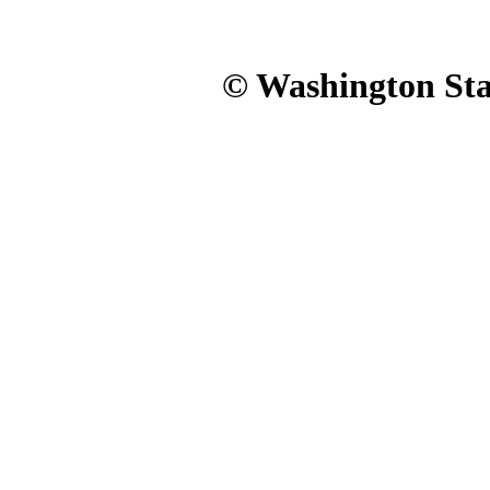
© Washington Stat