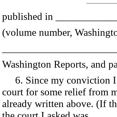
published in __________
(volume number, Washingto
______________________
Washington Reports, and p
6. Since my conviction I 
court for some relief from 
already written above. (If t
the court I asked was __