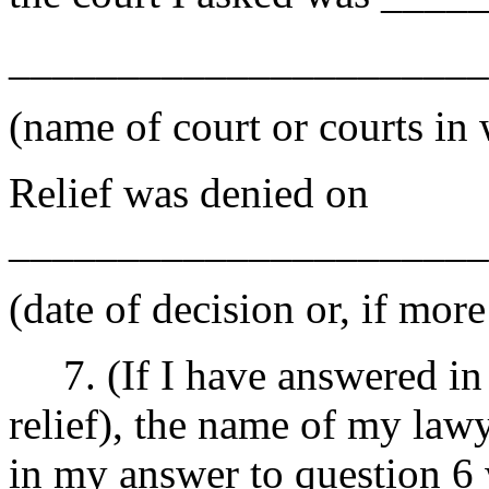
______________________
(name of court or courts in
Relief was denied on
______________________
(date of decision or, if more
7. (If I have answered in q
relief), the name of my law
in my answer to question 6