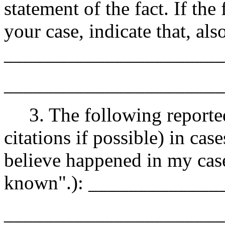
statement of the fact. If the 
your case, indicate that, also
______________________
______________________
3. The following reported 
citations if possible) in cas
believe happened in my cas
known".): ____________
______________________