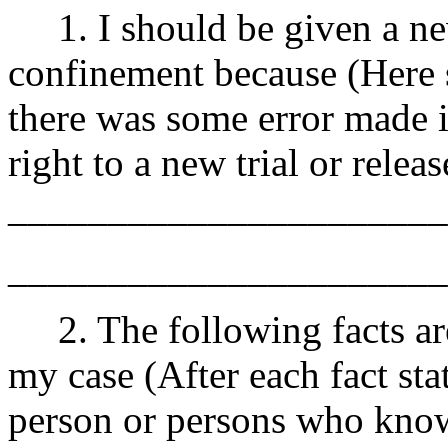
1. I should be given a new
confinement because (Here s
there was some error made 
right to a new trial or rele
______________________
______________________
2. The following facts ar
my case (After each fact sta
person or persons who know