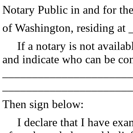
Notary Public in and for the
of Washington, residing at
If a notary is not availabl
and indicate who can be con
______________________
______________________
Then sign below:
I declare that I have exami