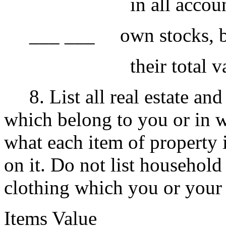
in all accounts is
___ ___ own stocks, bond
their total value 
8. List all real estate and 
which belong to you or in w
what each item of propert
on it. Do not list household
clothing which you or your
Items Value