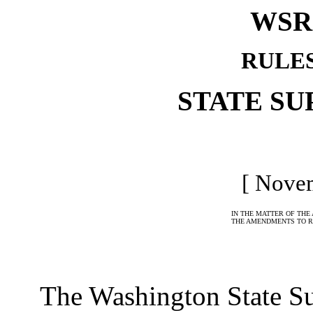
WSR 
RULE
STATE S
[ Novem
IN THE MATTER OF THE
THE AMENDMENTS TO R
The Washington State Sup