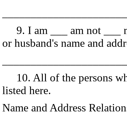
______________________
9. I am ___ am not ___ ma
or husband's name and add
______________________
10. All of the persons wh
listed here.
Name and Address Relation
______________________