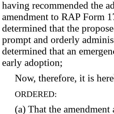
having recommended the ad
amendment to RAP Form 17,
determined that the propose
prompt and orderly administ
determined that an emergenc
early adoption;
Now, therefore, it is her
ORDERED:
(a) That the amendment as 