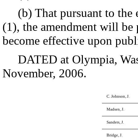
(b) That pursuant to the e
(1), the amendment will be 
become effective upon publi
DATED at Olympia, Washi
November, 2006.
C. Johnson, J.
Madsen, J.
Sanders, J.
Bridge, J.