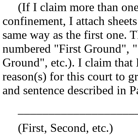
(If I claim more than one 
confinement, I attach sheets
same way as the first one. 
numbered "First Ground", 
Ground", etc.). I claim tha
reason(s) for this court to 
and sentence described in P
____________________
(First, Second, etc.)