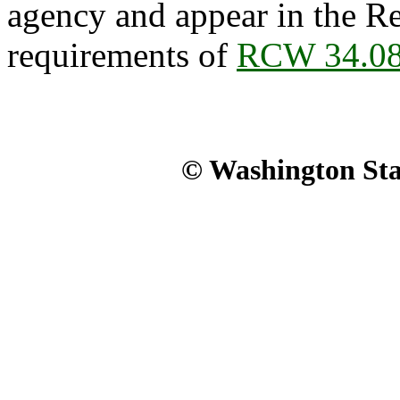
agency and appear in the Re
requirements of
RCW 34.08
© Washington Stat