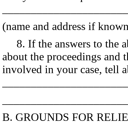
______________________
(name and address if known;
8. If the answers to the ab
about the proceedings and t
involved in your case, tell a
______________________
______________________
B. GROUNDS FOR RELI