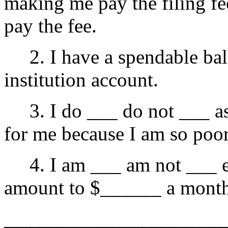
making me pay the filing fe
pay the fee.
2. I have a spendable bal
institution account.
3. I do ___ do not ___ ask
for me because I am so poor
4. I am ___ am not ___ e
amount to $______ a mont
______________________