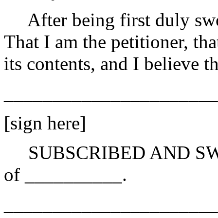
After being first duly swo
That I am the petitioner, th
its contents, and I believe th
______________________
[sign here]
SUBSCRIBED AND SWORN 
of __________.
______________________