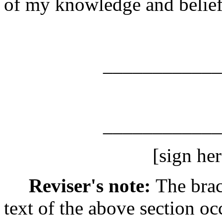
of my knowledge and belief i
_________________
_______________
[sign here
Reviser's note:
The brac
text of the above section oc