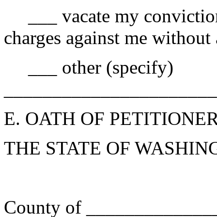
___ vacate my conviction 
charges against me without 
___ other (specify)
______________________
E. OATH OF PETITIONE
THE STATE OF WASH
) ss
County of __________