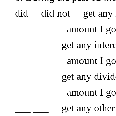
did did not get any rent
amount I got was
___ ___ get any interest. 
amount I got was
___ ___ get any dividends
amount I got was
___ ___ get any other mo