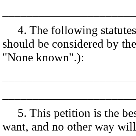
______________________
4. The following statutes 
should be considered by the
"None known".):
______________________
______________________
5. This petition is the best
want, and no other way wil