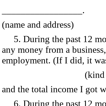
_________________.
(name and address)
5. During the past 12 mont
any money from a business, 
employment. (If I did, it
(kind of self 
and the total income I got 
6. During the past 12 mon