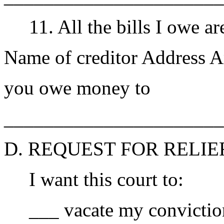
11. All the bills I owe are
Name of creditor Address 
you owe money to
______________________
D. REQUEST FOR RELIE
I want this court to:
___ vacate my conviction 