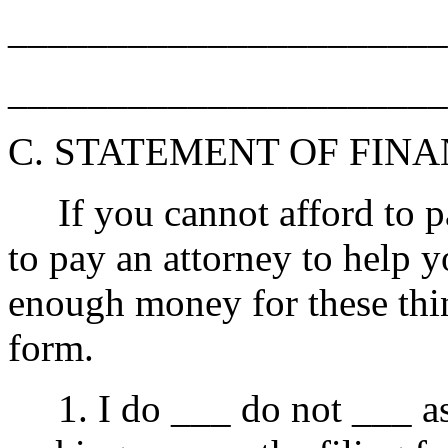
______________________
______________________
C. STATEMENT OF FIN
If you cannot afford to pay
to pay an attorney to help yo
enough money for these thing
form.
1. I do ___ do not ___ ask 