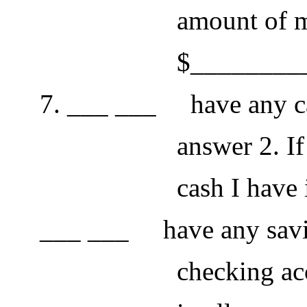
amount of money 
$__________
7. ___ ___ have any cash
answer 2. If so, th
cash I have is $
___ ___ have any savin
checking accounts. 