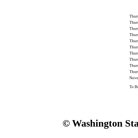
Thur
Thur
Thur
Thurs
Thur
Thur
Thurs
Thur
Thur
Thur
Nove
To B
© Washington Stat