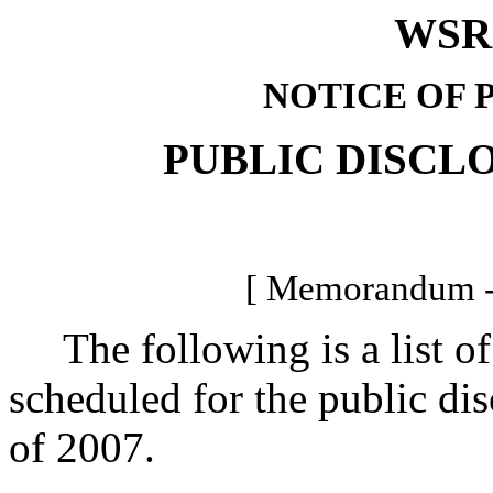
WSR 
NOTICE OF 
PUBLIC DISCL
[ Memorandum -
The following is a list of 
scheduled for the public di
of 2007.