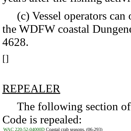
(c) Vessel operators can o
the WDFW coastal Dungenes
4628.
[]
REPEALER
The following section of 
Code is repealed:
WAC 220-52-04000D
Coastal crab seasons. (06-293)