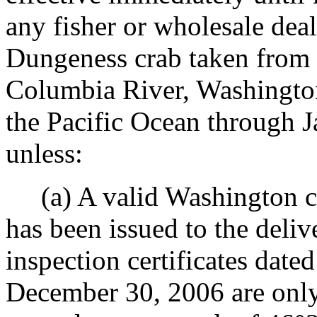
any fisher or wholesale deal
Dungeness crab taken from 
Columbia River, Washington 
the Pacific Ocean through 
unless:
(a) A valid Washington cra
has been issued to the deliv
inspection certificates dat
December 30, 2006 are only