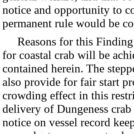
notice and opportunity to 
permanent rule would be cont
Reasons for this Finding:
for coastal crab will be ach
contained herein. The stepp
also provide for fair start p
crowding effect in this restr
delivery of Dungeness crab 
notice on vessel record keep