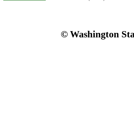
© Washington Stat