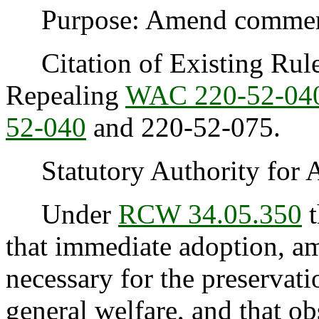
Purpose: Amend commercia
Citation of Existing Rules
Repealing
WAC 220-52-04
52-040
and 220-52-075.
Statutory Authority for 
Under
RCW 34.05.350
t
that immediate adoption, am
necessary for the preservatio
general welfare, and that o