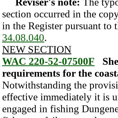
Reviser's note:
The typo
section occurred in the cop
in the Register pursuant to
34.08.040
.
NEW SECTION
WAC 220-52-07500F
She
requirements for the coast
Notwithstanding the provis
effective immediately it is 
engaged in fishing Dungenes