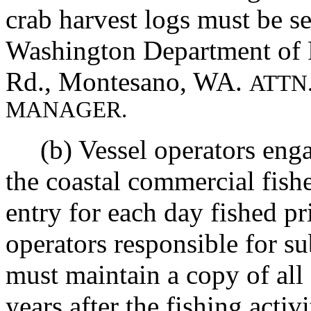
crab harvest logs must be se
Washington Department of F
Rd., Montesano, WA.
ATTN
MANAGER.
(b) Vessel operators engag
the coastal commercial fis
entry for each day fished pr
operators responsible for s
must maintain a copy of all 
years after the fishing activ