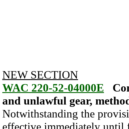
NEW SECTION
WAC 220-52-04000E
Com
and unlawful gear, method
Notwithstanding the provis
effective immediately until f