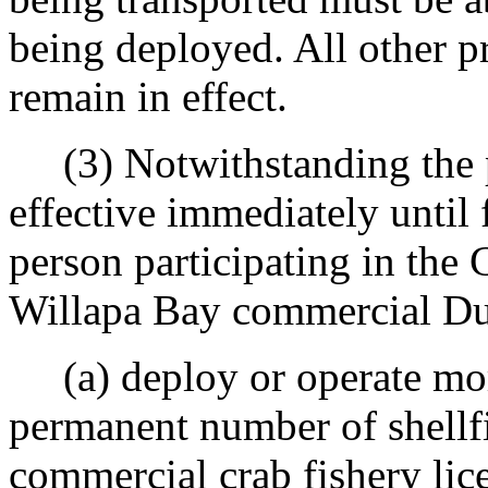
being deployed. All other p
remain in effect.
(3) Notwithstanding the 
effective immediately until f
person participating in the
Willapa Bay commercial Dun
(a) deploy or operate more 
permanent number of shellfi
commercial crab fishery lic