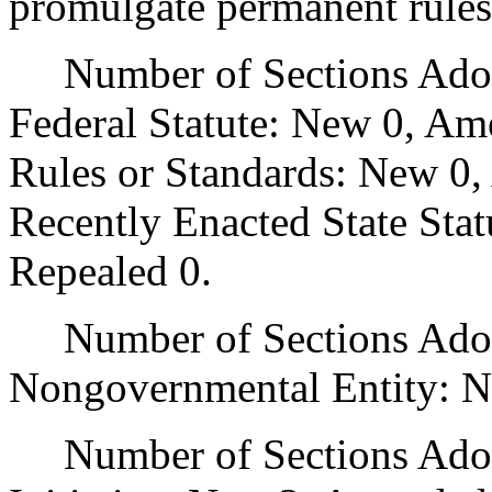
promulgate permanent rules
Number of Sections Adopt
Federal Statute: New 0, Am
Rules or Standards: New 0,
Recently Enacted State Sta
Repealed 0.
Number of Sections Adopt
Nongovernmental Entity: N
Number of Sections Adop