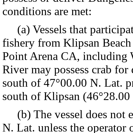
conditions are met:
(a) Vessels that participat
fishery from Klipsan Beach
Point Arena CA, including
River may possess crab for 
south of 47°00.00 N. Lat. p
south of Klipsan (46°28.00 
(b) The vessel does not en
N. Lat. unless the operator 