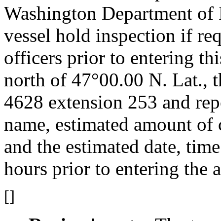
Washington Department of F
vessel hold inspection if re
officers prior to entering thi
north of 47°00.00 N. Lat., t
4628 extension 253 and repo
name, estimated amount of c
and the estimated date, time
hours prior to entering the a
[]