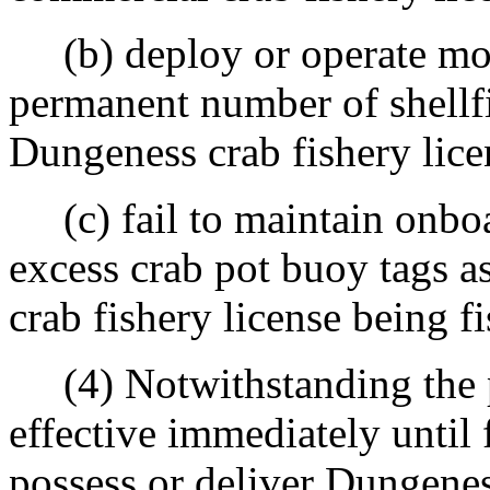
(b) deploy or operate more 
permanent number of shellfi
Dungeness crab fishery lice
(c) fail to maintain onboar
excess crab pot buoy tags a
crab fishery license being f
(4) Notwithstanding the 
effective immediately until f
possess or deliver Dungenes