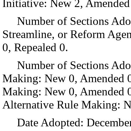
Initiative: New 2, Amended
Number of Sections Adopte
Streamline, or Reform Age
0, Repealed 0.
Number of Sections Adopt
Making: New 0, Amended 0
Making: New 0, Amended 0,
Alternative Rule Making: 
Date Adopted: December 