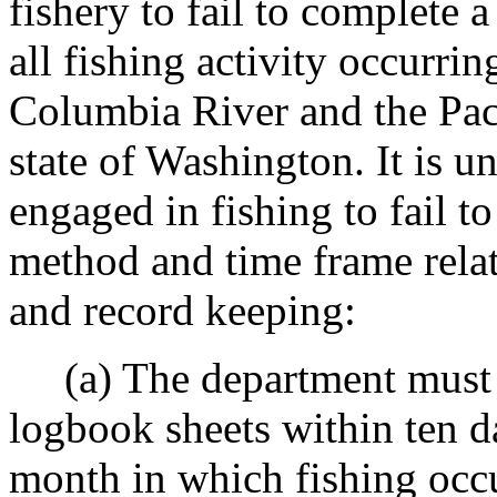
fishery to fail to complete 
all fishing activity occurri
Columbia River and the Paci
state of Washington. It is u
engaged in fishing to fail 
method and time frame relat
and record keeping:
(a) The department must r
logbook sheets within ten d
month in which fishing oc