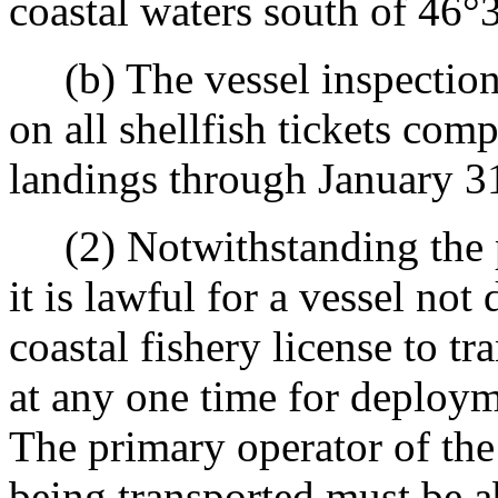
coastal waters south of 46°
(b) The vessel inspection 
on all shellfish tickets com
landings through January 3
(2) Notwithstanding the 
it is lawful for a vessel no
coastal fishery license to t
at any one time for deployme
The primary operator of the 
being transported must be a