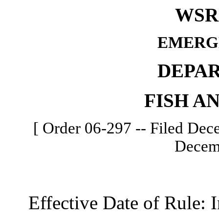
WSR 
EMERG
DEPA
FISH A
[ Order 06-297 -- Filed Dece
Decemb
Effective Date of Rule: I