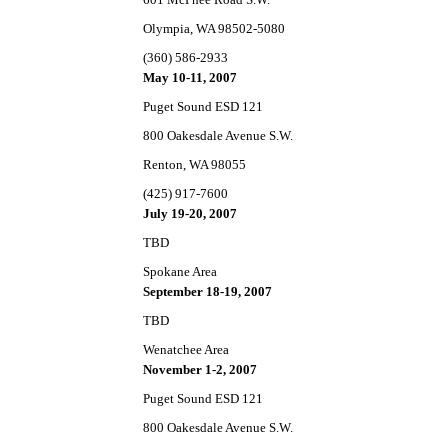
Olympia, WA 98502-5080
(360) 586-2933
May 10-11, 2007
Puget Sound ESD 121
800 Oakesdale Avenue S.W.
Renton, WA 98055
(425) 917-7600
July 19-20, 2007
TBD
Spokane Area
September 18-19, 2007
TBD
Wenatchee Area
November 1-2, 2007
Puget Sound ESD 121
800 Oakesdale Avenue S.W.