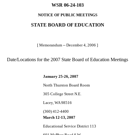
WSR 06-24-103
NOTICE OF PUBLIC MEETINGS
STATE BOARD OF EDUCATION
[ Memorandum -- December 4, 2006 ]
Date/Locations for the 2007 State Board of Education Meetings
January 25-26, 2007
North Thurston Board Room
305 College Street N.E.
Lacey, WA 98516
(360) 412-4400
March 12-13, 2007
Educational Service District 113
601 McPhee Road S.W.