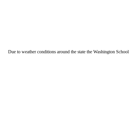
Due to weather conditions around the state the Washington School 