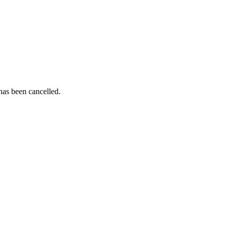
as been cancelled.