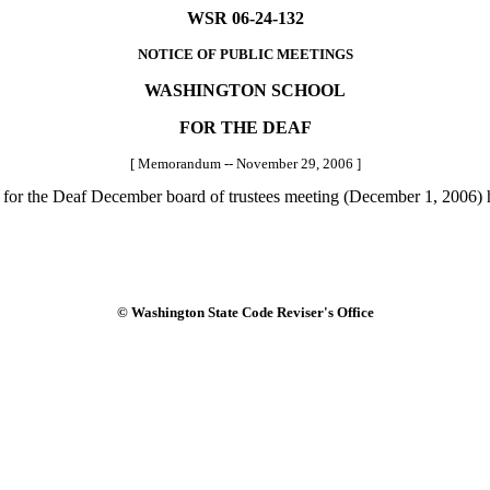
WSR 06-24-132
NOTICE OF PUBLIC MEETINGS
WASHINGTON SCHOOL
FOR THE DEAF
[ Memorandum -- November 29, 2006 ]
for the Deaf December board of trustees meeting (December 1, 2006) h
© Washington State Code Reviser's Office