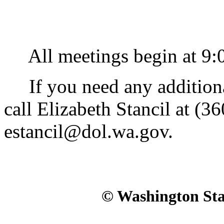
All meetings begin at 9:00
If you need any additional 
call Elizabeth Stancil at (3
estancil@dol.wa.gov.
© Washington Stat