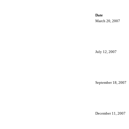
Date
March 20, 2007
July 12, 2007
September 18, 2007
December 11, 2007