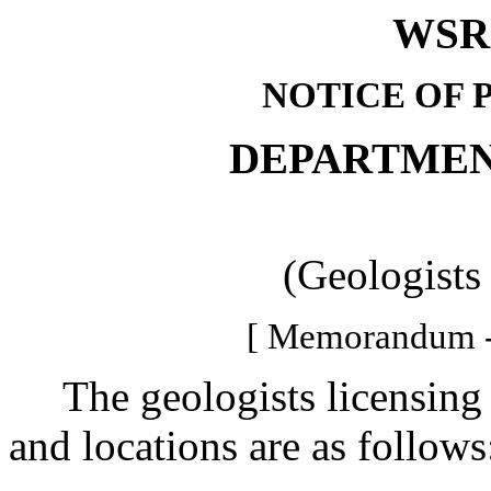
WSR 
NOTICE OF 
DEPARTMEN
(Geologists
[ Memorandum -
The geologists licensing b
and locations are as follows