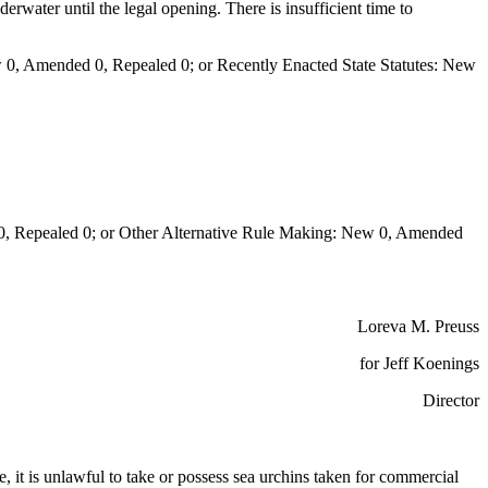
rwater until the legal opening. There is insufficient time to
0, Amended 0, Repealed 0; or Recently Enacted State Statutes: New
Repealed 0; or Other Alternative Rule Making: New 0, Amended
Loreva M. Preuss
for Jeff Koenings
Director
e, it is unlawful to take or possess sea urchins taken for commercial