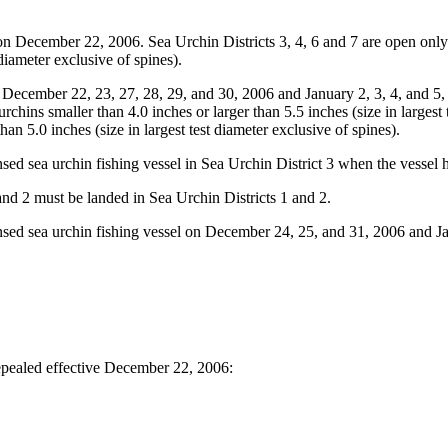
n December 22, 2006. Sea Urchin Districts 3, 4, 6 and 7 are open onl
diameter exclusive of spines).
December 22, 23, 27, 28, 29, and 30, 2006 and January 2, 3, 4, and 5,
rchins smaller than 4.0 inches or larger than 5.5 inches (size in largest t
han 5.0 inches (size in largest test diameter exclusive of spines).
ed sea urchin fishing vessel in Sea Urchin District 3 when the vessel 
nd 2 must be landed in Sea Urchin Districts 1 and 2.
sed sea urchin fishing vessel on December 24, 25, and 31, 2006 and Ja
pealed effective December 22, 2006: