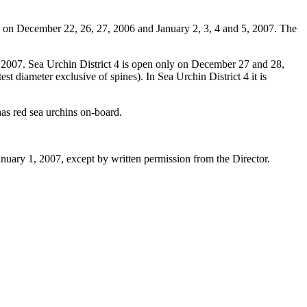
y on December 22, 26, 27, 2006 and January 2, 3, 4 and 5, 2007. The
 2007. Sea Urchin District 4 is open only on December 27 and 28,
est diameter exclusive of spines). In Sea Urchin District 4 it is
has red sea urchins on-board.
nuary 1, 2007, except by written permission from the Director.