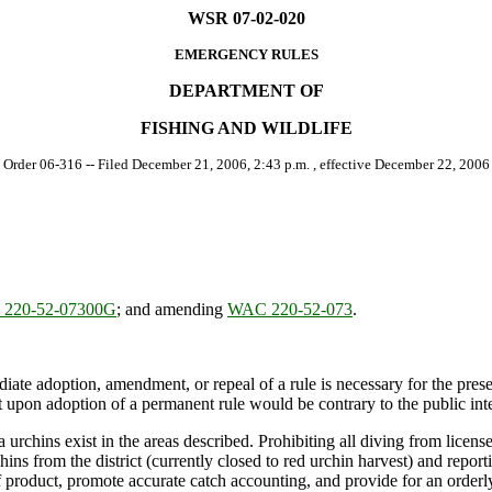
WSR 07-02-020
EMERGENCY RULES
DEPARTMENT OF
FISHING AND WILDLIFE
[ Order 06-316 -- Filed December 21, 2006, 2:43 p.m. , effective December 22, 2006 
220-52-07300G
; and amending
WAC 220-52-073
.
ate adoption, amendment, or repeal of a rule is necessary for the preserv
upon adoption of a permanent rule would be contrary to the public inte
chins exist in the areas described. Prohibiting all diving from license
ns from the district (currently closed to red urchin harvest) and reportin
 of product, promote accurate catch accounting, and provide for an orderly