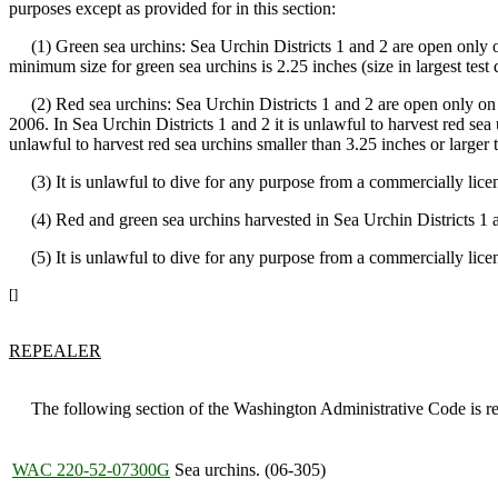
purposes except as provided for in this section:
(1) Green sea urchins: Sea Urchin Districts 1 and 2 are open only o
minimum size for green sea urchins is 2.25 inches (size in largest test 
(2) Red sea urchins: Sea Urchin Districts 1 and 2 are open only on 
2006. In Sea Urchin Districts 1 and 2 it is unlawful to harvest red sea u
unlawful to harvest red sea urchins smaller than 3.25 inches or larger t
(3) It is unlawful to dive for any purpose from a commercially licens
(4) Red and green sea urchins harvested in Sea Urchin Districts 1 a
(5) It is unlawful to dive for any purpose from a commercially licen
[]
REPEALER
The following section of the Washington Administrative Code is re
WAC 220-52-07300G
Sea urchins. (06-305)