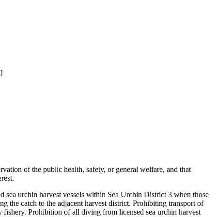
]
ation of the public health, safety, or general welfare, and that
rest.
d sea urchin harvest vessels within Sea Urchin District 3 when those
g the catch to the adjacent harvest district. Prohibiting transport of
 fishery. Prohibition of all diving from licensed sea urchin harvest