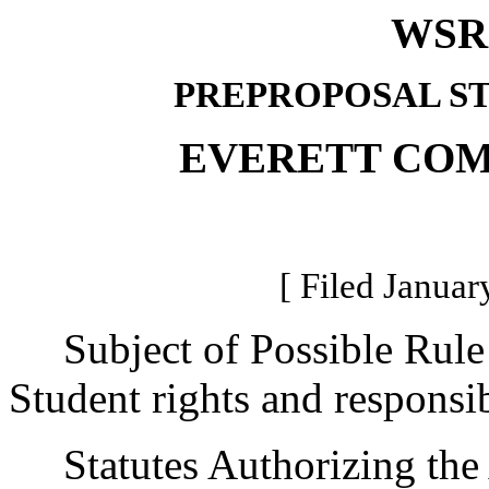
WSR 
PREPROPOSAL S
EVERETT CO
[ Filed Januar
Subject of Possible Rule
Student rights and responsibi
Statutes Authorizing the 