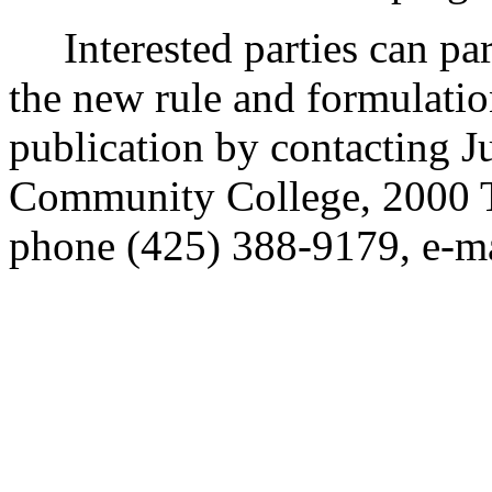
Interested parties can part
the new rule and formulatio
publication by contacting J
Community College, 2000 T
phone (425) 388-9179, e-ma