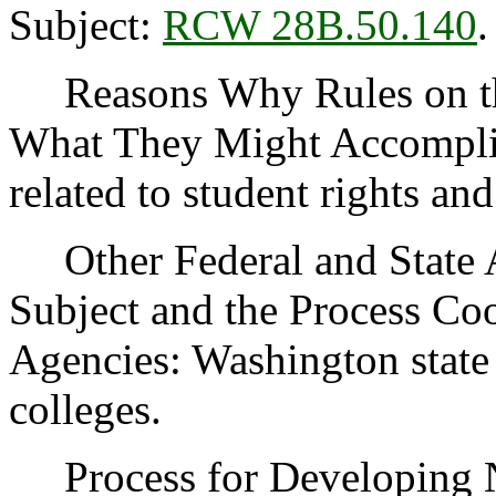
Subject:
RCW 28B.50.140
.
Reasons Why Rules on thi
What They Might Accomplish
related to student rights and
Other Federal and State Ag
Subject and the Process Co
Agencies: Washington state
colleges.
Process for Developing