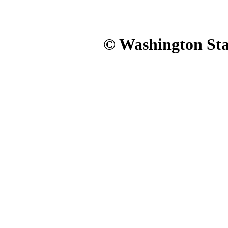
© Washington Stat