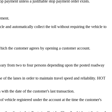
 payment unless a justifiable stop payment order exists.
ement.
le and automatically collect the toll without requiring the vehicle to
hich the customer agrees by opening a customer account.
vary from two to four persons depending upon the posted roadway
 of the lanes in order to maintain travel speed and reliability. HOT
ith the date of the customer's last transaction.
 of vehicle registered under the account at the time the customer's