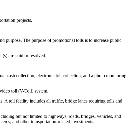
ortation projects.
 and purpose. The purpose of promotional tolls is to increase public
l(s) are paid or resolved.
al cash collection, electronic toll collection, and a photo monitoring
video toll (V-Toll) system.
 toll facility includes all traffic, bridge lanes requiring tolls and
including but not limited to highways, roads, bridges, vehicles, and
stems, and other transportation-related investments.