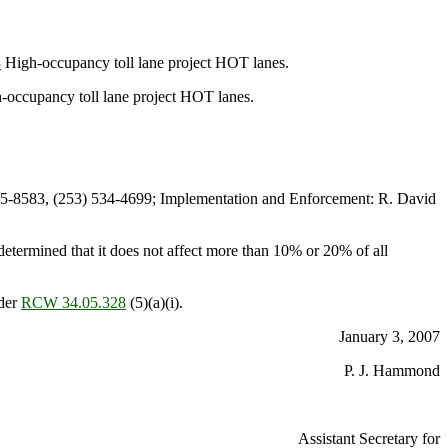
3
High-occupancy toll lane project HOT lanes.
occupancy toll lane project HOT lanes.
5-8583, (253) 534-4699; Implementation and Enforcement: R. David
termined that it does not affect more than 10% or 20% of all
nder
RCW 34.05.328
(5)(a)(i).
January 3, 2007
P. J. Hammond
Assistant Secretary for