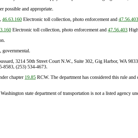
r possible and appropriate.
s,
46.63.160
Electronic toll collection, photo enforcement and
47.56.40
63.160
Electronic toll collection, photo enforcement and
47.56.403
High-
on.
, governmental.
sard, 3214 50th Street Court N.W., Suite 302, Gig Harbor, WA 9833
5-8583, (253) 534-4673.
nder chapter
19.85
RCW. The department has considered this rule and de
 Washington state department of transportation is not a listed agency u