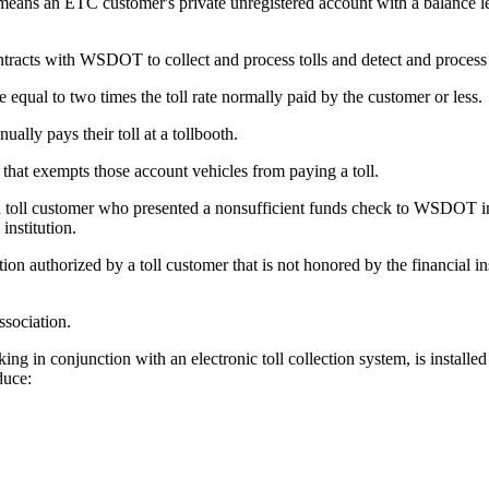
eans an ETC customer's private unregistered account with a balance less t
acts with WSDOT to collect and process tolls and detect and process t
equal to two times the toll rate normally paid by the customer or less.
lly pays their toll at a tollbooth.
t exempts those account vehicles from paying a toll.
a toll customer who presented a nonsufficient funds check to WSDOT in p
institution.
ion authorized by a toll customer that is not honored by the financial in
ssociation.
 in conjunction with an electronic toll collection system, is installed 
duce: