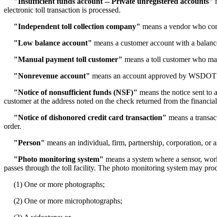
"Insufficient funds account -- Private unregistered accounts"
m
electronic toll transaction is processed.
"Independent toll collection company"
means a vendor who contr
"Low balance account"
means a customer account with a balance 
"Manual payment toll customer"
means a toll customer who manua
"Nonrevenue account"
means an account approved by WSDOT tha
"Notice of nonsufficient funds (NSF)"
means the notice sent to 
customer at the address noted on the check returned from the financial 
"Notice of dishonored credit card transaction"
means a transact
order.
"Person"
means an individual, firm, partnership, corporation, or a
"Photo monitoring system"
means a system where a sensor, working
passes through the toll facility. The photo monitoring system may pro
(1) One or more photographs;
(2) One or more microphotographs;