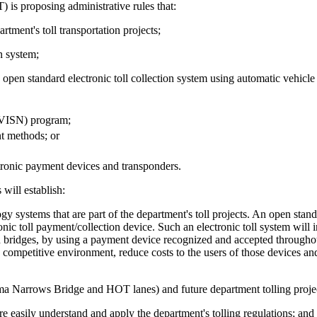
is proposing administrative rules that:
tment's toll transportation projects;
n system;
pen standard electronic toll collection system using automatic vehicle 
CVISN) program;
nt methods; or
ronic payment devices and transponders.
will establish:
systems that are part of the department's toll projects. An open stand
ic toll payment/collection device. Such an electronic toll system will 
and bridges, by using a payment device recognized and accepted throughout 
 competitive environment, reduce costs to the users of those devices a
oma Narrows Bridge and HOT lanes) and future department tolling proje
e easily understand and apply the department's tolling regulations; and