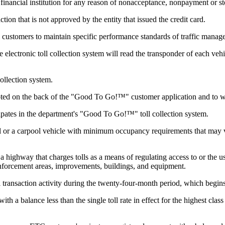
ncial institution for any reason of nonacceptance, nonpayment or stop
tion that is not approved by the entity that issued the credit card.
ll customers to maintain specific performance standards of traffic manag
electronic toll collection system will read the transponder of each vehic
collection system.
ted on the back of the "Good To Go!™" customer application and to w
pates in the department's "Good To Go!™" toll collection system.
 or a carpool vehicle with minimum occupancy requirements that may 
 highway that charges tolls as a means of regulating access to or the use
, enforcement areas, improvements, buildings, and equipment.
transaction activity during the twenty-four-month period, which begins w
 a balance less than the single toll rate in effect for the highest class