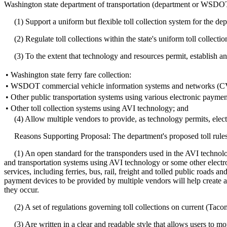
Washington state department of transportation (department or WSDOT) 
(1) Support a uniform but flexible toll collection system for the depar
(2) Regulate toll collections within the state's uniform toll collectio
(3) To the extent that technology and resources permit, establish an o
•
Washington state ferry fare collection:
•
WSDOT commercial vehicle information systems and networks (
•
Other public transportation systems using various electronic payme
•
Other toll collection systems using AVI technology; and
(4) Allow multiple vendors to provide, as technology permits, elect
Reasons Supporting Proposal: The department's proposed toll rules 
(1) An open standard for the transponders used in the AVI technology 
and transportation systems using AVI technology or some other electron
services, including ferries, bus, rail, freight and tolled public roads 
payment devices to be provided by multiple vendors will help create a
they occur.
(2) A set of regulations governing toll collections on current (Tac
(3) Are written in a clear and readable style that allows users to mor