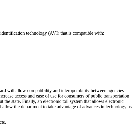
identification technology (AVI) that is compatible with:
ard will allow compatibility and interoperability between agencies
increase access and ease of use for consumers of public transportation
the state. Finally, an electronic toll system that allows electronic
nd allow the department to take advantage of advances in technology as
cts.