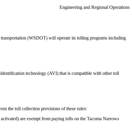
Engineering and Regional Operations
 transportation (WSDOT) will operate its tolling programs including
dentification technology (AVI) that is compatible with other toll
om the toll collection provisions of these rules:
 activated) are exempt from paying tolls on the Tacoma Narrows