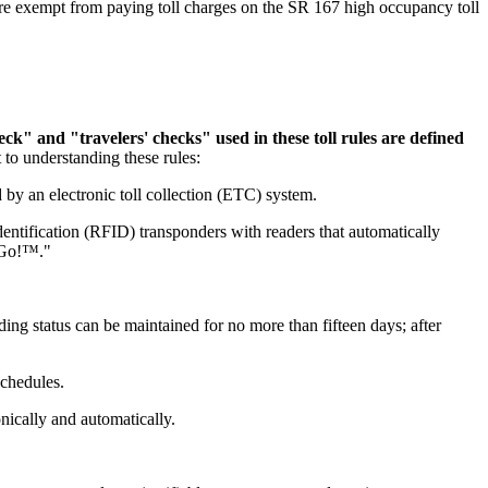
e exempt from paying toll charges on the SR 167 high occupancy toll
k" and "travelers' checks" used in these toll rules are defined
t to understanding these rules:
y an electronic toll collection (ETC) system.
entification (RFID) transponders with readers that automatically
o Go!™."
ing status can be maintained for no more than fifteen days; after
schedules.
onically and automatically.