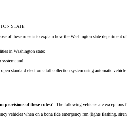
GTON STATE
ose of these rules is to explain how the Washington state department of
ities in Washington state;
on system; and
pen standard electronic toll collection system using automatic vehicle i
on provisions of these rules?
The following vehicles are exceptions fr
cy vehicles when on a bona fide emergency run (lights flashing, siren