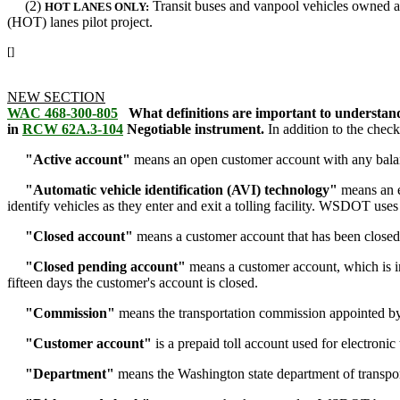
(2)
Transit buses and vanpool vehicles owned a
HOT LANES ONLY:
(HOT) lanes pilot project.
[]
NEW SECTION
WAC 468-300-805
What definitions are important to understand
in
RCW 62A.3-104
Negotiable instrument.
In addition to the check
"Active account"
means an open customer account with any balanc
"Automatic vehicle identification (AVI) technology"
means an el
identify vehicles as they enter and exit a tolling facility. WSDOT 
"Closed account"
means a customer account that has been closed
"Closed pending account"
means a customer account, which is in 
fifteen days the customer's account is closed.
"Commission"
means the transportation commission appointed by t
"Customer account"
is a prepaid toll account used for electronic 
"Department"
means the Washington state department of transp