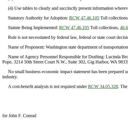
(4) Use tables to clearly and succinctly present information whereve
Statutory Authority for Adoption:
RCW 47.46.105
Toll collection
Statute Being Implemented:
RCW 47.46.105
Toll collections,
46.
Rule is not necessitated by federal law, federal or state court decisi
Name of Proponent: Washington state department of transportation
Name of Agency Personnel Responsible for Drafting: Lucinda Brous
Pope, 3214 50th Street Court N.W., Suite 302, Gig Harbor, WA 9833
No small business economic impact statement has been prepared u
industry.
A cost-benefit analysis is not required under
RCW 34.05.328
. The
for John F. Conrad