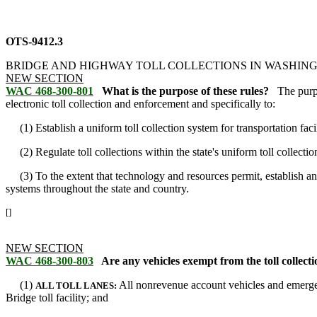
OTS-9412.3
BRIDGE AND HIGHWAY TOLL COLLECTIONS IN WASHIN
NEW SECTION
WAC 468-300-801
What is the purpose of these rules?
The purp
electronic toll collection and enforcement and specifically to:
(1) Establish a uniform toll collection system for transportation facil
(2) Regulate toll collections within the state's uniform toll collecti
(3) To the extent that technology and resources permit, establish an o
systems throughout the state and country.
[]
NEW SECTION
WAC 468-300-803
Are any vehicles exempt from the toll collecti
(1)
All nonrevenue account vehicles and emergen
ALL TOLL LANES:
Bridge toll facility; and