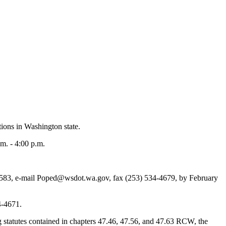
ions in Washington state.
m. - 4:00 p.m.
583, e-mail Poped@wsdot.wa.gov, fax (253) 534-4679, by February
4-4671.
g statutes contained in chapters 47.46, 47.56, and 47.63 RCW, the