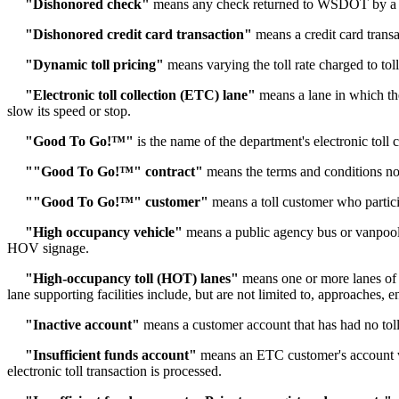
"Dishonored check"
means any check returned to WSDOT by a fina
"Dishonored credit card transaction"
means a credit card transac
"Dynamic toll pricing"
means varying the toll rate charged to to
"Electronic toll collection (ETC) lane"
means a lane in which the 
slow its speed or stop.
"Good To Go!™"
is the name of the department's electronic toll 
""Good To Go!™" contract"
means the terms and conditions no
""Good To Go!™" customer"
means a toll customer who partici
"High occupancy vehicle"
means a public agency bus or vanpool
HOV signage.
"High-occupancy toll (HOT) lanes"
means one or more lanes of a
lane supporting facilities include, but are not limited to, approaches
"Inactive account"
means a customer account that has had no toll 
"Insufficient funds account"
means an ETC customer's account with
electronic toll transaction is processed.