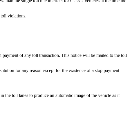
han the single toll rate in effect for Class 2 vehicles at the time the
oll violations.
ayment of any toll transaction. This notice will be mailed to the toll
stitution for any reason except for the existence of a stop payment
in the toll lanes to produce an automatic image of the vehicle as it