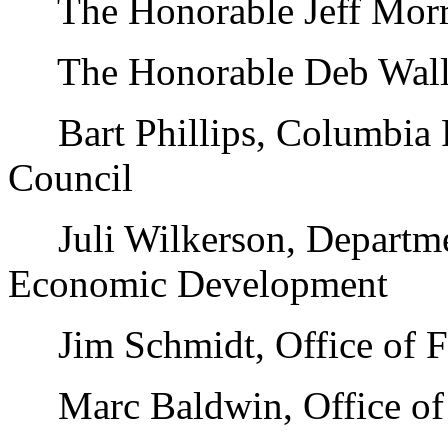
The Honorable Jeff Morris
The Honorable Deb Wallac
Bart Phillips, Columbia 
Council
Juli Wilkerson, Departme
Economic Development
Jim Schmidt, Office of F
Marc Baldwin, Office of 