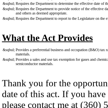
&sqbul;
Requires the Department to determine the effective date of t
&sqbul;
Requires the Department to provide notice of the effective dat
and others as deemed appropriate.
&sqbul;
Requires the Department to report to the Legislature on the ef
What the Act Provides
&sqbul;
Provides a preferential business and occupation (B&O) tax ra
materials.
&sqbul;
Provides a sales and use tax exemption for gases and chemica
semiconductor materials.
Thank you for the opportuni
date of this act. If you hav
please contact me at (360) 