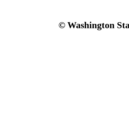
© Washington Stat