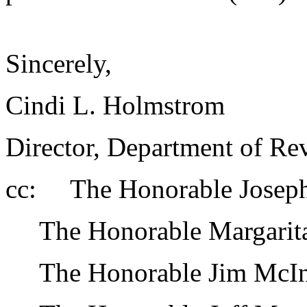
Sincerely,
Cindi L. Holmstrom
Director, Department of Re
cc: The Honorable Joseph Z
The Honorable Margarita P
The Honorable Jim McInti