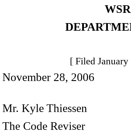
WSR 
DEPARTME
[ Filed January
November 28, 2006
Mr. Kyle Thiessen
The Code Reviser