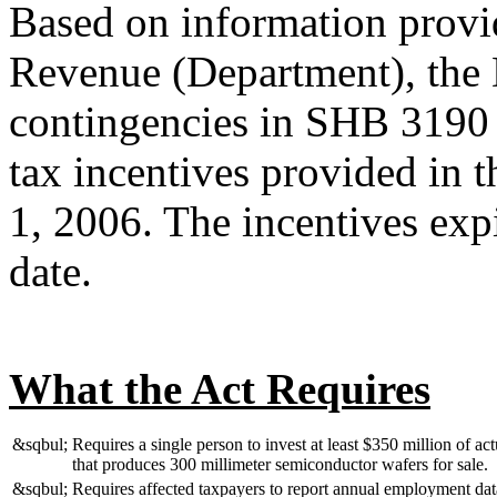
Based on information provi
Revenue (Department), the 
contingencies in SHB 3190 
tax incentives provided in t
1, 2006. The incentives expi
date.
What the Act Requires
&sqbul;
Requires a single person to invest at least $350 million of ac
that produces 300 millimeter semiconductor wafers for sale.
&sqbul;
Requires affected taxpayers to report annual employment data 