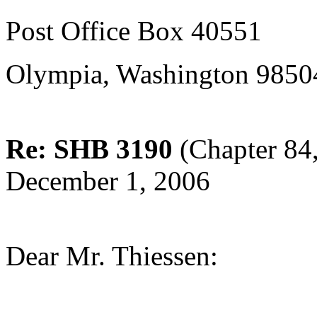
Post Office Box 40551
Olympia, Washington 9850
Re: SHB 3190
(Chapter 84,
December 1, 2006
Dear Mr. Thiessen: