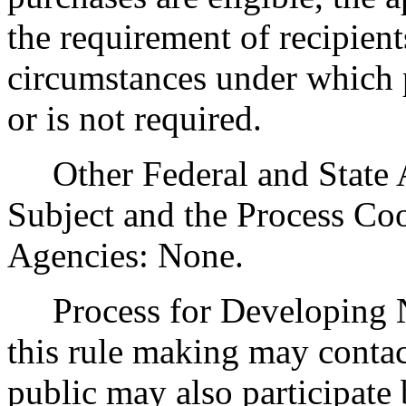
the requirement of recipient
circumstances under which p
or is not required.
Other Federal and State Ag
Subject and the Process Co
Agencies: None.
Process for Developing Ne
this rule making may contac
public may also participat