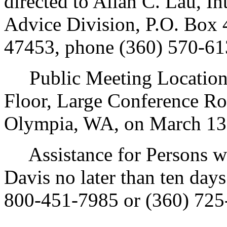
directed to Allan C. Lau, In
Advice Division, P.O. Box
47453, phone (360) 570-61
Public Meeting Location: 
Floor, Large Conference R
Olympia, WA, on March 13,
Assistance for Persons wit
Davis no later than ten day
800-451-7985 or (360) 725