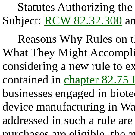
Statutes Authorizing the 
Subject:
RCW 82.32.300
an
Reasons Why Rules on thi
What They Might Accomplis
considering a new rule to ex
contained in
chapter 82.7
businesses engaged in biot
device manufacturing in Wa
addressed in such a rule are
purchases are eligible, the 