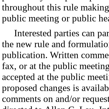
throughout this rule making
public meeting or public he
Interested parties can part
the new rule and formulatio
publication. Written comme
fax, or at the public meeti
accepted at the public meeti
proposed changes is availab
comments on and/or requests