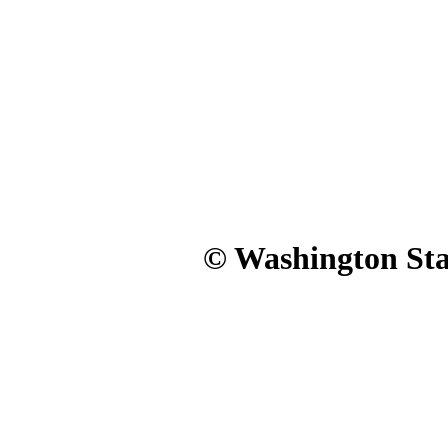
© Washington Stat