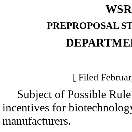
WSR 
PREPROPOSAL S
DEPARTME
[ Filed Februar
Subject of Possible Rul
incentives for biotechnolog
manufacturers.