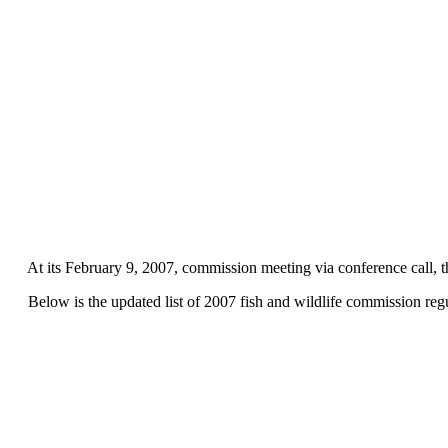
At its February 9, 2007, commission meeting via conference call, t
Below is the updated list of 2007 fish and wildlife commission regu