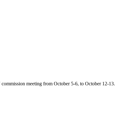
7 commission meeting from October 5-6, to October 12-13.