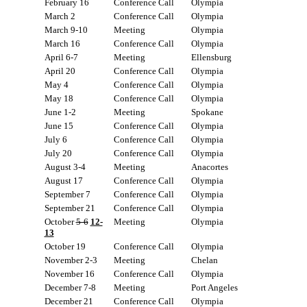
February 16
Conference Call
Olympia
March 2
Conference Call
Olympia
March 9-10
Meeting
Olympia
March 16
Conference Call
Olympia
April 6-7
Meeting
Ellensburg
April 20
Conference Call
Olympia
May 4
Conference Call
Olympia
May 18
Conference Call
Olympia
June 1-2
Meeting
Spokane
June 15
Conference Call
Olympia
July 6
Conference Call
Olympia
July 20
Conference Call
Olympia
August 3-4
Meeting
Anacortes
August 17
Conference Call
Olympia
September 7
Conference Call
Olympia
September 21
Conference Call
Olympia
October
5-6
12-
Meeting
Olympia
13
October 19
Conference Call
Olympia
November 2-3
Meeting
Chelan
November 16
Conference Call
Olympia
December 7-8
Meeting
Port Angeles
December 21
Conference Call
Olympia