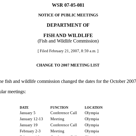
WSR 07-05-081
NOTICE OF PUBLIC MEETINGS
DEPARTMENT OF
FISH AND WILDLIFE
(Fish and Wildlife Commission)
[ Filed February 21, 2007, 8:59 a.m. ]
CHANGE TO 2007 MEETING LIST
he fish and wildlife commission changed the dates for the October 200
lar meetings:
DATE
FUNCTION
LOCATION
January 5
Conference Call
Olympia
January 12-13
Meeting
Olympia
January 19
Conference Call
Olympia
February 2-3
Meeting
Olympia