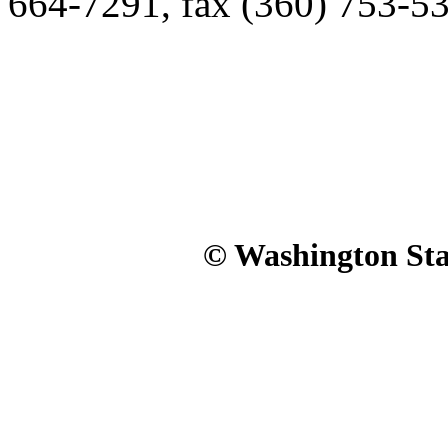
664-7291, fax (360) 753-5
© Washington Stat