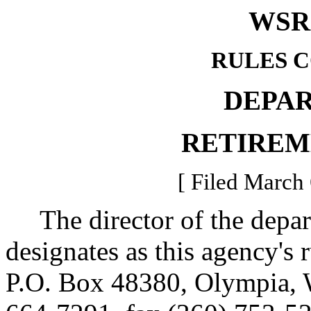
WSR 
RULES 
DEPA
RETIREM
[ Filed March 
The director of the depart
designates as this agency's
P.O. Box 48380, Olympia,