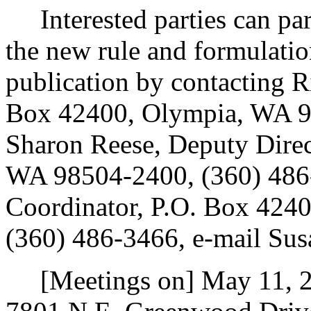
Interested parties can part
the new rule and formulatio
publication by contacting R
Box 42400, Olympia, WA 9
Sharon Reese, Deputy Direc
WA 98504-2400, (360) 486-
Coordinator, P.O. Box 424
(360) 486-3466, e-mail Su
[Meetings on] May 11, 20