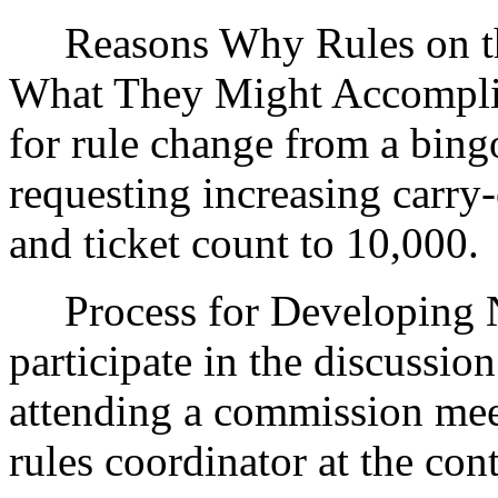
Reasons Why Rules on thi
What They Might Accomplis
for rule change from a bingo
requesting increasing carry
and ticket count to 10,000.
Process for Developing Ne
participate in the discussio
attending a commission mee
rules coordinator at the con