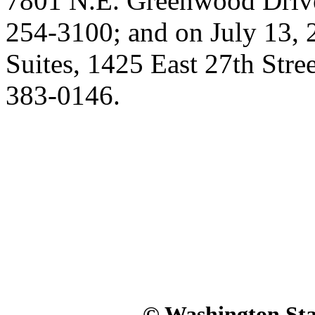
7801 N.E. Greenwood Driv
254-3100; and on July 13, 
Suites, 1425 East 27th Str
383-0146.
© Washington Stat