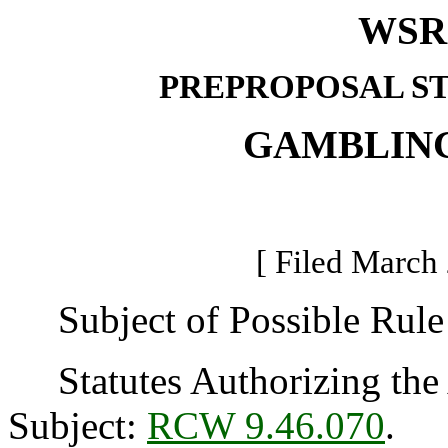
WSR 
PREPROPOSAL S
GAMBLIN
[ Filed March 
Subject of Possible Rule 
Statutes Authorizing the 
Subject:
RCW 9.46.070
.