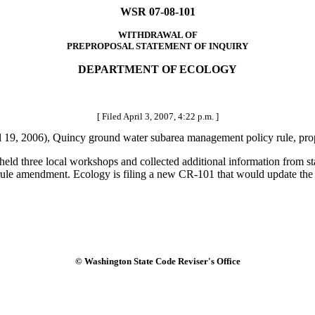
WSR 07-08-101
WITHDRAWAL OF
PREPROPOSAL STATEMENT OF INQUIRY
DEPARTMENT OF ECOLOGY
[ Filed April 3, 2007, 4:22 p.m. ]
19, 2006), Quincy ground water subarea management policy rule, p
ld three local workshops and collected additional information from sta
 rule amendment. Ecology is filing a new CR-101 that would update the i
© Washington State Code Reviser's Office