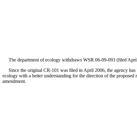
The department of ecology withdraws WSR 06-09-093 (filed April 
Since the original CR-101 was filed in April 2006, the agency has he
ecology with a better understanding for the direction of the proposed
amendment.