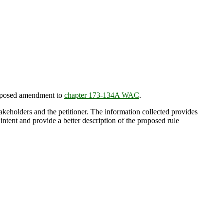
roposed amendment to
chapter 173-134A WAC
.
keholders and the petitioner. The information collected provides
ntent and provide a better description of the proposed rule