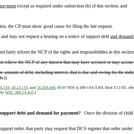
 payment
except as required under subsection (6) of this section; and
ion, the CP must show good cause for filing the late request.
 and may not request a hearing on a notice of support debt
and demand 
nd fairly inform the NCP of the rights and responsibilities in this section
 not relieve the NCP of any interest that may have accrued or may accrue
e amount of debt, including interest, that is due and owing for the indi
ds.
))
A.310
,
26.23.110
, and
74.20A.040
. 05-07-059, § 388-14A-3304, filed 3/11/05, effe
erly
WAC 388-14-435
.]
of support debt and demand for payment?
Once the division of chil
upport order, that party may request that DCS register that order under