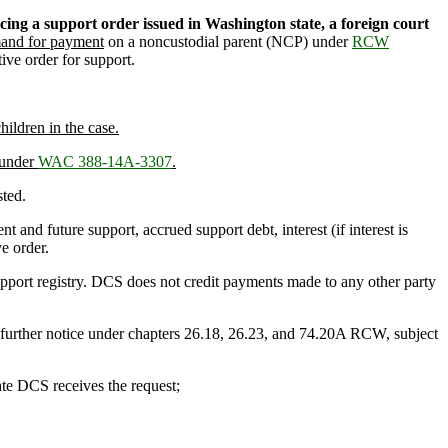
cing a support order issued in Washington state, a foreign court
and for payment
on a noncustodial parent (NCP) under
RCW
ive order for support.
ildren in the case.
 under
WAC 388-14A-3307
.
sted.
nt and future support, accrued support debt, interest (if interest is
e order.
pport registry. DCS does not credit payments made to any other party
further notice under chapters 26.18, 26.23, and 74.20A RCW, subject
date DCS receives the request;