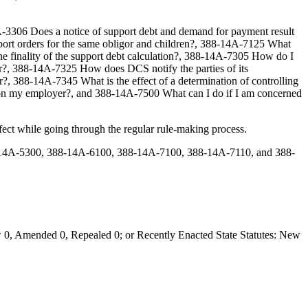
A-3306 Does a notice of support debt and demand for payment result
pport orders for the same obligor and children?, 388-14A-7125 What
the finality of the support debt calculation?, 388-14A-7305 How do I
r?, 388-14A-7325 How does DCS notify the parties of its
?, 388-14A-7345 What is the effect of a determination of controlling
ved on my employer?, and 388-14A-7500 What can I do if I am concerned
ct while going through the regular rule-making process.
14A-5300, 388-14A-6100, 388-14A-7100, 388-14A-7110, and 388-
0, Amended 0, Repealed 0; or Recently Enacted State Statutes: New