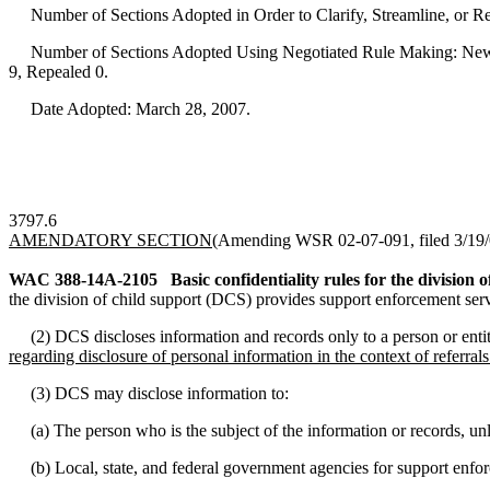
Number of Sections Adopted in Order to Clarify, Streamline, or 
Number of Sections Adopted Using Negotiated Rule Making: New 
9, Repealed 0.
Date Adopted: March 28, 2007.
3797.6
AMENDATORY SECTION
(Amending WSR 02-07-091, filed 3/19/0
WAC 388-14A-2105
Basic confidentiality rules for the division o
the division of child support (DCS) provides support enforcement servi
(2) DCS discloses information and records only to a person or entity 
regarding disclosure of personal information in the context of referr
(3) DCS may disclose information to:
(a) The person who is the subject of the information or records, unl
(b) Local, state, and federal government agencies for support enfor