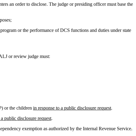
nters an order to disclose. The judge or presiding officer must base the
poses;
rt program or the performance of DCS functions and duties under state
ALJ or review judge must:
P) or the children
in response to a public disclosure request
.
 a public disclosure request
.
ependency exemption as authorized by the Internal Revenue Service.