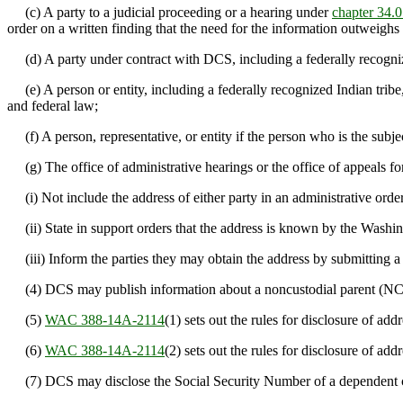
(c) A party to a judicial proceeding or a hearing under
chapter 34
order on a written finding that the need for the information outweighs
(d) A party under contract with DCS, including a federally recognized
(e) A person or entity, including a federally recognized Indian tribe
and federal law;
(f) A person, representative, or entity if the person who is the subjec
(g) The office of administrative hearings or the office of appeals fo
(i) Not include the address of either party in an administrative order, 
(ii) State in support orders that the address is known by the Washing
(iii) Inform the parties they may obtain the address by submitting a
(4) DCS may publish information about a noncustodial parent (NCP
(5)
WAC 388-14A-2114
(1) sets out the rules for disclosure of a
(6)
WAC 388-14A-2114
(2) sets out the rules for disclosure of 
(7) DCS may disclose the Social Security Number of a dependent chi