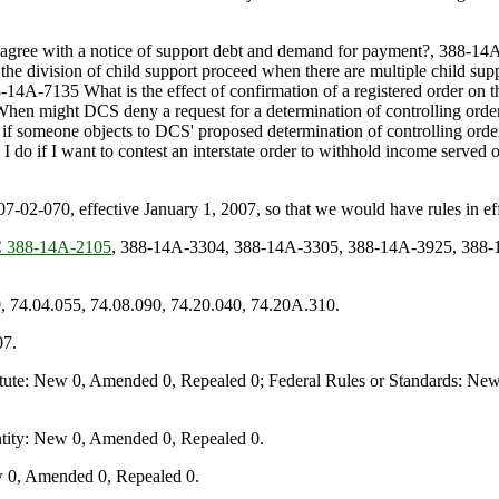
isagree with a notice of support debt and demand for payment?, 388-14
the division of child support proceed when there are multiple child su
88-14A-7135 What is the effect of confirmation of a registered order on 
When might DCS deny a request for a determination of controlling orde
f someone objects to DCS' proposed determination of controlling order
n I do if I want to contest an interstate order to withhold income ser
070, effective January 1, 2007, so that we would have rules in effe
388-14A-2105
, 388-14A-3304, 388-14A-3305, 388-14A-3925, 388-
, 74.04.055, 74.08.090, 74.20.040, 74.20A.310.
07.
te: New 0, Amended 0, Repealed 0; Federal Rules or Standards: New 
ity: New 0, Amended 0, Repealed 0.
 0, Amended 0, Repealed 0.