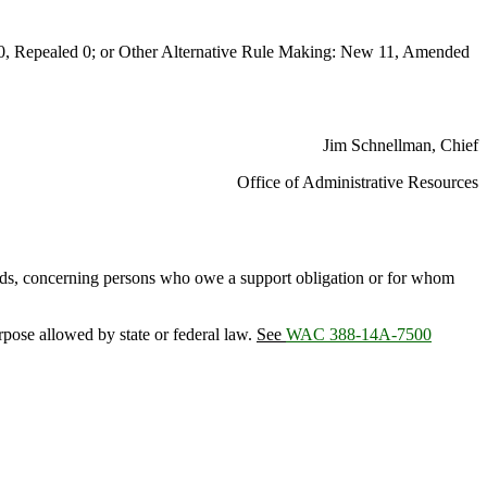
Repealed 0; or Other Alternative Rule Making: New 11, Amended
Jim Schnellman, Chief
Office of Administrative Resources
ords, concerning persons who owe a support obligation or for whom
urpose allowed by state or federal law.
See
WAC 388-14A-7500