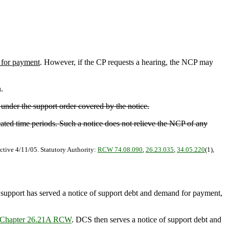
for payment
. However, if the CP requests a hearing, the NCP may
.
 under the support order covered by the notice.
cated time periods. Such a notice does not relieve the NCP of any
ctive 4/11/05. Statutory Authority:
RCW 74.08.090
,
26.23.035
,
34.05.220
(1),
d support has served a notice of support debt and demand for payment,
Chapter 26.21A RCW
. DCS then serves a notice of support debt and