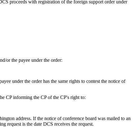
 DCS proceeds with registration of the foreign support order under
d/or the payee under the order:
payee under the order has the same rights to contest the notice of
he CP informing the CP of the CP's right to:
hington address. If the notice of conference board was mailed to an
ing request is the date DCS receives the request.