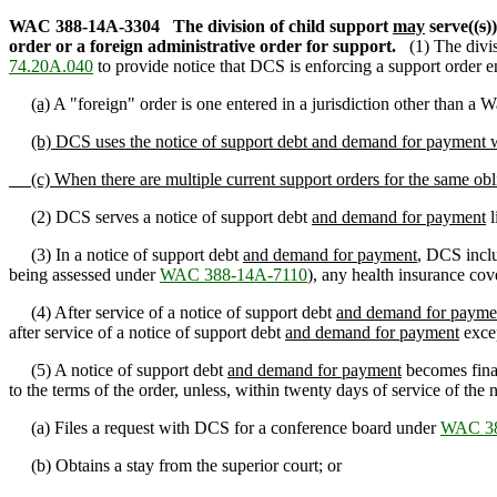
WAC 388-14A-3304
The division of child support
may
serve((
s
)
order or a foreign administrative order for support.
(1) The divi
74.20A.040
to provide notice that DCS is enforcing a support order en
(a)
A "foreign" order is one entered in a jurisdiction other than a W
(b) DCS uses the notice of support debt and demand for payment wh
(c) When there are multiple current support orders for the same ob
(2) DCS serves a notice of support debt
and demand for payment
l
(3) In a notice of support debt
and demand for payment
, DCS incl
being assessed under
WAC 388-14A-7110
), any health insurance cov
(4) After service of a notice of support debt
and demand for payme
after service of a notice of support debt
and demand for payment
excep
(5) A notice of support debt
and demand for payment
becomes final
to the terms of the order, unless, within twenty days of service of th
(a) Files a request with DCS for a conference board under
WAC 38
(b) Obtains a stay from the superior court; or