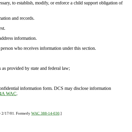
ary, to establish, modify, or enforce a child support obligation of
mation and records.
st.
 address information.
 person who receives information under this section.
as provided by state and federal law;
confidential information form. DCS may disclose information
-14A WAC
.
ve 2/17/01. Formerly
WAC 388-14-030
.]