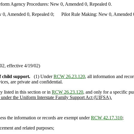
Reform Agency Procedures: New 0, Amended 0, Repealed 0.
0, Amended 0, Repealed 0; Pilot Rule Making: New 0, Amended 0, 
2, effective 4/19/02)
f child support.
(1) Under
RCW 26.23.120
, all information and rec
ces, are private and confidential.
listed in this section or in
RCW 26.23.120
, and only for a specific p
als under the Uniform Interstate Family Support Act (UIFSA).
ess the information or records are exempt under
RCW 42.17.310
;
cement and related purposes;