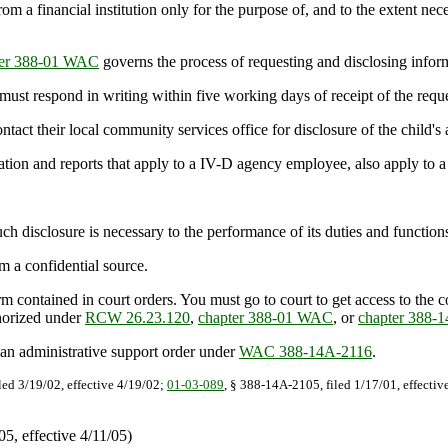
a financial institution only for the purpose of, and to the extent necess
ter 388-01 WAC
governs the process of requesting and disclosing infor
st respond in writing within five working days of receipt of the reque
ntact their local community services office for disclosure of the child's
tion and reports that apply to a IV-D agency employee, also apply to a
isclosure is necessary to the performance of its duties and functions 
 a confidential source.
contained in court orders. You must go to court to get access to the 
thorized under
RCW 26.23.120
,
chapter 388-01 WAC
, or
chapter 388
n administrative support order under
WAC 388-14A-2116
.
led 3/19/02, effective 4/19/02;
01-03-089
, § 388-14A-2105, filed 1/17/01, effecti
, effective 4/11/05)