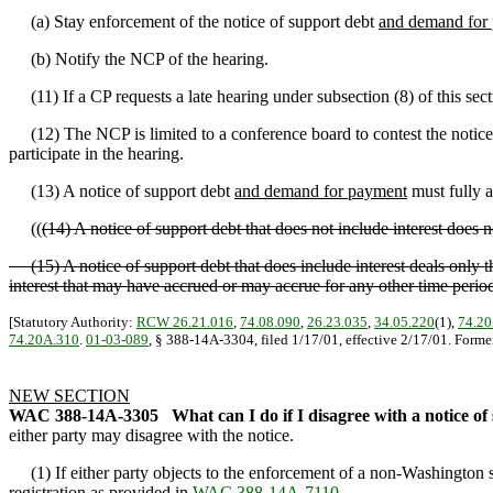
(a) Stay enforcement of the notice of support debt
and demand for
(b) Notify the NCP of the hearing.
(11) If a CP requests a late hearing under subsection (8) of this sect
(12) The NCP is limited to a conference board to contest the notice
participate in the hearing.
(13) A notice of support debt
and demand for payment
must fully a
((
(14) A notice of support debt that does not include interest does
(15) A notice of support debt that does include interest deals only th
interest that may have accrued or may accrue for any other time perio
[Statutory Authority:
RCW 26.21.016
,
74.08.090
,
26.23.035
,
34.05.220
(1),
74.20
74.20A.310
.
01-03-089
, § 388-14A-3304, filed 1/17/01, effective 2/17/01. Form
NEW SECTION
WAC 388-14A-3305
What can I do if I disagree with a notice 
either party may disagree with the notice.
(1) If either party objects to the enforcement of a non-Washington s
registration as provided in
WAC 388-14A-7110
.