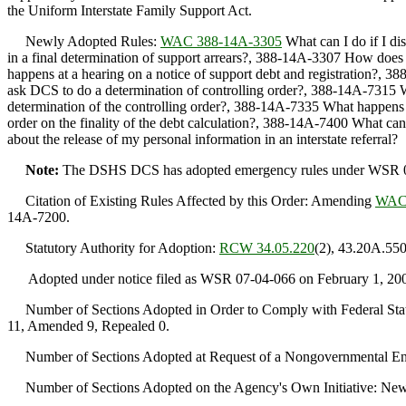
the Uniform Interstate Family Support Act.
Newly Adopted Rules:
WAC 388-14A-3305
What can I do if I d
in a final determination of support arrears?, 388-14A-3307 How does 
happens at a hearing on a notice of support debt and registration?, 3
ask DCS to do a determination of controlling order?, 388-14A-7315 
determination of the controlling order?, 388-14A-7335 What happens i
order on the finality of the debt calculation?, 388-14A-7400 What ca
about the release of my personal information in an interstate referral?
Note:
The DSHS DCS has adopted emergency rules under WSR 07-02-
Citation of Existing Rules Affected by this Order: Amending
WAC 
14A-7200.
Statutory Authority for Adoption:
RCW 34.05.220
(2), 43.20A.550
Adopted under notice filed as WSR 07-04-066 on February 1, 20
Number of Sections Adopted in Order to Comply with Federal Statu
11, Amended 9, Repealed 0.
Number of Sections Adopted at Request of a Nongovernmental Ent
Number of Sections Adopted on the Agency's Own Initiative: New