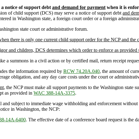
) a notice of support debt
and demand for payment
when it is enfor
sion of child support (DCS) may serve a notice of support debt
and dem
tered in Washington state, a foreign court order or a foreign administrat
ashington state court or administrative forum.
en there is only one current child support order for the NCP and the ch
ligor and children, DCS determines which order to enforce as provided
ike a summons in a civil action or by certified mail, return receipt reque
udes the information required by
RCW 74.20A.040
, the amount of curre
erage obligation, and any day care costs under the court or administrativ
nt
, the NCP must make all support payments to the Washington state su
t as provided in
WAC 388-14A-3375
.
 and subject to immediate wage withholding and enforcement without 
e notice in Washington, the NCP:
8-14A-6400
. The effective date of a conference board request is the 