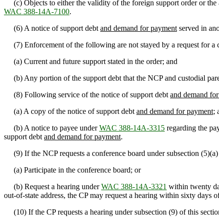
(c) Objects to either the validity of the foreign support order or the
WAC 388-14A-7100
.
(6) A notice of support debt
and demand for payment
served in ano
(7) Enforcement of the following are not stayed by a request for a c
(a) Current and future support stated in the order; and
(b) Any portion of the support debt that the NCP and custodial paren
(8) Following service of the notice of support debt
and demand for
(a) A copy of the notice of support debt
and demand for payment
;
(b) A notice to payee under
WAC 388-14A-3315
regarding the pay
support debt
and demand for payment
.
(9) If the NCP requests a conference board under subsection (5)(a) of
(a) Participate in the conference board; or
(b) Request a hearing under
WAC 388-14A-3321
within twenty da
out-of-state address, the CP may request a hearing within sixty days of
(10) If the CP requests a hearing under subsection (9) of this secti