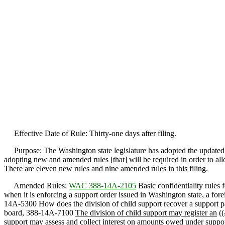
Effective Date of Rule: Thirty-one days after filing.
Purpose: The Washington state legislature has adopted the updated
adopting new and amended rules [that] will be required in order to a
There are eleven new rules and nine amended rules in this filing.
Amended Rules:
WAC 388-14A-2105
Basic confidentiality rules 
when it is enforcing a support order issued in Washington state, a fo
14A-5300 How does the division of child support recover a support pa
board, 388-14A-7100
The division of child support may register an
((
support may assess and collect interest on amounts owed under support