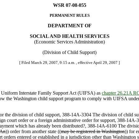
WSR 07-08-055
PERMANENT RULES
DEPARTMENT OF
SOCIAL AND HEALTH SERVICES
(Economic Services Administration)
(Division of Child Support)
[ Filed March 29, 2007, 9:15 a.m. , effective April 29, 2007 ]
 Uniform Interstate Family Support Act (UIFSA) as
chapter 26.21A 
llow the Washington child support program to comply with UIFSA under ou
for the division of child support, 388-14A-3304 The division of child s
reign court order or a foreign administrative order for support, 388-14
yment which has already been distributed?, 388-14A-6100 The division 
An
)) order from another state ((
may be registered in Washington
)) for 
 orders entered or established in a jurisdiction other than Washington