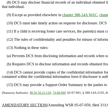
(8) DCS may disclose financial records of an individual obtained from 
that individual.
(9) Except as provided elsewhere in
chapter 388-14A WAC
,
chap
(10) DCS must take timely action on requests for disclosure. DCS mu
(11) If a child is receiving foster care services, the parent(s) must co
(12) The rules of confidentiality and penalties for misuse of informa
(13) Nothing in these rules:
(a) Prevents DCS from disclosing information and records when such d
(b) Requires DCS to disclose information and records obtained from
(14) DCS cannot provide copies of the confidential information form 
contained within the confidential information form if disclosure is au
(15) DCS may provide a Support Order Summary to the parties to a
[Statutory Authority:
RCW 26.23.120
,
74.08.090
. 02-07-091, § 388-14A-2105, fi
AMENDATORY SECTION
(Amending WSR 05-07-059, filed 3/11/05