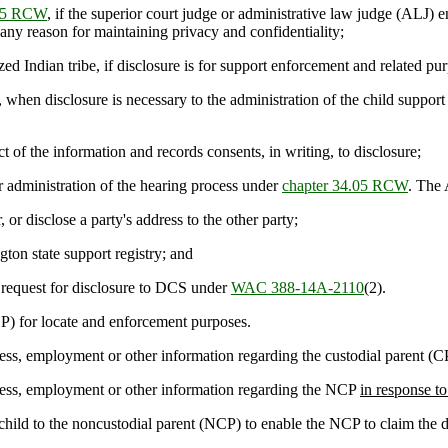
.05 RCW
, if the superior court judge or administrative law judge (ALJ) e
 any reason for maintaining privacy and confidentiality;
 Indian tribe, if disclosure is for support enforcement and related pur
, when disclosure is necessary to the administration of the child suppo
t of the information and records consents, in writing, to disclosure;
r administration of the hearing process under
chapter 34.05 RCW
. The 
or disclose a party's address to the other party;
ton state support registry; and
 request for disclosure to DCS under
WAC 388-14A-2110
(2).
) for locate and enforcement purposes.
ddress, employment or other information regarding the custodial parent (C
address, employment or other information regarding the NCP
in response to
ld to the noncustodial parent (NCP) to enable the NCP to claim the d