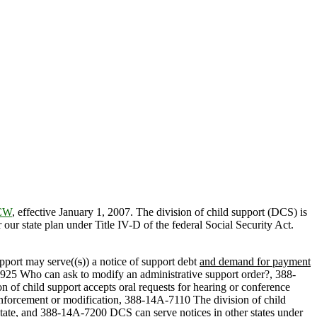
RCW
, effective January 1, 2007. The division of child support (DCS) is
r state plan under Title IV-D of the federal Social Security Act.
upport may serve((
s
)) a notice of support debt
and demand for payment
A-3925 Who can ask to modify an administrative support order?, 388-
of child support accepts oral requests for hearing or conference
enforcement or modification, 388-14A-7110 The division of child
 state, and 388-14A-7200 DCS can serve notices in other states under