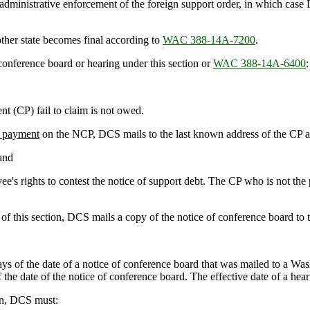
 administrative enforcement of the foreign support order, in which case
ther state becomes final according to
WAC 388-14A-7200
.
onference board or hearing under this section or
WAC 388-14A-6400
:
t (CP) fail to claim is not owed.
 payment
on the NCP, DCS mails to the last known address of the CP an
 and
ee's rights to contest the notice of support debt. The CP who is not the 
 this section, DCS mails a copy of the notice of conference board to t
ys of the date of a notice of conference board that was mailed to a Was
 the date of the notice of conference board. The effective date of a hear
on, DCS must: