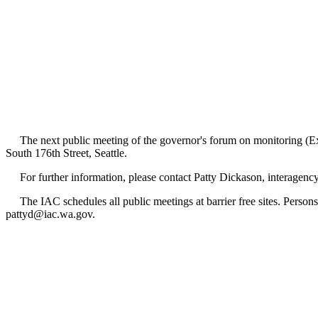
The next public meeting of the governor's forum on monitoring (Exec
South 176th Street, Seattle.
For further information, please contact Patty Dickason, interagency
The IAC schedules all public meetings at barrier free sites. Persons 
pattyd@iac.wa.gov.