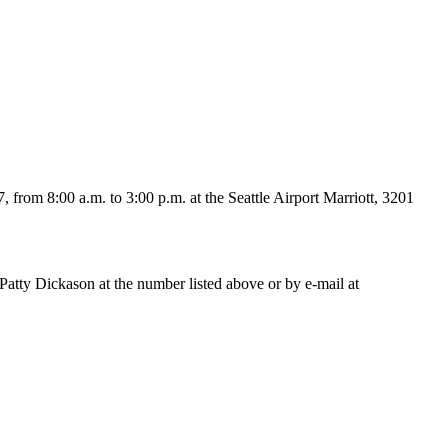
rom 8:00 a.m. to 3:00 p.m. at the Seattle Airport Marriott, 3201
Patty Dickason at the number listed above or by e-mail at