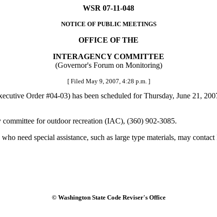
WSR 07-11-048
NOTICE OF PUBLIC MEETINGS
OFFICE OF THE
INTERAGENCY COMMITTEE
(Governor's Forum on Monitoring)
[ Filed May 9, 2007, 4:28 p.m. ]
utive Order #04-03) has been scheduled for Thursday, June 21, 2007, f
 committee for outdoor recreation (IAC), (360) 902-3085.
who need special assistance, such as large type materials, may contact 
© Washington State Code Reviser's Office