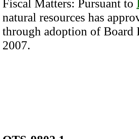
Fiscal Matters: Pursuant to
natural resources has appro
through adoption of Board 
2007.