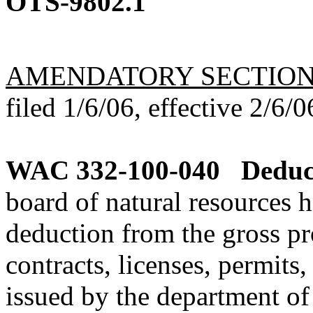
OTS-9802.1
AMENDATORY SECTIO
filed 1/6/06, effective 2/6/0
WAC 332-100-040
Deduc
board of natural resources 
deduction from the gross pro
contracts, licenses, permits
issued by the department of 