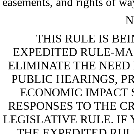
easements, and rights of wa
N
THIS RULE IS BEI
EXPEDITED RULE-MA
ELIMINATE THE NEED
PUBLIC HEARINGS, P
ECONOMIC IMPACT 
RESPONSES TO THE CR
LEGISLATIVE RULE. IF
THE EXPEDITED RUL