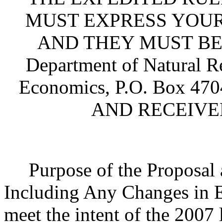
MUST EXPRESS YOUR
AND THEY MUST BE S
Department of Natural R
Economics, P.O. Box 470
AND RECEIVED 
Purpose of the Proposal an
Including Any Changes in Ex
meet the intent of the 2007 