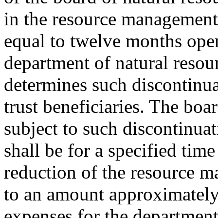
in the resource management
equal to twelve months oper
department of natural resou
determines such discontinuat
trust beneficiaries. The boar
subject to such discontinua
shall be for a specified time
reduction of the resource 
to an amount approximately
expenses for the department