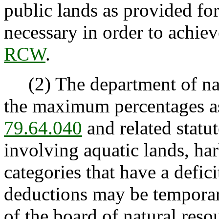
public lands as provided for
necessary in order to achie
RCW
.
(2) The department of natu
the maximum percentages as
79.64.040
and related statut
involving aquatic lands, har
categories that have a defic
deductions may be temporari
of the board of natural reso