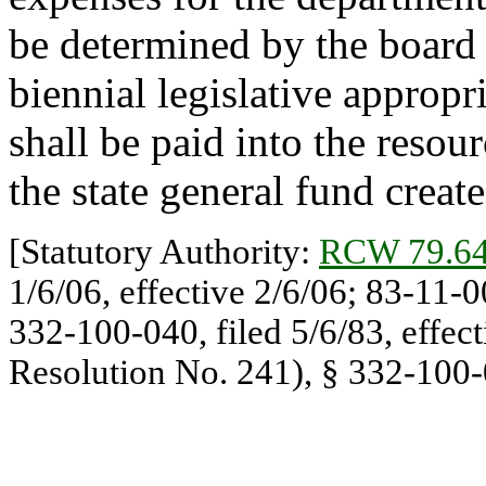
be determined by the board 
biennial legislative appropr
shall be paid into the reso
the state general fund crea
[Statutory Authority:
RCW 79.64
1/6/06, effective 2/6/06; 83-11-
332-100-040, filed 5/6/83, effec
Resolution No. 241), § 332-100-0