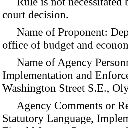
Rule is not necessitated by
court decision.
Name of Proponent: Depart
office of budget and econo
Name of Agency Personnel
Implementation and Enforc
Washington Street S.E., Ol
Agency Comments or Recom
Statutory Language, Implem