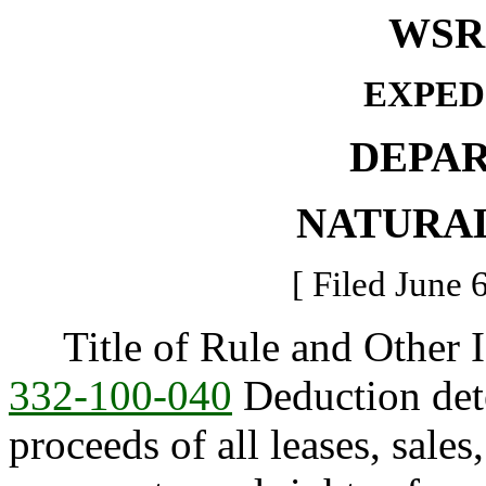
WSR 
EXPED
DEPA
NATURA
[ Filed June 
Title of Rule and Other I
332-100-040
Deduction det
proceeds of all leases, sales,