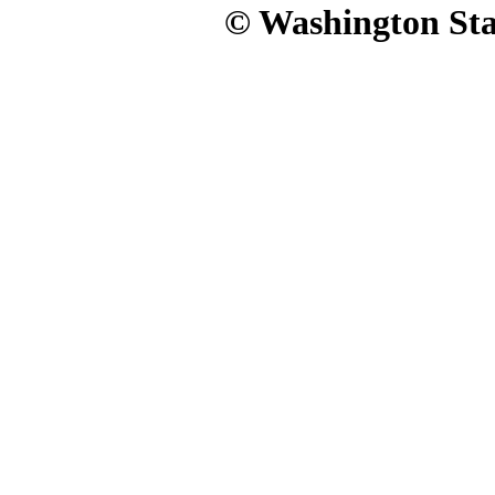
© Washington Stat