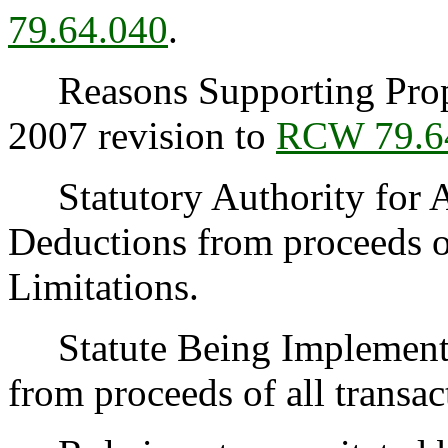
79.64.040
.
Reasons Supporting Propos
2007 revision to
RCW 79.6
Statutory Authority for 
Deductions from proceeds of
Limitations.
Statute Being Implemen
from proceeds of all transac