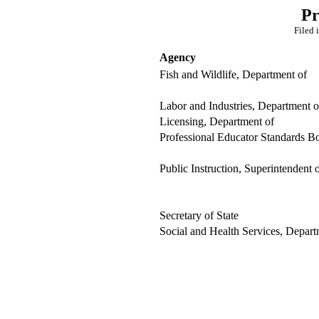
Pr
Filed 
Agency
Fish and Wildlife, Department of
Labor and Industries, Department o
Licensing, Department of
Professional Educator Standards B
Public Instruction, Superintendent 
Secretary of State
Social and Health Services, Depart