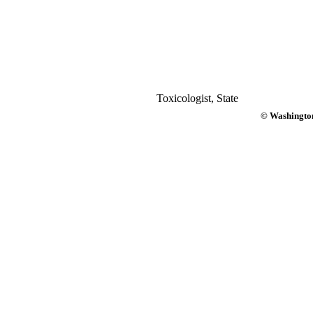
Toxicologist, State
© Washington