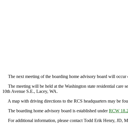
The next meeting of the boarding home advisory board will occur o
The meeting will be held at the Washington state residential care s
10th Avenue S.E., Lacey, WA.
A map with driving directions to the RCS headquarters may be foun
The boarding home advisory board is established under
RCW 18.2
For additional information, please contact Todd Erik Henry, JD, 