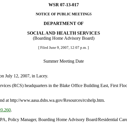
WSR 07-13-017
NOTICE OF PUBLIC MEETINGS
DEPARTMENT OF
SOCIAL AND HEALTH SERVICES
(Boarding Home Advisory Board)
[ Filed June 9, 2007, 12:07 p.m. ]
Summer Meeting Date
n July 12, 2007, in Lacey.
ervices (RCS) headquarters in the Blake Office Building East, First F
d at http://www.aasa.dshs.wa.gov/Resources/rcshelp.htm.
0.260
.
MPA, Policy Manager, Boarding Home Advisory Board/Residential Care