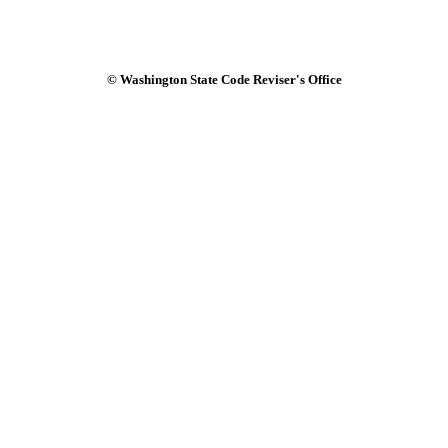
© Washington State Code Reviser's Office