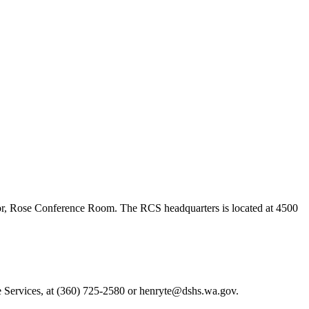
loor, Rose Conference Room. The RCS headquarters is located at 4500
 Services, at (360) 725-2580 or henryte@dshs.wa.gov.