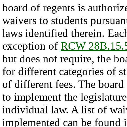
board of regents is authoriz
waivers to students pursuan
laws identified therein. Eac
exception of
RCW 28B.15.
but does not require, the bo
for different categories of 
of different fees. The board
to implement the legislature
individual law. A list of wa
implemented can be found 