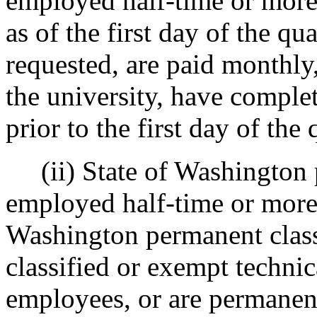
employed half-time or more
as of the first day of the qu
requested, are paid monthly,
the university, have comple
prior to the first day of the 
(ii) State of Washington 
employed half-time or more,
Washington permanent class
classified or exempt technic
employees, or are permanen