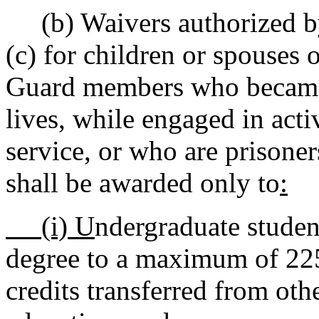
(b) Waivers authorized 
(c) for children or spouses 
Guard members who became to
lives, while engaged in acti
service, or who are prisoner
shall be awarded only to
:
(i) U
ndergraduate student
degree to a maximum of 225 
credits transferred from othe