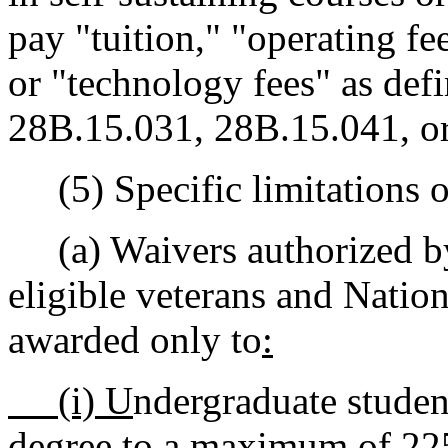
pay "tuition," "operating fee
or "technology fees" as def
28B.15.031, 28B.15.041, or
(5) Specific limitations on
(a) Waivers authorized 
eligible veterans and Natio
awarded only to
:
(i) U
ndergraduate student
degree to a maximum of 225 