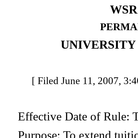
WSR 
PERMA
UNIVERSITY
[ Filed June 11, 2007, 3:4
Effective Date of Rule: Thi
Purpose: To extend tuition