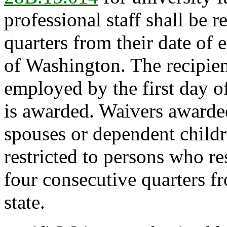
professional staff shall be r
quarters from their date of
of Washington. The recipien
employed by the first day o
is awarded. Waivers awarded
spouses or dependent childr
restricted to persons who re
four consecutive quarters f
state.