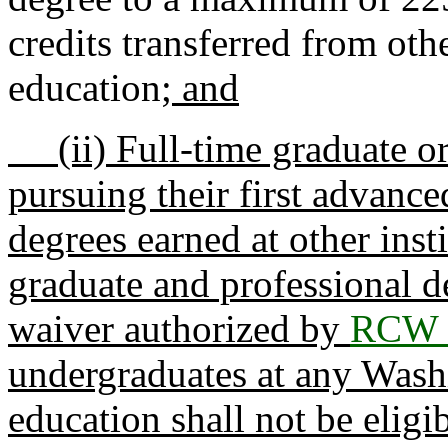
credits transferred from othe
education
; and
(ii) Full-time graduate or
pursuing their first advanc
degrees earned at other inst
graduate and professional d
waiver authorized by
RCW 
undergraduates at any Washi
education shall not be eligib