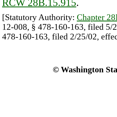
RCW 28B.15.915
.
[Statutory Authority:
Chapter 2
12-008, § 478-160-163, filed 5/2
478-160-163, filed 2/25/02, effec
© Washington Stat