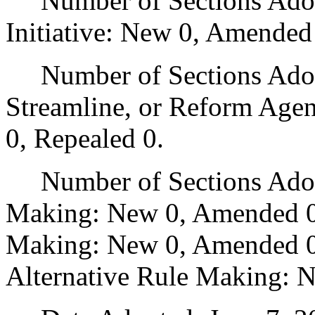
Number of Sections Adop
Initiative: New 0, Amended
Number of Sections Adopte
Streamline, or Reform Age
0, Repealed 0.
Number of Sections Adopt
Making: New 0, Amended 0
Making: New 0, Amended 0,
Alternative Rule Making: 