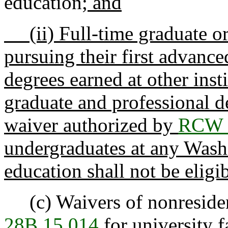
education
; and
(ii) Full-time graduate or
pursuing their first advanc
degrees earned at other inst
graduate and professional d
waiver authorized by
RCW 
undergraduates at any Washi
education shall not be eligib
(c) Waivers of nonresiden
28B.15.014
for university f