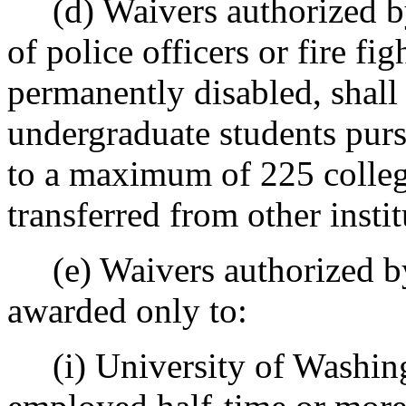
(d) Waivers authorized 
of police officers or fire fi
permanently disabled, shall
undergraduate students pursu
to a maximum of 225 college
transferred from other insti
(e) Waivers authorized 
awarded only to:
(i) University of Washin