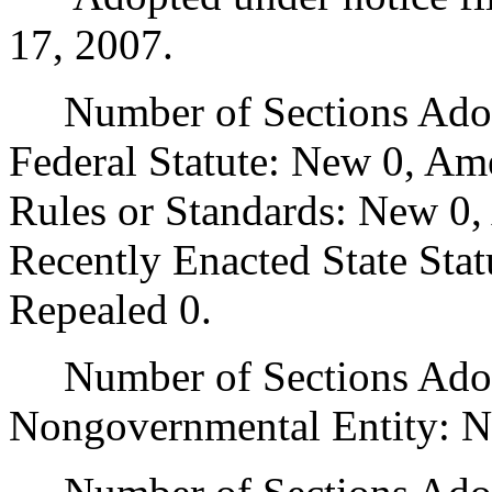
17, 2007.
Number of Sections Adopt
Federal Statute: New 0, Am
Rules or Standards: New 0,
Recently Enacted State Sta
Repealed 0.
Number of Sections Adopt
Nongovernmental Entity: N