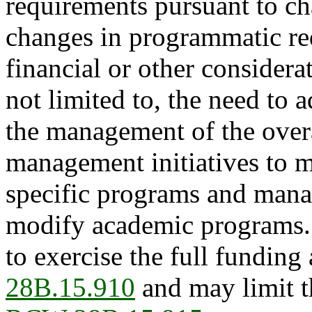
requirements pursuant to cha
changes in programmatic req
financial or other considera
not limited to, the need to 
the management of the overa
management initiatives to 
specific programs and mana
modify academic programs.
to exercise the full funding
28B.15.910
and may limit t