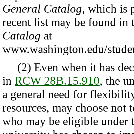
General Catalog
, which is 
recent list may be found in 
Catalog
at
www.washington.edu/studen
(2) Even when it has decid
in
RCW 28B.15.910
, the u
a general need for flexibili
resources, may choose not t
who may be eligible under t