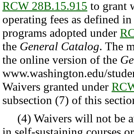
RCW 28B.15.915
to grant w
operating fees as defined i
programs adopted under
RC
the
General Catalog
. The m
the online version of the
Ge
www.washington.edu/studen
Waivers granted under
RCW
subsection (7) of this sectio
(4) Waivers will not be aw
in self-sustaining courses 