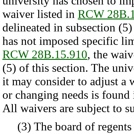
university has chosen to imp
waiver listed in
RCW 28B.1
delineated in subsection (5) 
has not imposed specific lim
RCW 28B.15.910
, the wai
(5) of this section. The univ
it may consider to adjust a
or changing needs is found i
All waivers are subject to su
(3) The board of regents a