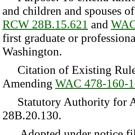
and children and spouses of
RCW 28B.15.621
and
WAC
first graduate or profession
Washington.
Citation of Existing Rules
Amending
WAC 478-160-1
Statutory Authority for 
28B.20.130.
Adopted under notice fil