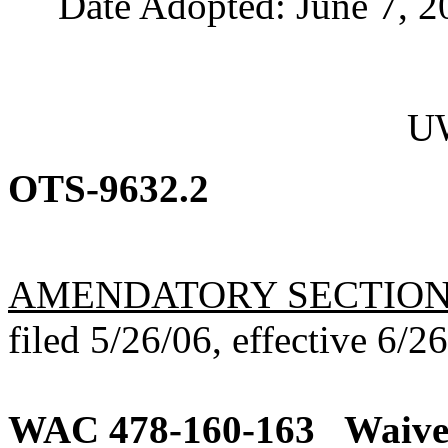
Date Adopted: June 7, 2
UW
OTS-9632.2
AMENDATORY SECTIO
filed 5/26/06, effective 6/2
WAC 478-160-163
Waiver