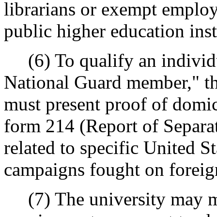
librarians or exempt employ
public higher education inst
(6) To qualify an individua
National Guard member," th
must present proof of domi
form 214 (Report of Separati
related to specific United St
campaigns fought on foreign 
(7) The university may mod