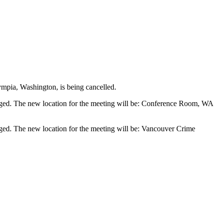
ympia, Washington, is being cancelled.
hanged. The new location for the meeting will be: Conference Room, WA
anged. The new location for the meeting will be: Vancouver Crime