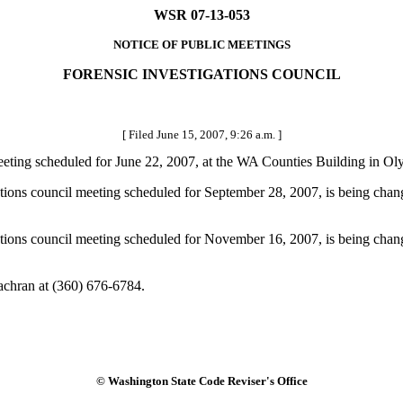
WSR 07-13-053
NOTICE OF PUBLIC MEETINGS
FORENSIC INVESTIGATIONS COUNCIL
[ Filed June 15, 2007, 9:26 a.m. ]
 meeting scheduled for June 22, 2007, at the WA Counties Building in Ol
tigations council meeting scheduled for September 28, 2007, is being c
tigations council meeting scheduled for November 16, 2007, is being ch
achran at (360) 676-6784.
© Washington State Code Reviser's Office