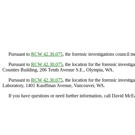
Pursuant to
RCW 42.30.075
, the forensic investigations council
Pursuant to
RCW 42.30.075
, the location for the forensic inves
Counties Building, 206 Tenth Avenue S.E., Olympia, WA.
Pursuant to
RCW 42.30.075
, the location for the forensic inves
Laboratory, 1401 Kauffman Avenue, Vancouver, WA.
If you have questions or need further information, call David McE