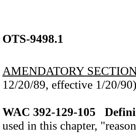
OTS-9498.1
AMENDATORY SECTIO
12/20/89, effective 1/20/90
WAC 392-129-105
Defini
used in this chapter, "reaso