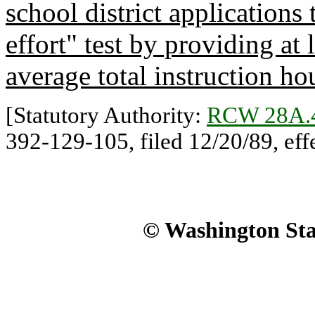
school district applications
effort" test by providing at 
average total instruction ho
[Statutory Authority:
RCW 28A.
392-129-105, filed 12/20/89, eff
© Washington Stat