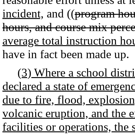
incident,
and ((
program hour
hours, and course mix perc
average total instruction ho
have in fact been made up.
(3) Where a school distr
declared a state of emergen
due to fire, flood, explosio
volcanic eruption, and the 
facilities or operations, th