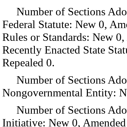
Number of Sections Adopt
Federal Statute: New 0, Am
Rules or Standards: New 0,
Recently Enacted State Sta
Repealed 0.
Number of Sections Adopt
Nongovernmental Entity: N
Number of Sections Adop
Initiative: New 0, Amended