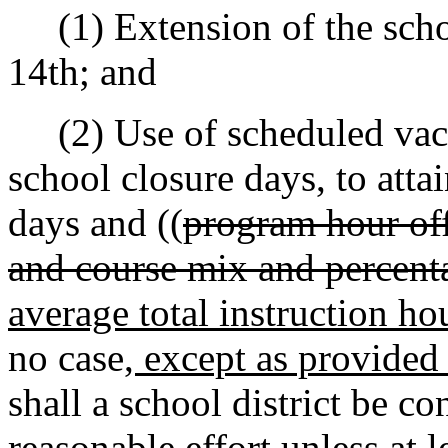
(1) Extension of the schoo
14th; and
(2) Use of scheduled vaca
school closure days, to at
days and ((
program hour off
and course mix and percent
average total instruction ho
no case
, except as provided 
shall a school district be c
reasonable effort unless at l