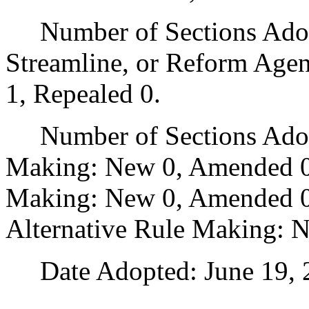
Number of Sections Adopte
Streamline, or Reform Age
1, Repealed 0.
Number of Sections Adopt
Making: New 0, Amended 0
Making: New 0, Amended 0,
Alternative Rule Making: 
Date Adopted: June 19, 