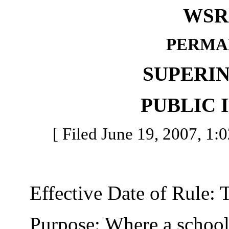
WSR 
PERMA
SUPERI
PUBLIC 
[ Filed June 19, 2007, 1:0
Effective Date of Rule: Thi
Purpose: Where a school di