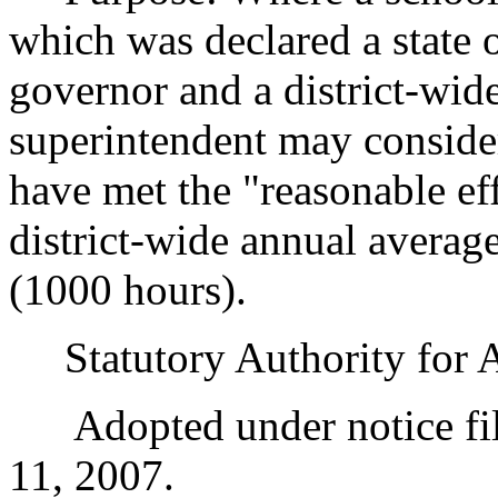
which was declared a state
governor and a district-wide
superintendent may consider 
have met the "reasonable eff
district-wide annual average
(1000 hours).
Statutory Authority for 
Adopted under notice fil
11, 2007.