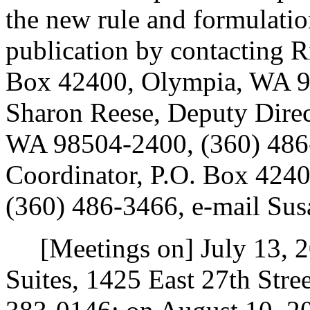
the new rule and formulatio
publication by contacting R
Box 42400, Olympia, WA 9
Sharon Reese, Deputy Direc
WA 98504-2400, (360) 486-
Coordinator, P.O. Box 424
(360) 486-3466, e-mail Su
[Meetings on] July 13, 20
Suites, 1425 East 27th Str