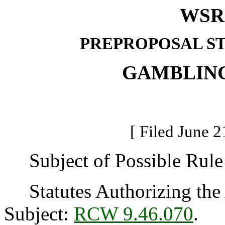
WSR 
PREPROPOSAL S
GAMBLIN
[ Filed June 2
Subject of Possible Rule
Statutes Authorizing the 
Subject:
RCW 9.46.070
.