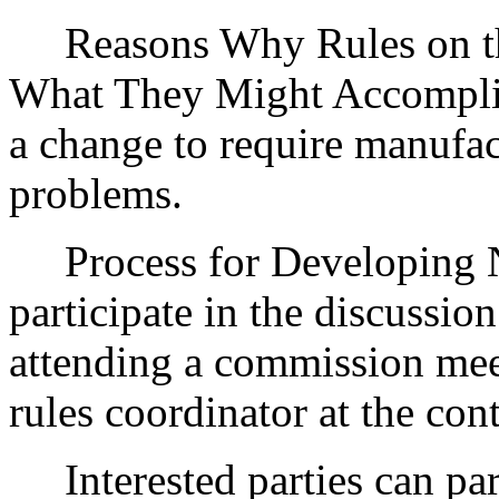
Reasons Why Rules on thi
What They Might Accomplis
a change to require manufac
problems.
Process for Developing Ne
participate in the discussio
attending a commission mee
rules coordinator at the con
Interested parties can part