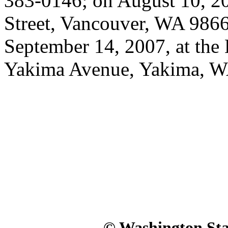
383-0146; on August 10, 20
Street, Vancouver, WA 9866
September 14, 2007, at the 
Yakima Avenue, Yakima, W
© Washington Stat