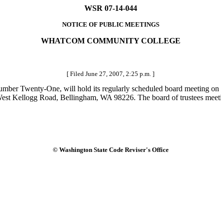
WSR 07-14-044
NOTICE OF PUBLIC MEETINGS
WHATCOM COMMUNITY COLLEGE
[ Filed June 27, 2007, 2:25 p.m. ]
er Twenty-One, will hold its regularly scheduled board meeting on 
t Kellogg Road, Bellingham, WA 98226. The board of trustees meeting
© Washington State Code Reviser's Office