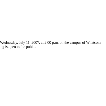
Wednesday, July 11, 2007, at 2:00 p.m. on the campus of Whatcom
 is open to the public.