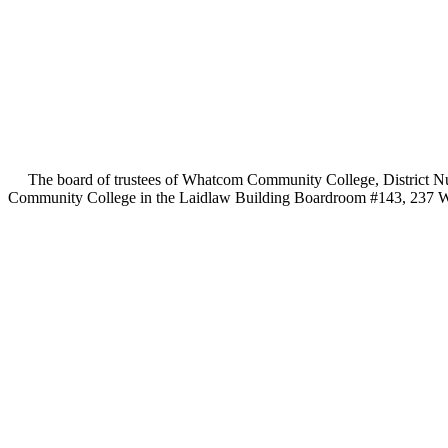
The board of trustees of Whatcom Community College, District Numb
Community College in the Laidlaw Building Boardroom #143, 237 Wes