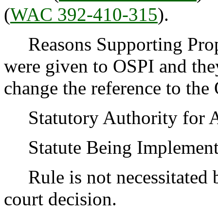
(
WAC 392-410-315
).
Reasons Supporting Prop
were given to OSPI and they
change the reference to th
Statutory Authority for 
Statute Being Implemen
Rule is not necessitated by
court decision.