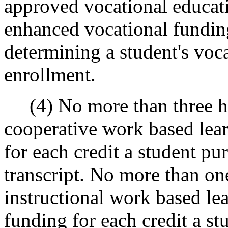
approved vocational educati
enhanced vocational fundin
determining a student's voca
enrollment.
(4) No more than three hu
cooperative work based lea
for each credit a student pu
transcript. No more than on
instructional work based le
funding for each credit a st