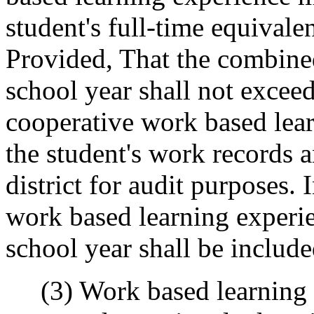
student's full-time equivale
Provided, That the combine
school year shall not exceed
cooperative work based lea
the student's work records 
district for audit purposes.
work based learning experie
school year shall be includ
(3) Work based learning pr