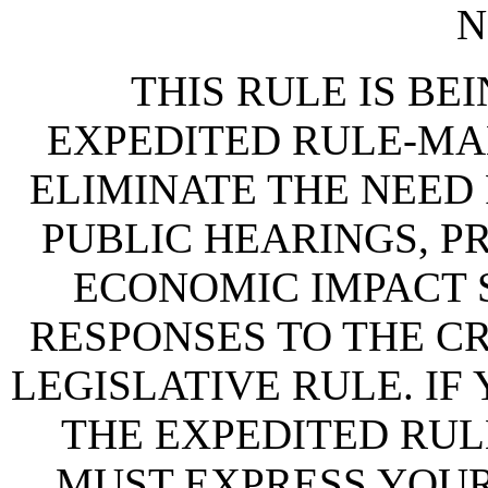
N
THIS RULE IS BEI
EXPEDITED RULE-MA
ELIMINATE THE NEED
PUBLIC HEARINGS, P
ECONOMIC IMPACT 
RESPONSES TO THE CR
LEGISLATIVE RULE. IF
THE EXPEDITED RUL
MUST EXPRESS YOUR