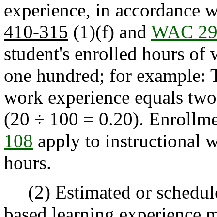
experience, in accordance 
410-315
(1)(f) and
WAC 29
student's enrolled hours of
one hundred; for example: T
work experience equals two 
(20 ÷ 100 = 0.20). Enrollm
108
apply to instructional 
hours.
(2) Estimated or schedule
based learning experience 