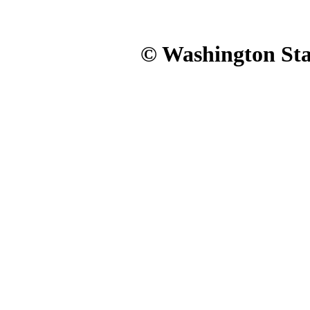
© Washington Stat