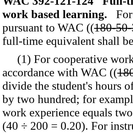
WAC 392-121-124
Full-t
work based learning.
For
pursuant to WAC ((
180-50-
full-time equivalent shall b
(1) For cooperative work b
accordance with WAC ((
18
divide the student's hours 
by two hundred; for exampl
work experience equals two 
(40 ÷ 200 = 0.20). For inst