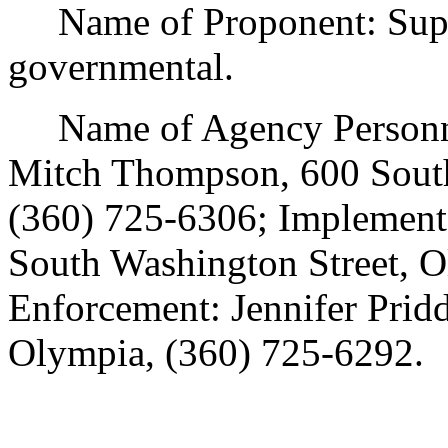
Name of Proponent: Superi
governmental.
Name of Agency Personnel
Mitch Thompson, 600 South
(360) 725-6306; Implementa
South Washington Street, O
Enforcement: Jennifer Prid
Olympia, (360) 725-6292.