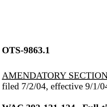
OTS-9863.1
AMENDATORY SECTIO
filed 7/2/04, effective 9/1/0