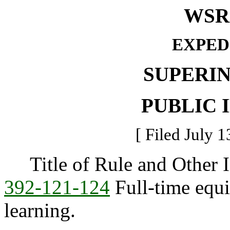
WSR 
EXPED
SUPERI
PUBLIC 
[ Filed July 1
Title of Rule and Other I
392-121-124
Full-time equi
learning.