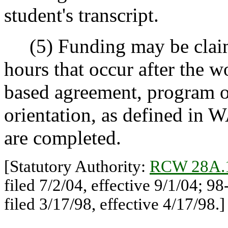
student's transcript.
(5) Funding may be claime
hours that occur after the 
based agreement, program 
orientation, as defined in 
are completed.
[Statutory Authority:
RCW 28A.
filed 7/2/04, effective 9/1/04; 
filed 3/17/98, effective 4/17/98.]