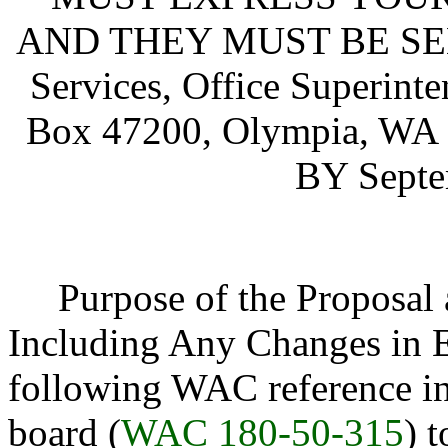
AND THEY MUST BE SENT 
Services, Office Superinte
Box 47200, Olympia, W
BY Septe
Purpose of the Proposal an
Including Any Changes in E
following WAC reference i
board (
WAC 180-50-315
) 