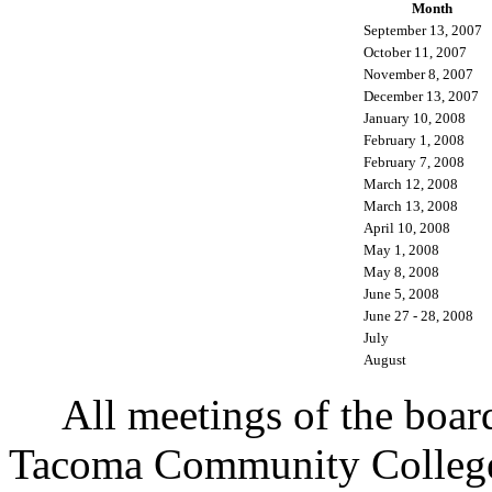
Month
September 13, 2007
October 11, 2007
November 8, 2007
December 13, 2007
January 10, 2008
February 1, 2008
February 7, 2008
March 12, 2008
March 13, 2008
April 10, 2008
May 1, 2008
May 8, 2008
June 5, 2008
June 27 - 28, 2008
July
August
All meetings of the board o
Tacoma Community College,