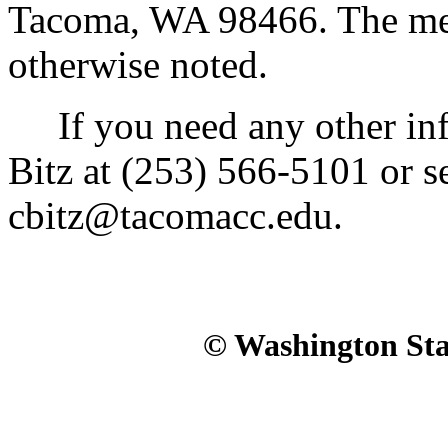
Tacoma, WA 98466. The meet
otherwise noted.
If you need any other inf
Bitz at (253) 566-5101 or s
cbitz@tacomacc.edu.
© Washington Stat