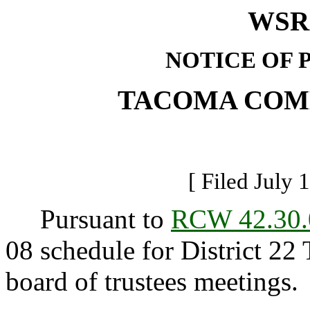
WSR 
NOTICE OF 
TACOMA COM
[ Filed July 
Pursuant to
RCW 42.30.
08 schedule for District 
board of trustees meetings.