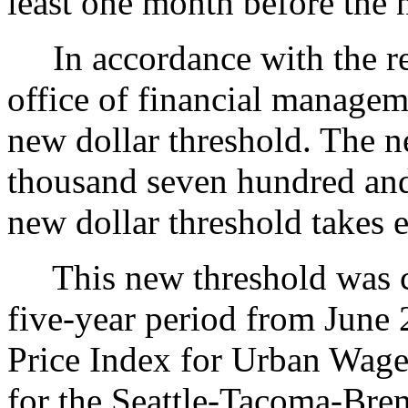
least one month before the n
In accordance with the req
office of financial managem
new dollar threshold. The ne
thousand seven hundred and
new dollar threshold takes 
This new threshold was ca
five-year period from June
Price Index for Urban Wage
for the Seattle-Tacoma-Bre