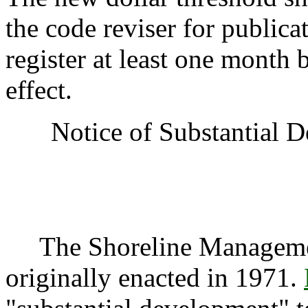
the code reviser for publica
register at least one month 
effect.
Notice of Substantial 
The Shoreline Manageme
originally enacted in 1971.