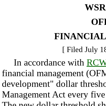
WSR 
OF
FINANCIA
[ Filed July 1
In accordance with
RCW 
financial management (OFM) 
development" dollar thresho
Management Act every five 
The new dollar threshold sha