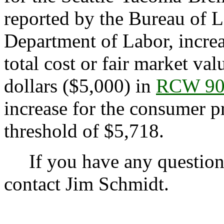
reported by the Bureau of La
Department of Labor, incre
total cost or fair market va
dollars ($5,000) in
RCW 90
increase for the consumer pr
threshold of $5,718.
If you have any questions 
contact Jim Schmidt.