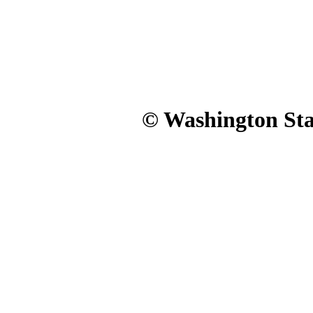
© Washington Stat