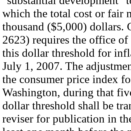
"substantial development" 
which the total cost or fair
thousand ($5,000) dollars.
2623) requires the office o
this dollar threshold for inf
July 1, 2007. The adjustmen
the consumer price index for
Washington, during that fiv
dollar threshold shall be tra
reviser for publication in th