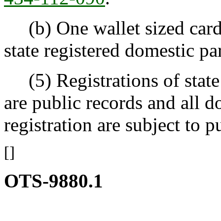
(b) One wallet sized card 
state registered domestic pa
(5) Registrations of state 
are public records and all d
registration are subject to p
[]
OTS-9880.1