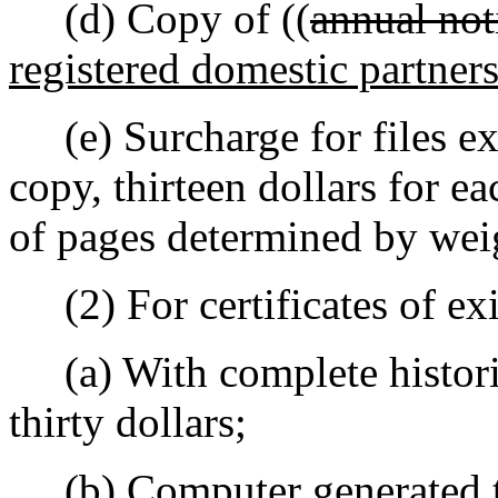
(d) Copy of ((
annual not
registered domestic partner
(e) Surcharge for files ex
copy, thirteen dollars for e
of pages determined by weig
(2) For certificates of exi
(a) With complete historic
thirty dollars;
(b) Computer generated t