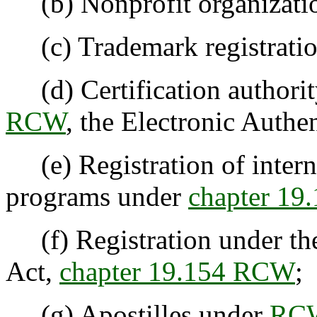
(b) Nonprofit organizatio
(c) Trademark registrati
(d) Certification authorit
RCW
, the Electronic Authe
(e) Registration of intern
programs under
chapter 1
(f) Registration under the
Act,
chapter 19.154 RCW
;
(g) Apostilles under
RCW