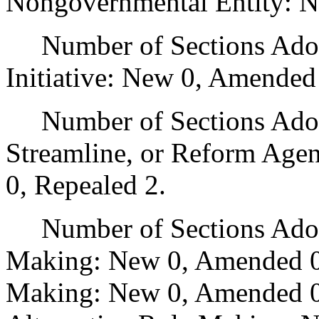
Nongovernmental Entity: N
Number of Sections Adop
Initiative: New 0, Amended
Number of Sections Adopte
Streamline, or Reform Age
0, Repealed 2.
Number of Sections Adopt
Making: New 0, Amended 0
Making: New 0, Amended 0,