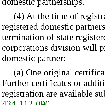
domestic partnerships.
(4) At the time of registrat
registered domestic partnersh
termination of state registe
corporations division will p
domestic partner:
(a) One original certificate
Further certificates or addit
registration are available su
434-112-090
.