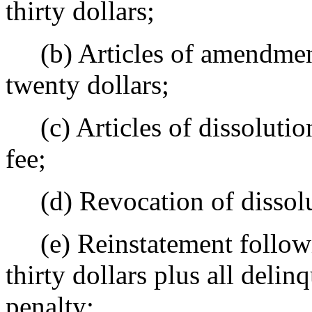
thirty dollars;
(b) Articles of amendment,
twenty dollars;
(c) Articles of dissolution
fee;
(d) Revocation of dissolut
(e) Reinstatement followin
thirty dollars plus all delin
penalty;