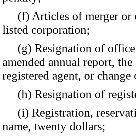
(f) Articles of merger or 
listed corporation;
(g) Resignation of officer o
amended annual report, the
registered agent, or change o
(h) Resignation of registe
(i) Registration, reservatio
name, twenty dollars;