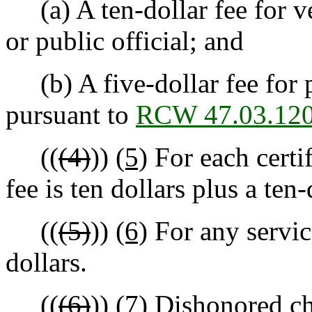
(a) A ten-dollar fee for ve
or public official; and
(b) A five-dollar fee for p
pursuant to
RCW 47.03.12
((
(4)
))
(5)
For each certi
fee is ten dollars plus a te
((
(5)
))
(6)
For any service
dollars.
((
(6)
))
(7)
Dishonored che