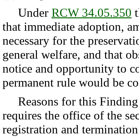
Under
RCW 34.05.350
t
that immediate adoption, am
necessary for the preservatio
general welfare, and that o
notice and opportunity to 
permanent rule would be cont
Reasons for this Finding:
requires the office of the sec
registration and termination