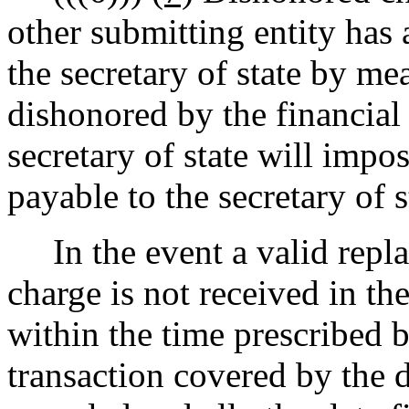
other submitting entity has 
the secretary of state by me
dishonored by the financial 
secretary of state will impo
payable to the secretary of s
In the event a valid repl
charge is not received in the
within the time prescribed b
transaction covered by the 