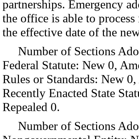
partnerships. Emergency ado
the office is able to proces
the effective date of the ne
Number of Sections Adopt
Federal Statute: New 0, Am
Rules or Standards: New 0,
Recently Enacted State Sta
Repealed 0.
Number of Sections Adopt