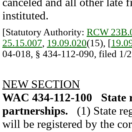
canceled and all other late f
instituted.
[Statutory Authority:
RCW 23B.0
25.15.007
,
19.09.020
(15), [
19.0
04-018, § 434-112-090, filed 1/2
NEW SECTION
WAC 434-112-100
State 
partnerships.
(1) State re
will be registered by the co