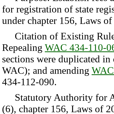
for registration of state reg
under chapter 156, Laws of
Citation of Existing Rules
Repealing
WAC 434-110-0
sections were duplicated in e
WAC); and amending
WAC 
434-112-090.
Statutory Authority for Ad
(6), chapter 156, Laws of 2