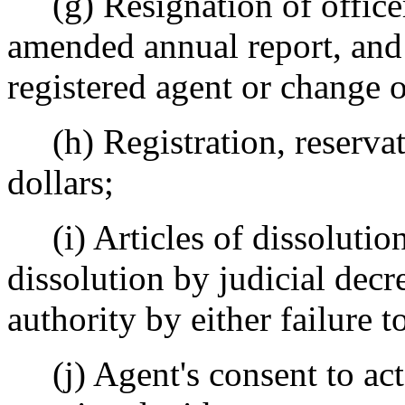
(g) Resignation of officer o
amended annual report, and
registered agent or change o
(h) Registration, reservati
dollars;
(i) Articles of dissolution,
dissolution by judicial decre
authority by either failure t
(j) Agent's consent to act a