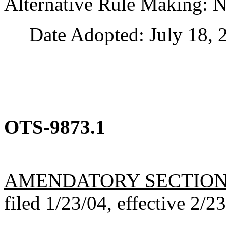
Alternative Rule Making: 
Date Adopted: July 18, 
OTS-9873.1
AMENDATORY SECTIO
filed 1/23/04, effective 2/2