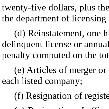
twenty-five dollars, plus the
the department of licensing 
(d) Reinstatement, one hun
delinquent license or annual
penalty computed on the to
(e) Articles of merger or 
each listed company;
(f) Resignation of register