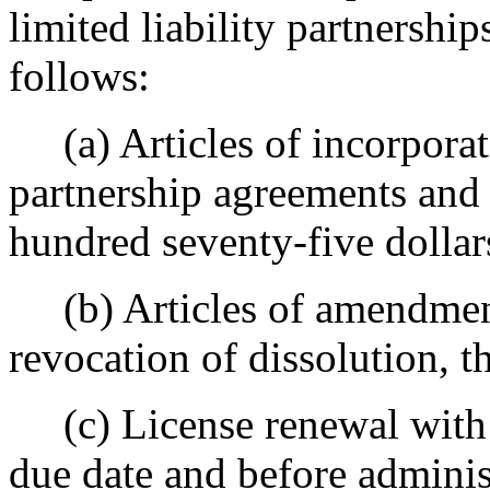
limited liability partnership
follows:
(a) Articles of incorporati
partnership agreements and o
hundred seventy-five dollar
(b) Articles of amendment,
revocation of dissolution, th
(c) License renewal with re
due date and before administ