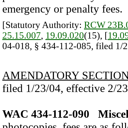
emergency or penalty fees.
[Statutory Authority:
RCW 23B.0
25.15.007
,
19.09.020
(15), [
19.0
04-018, § 434-112-085, filed 1/2
AMENDATORY SECTIO
filed 1/23/04, effective 2/2
WAC 434-112-090
Miscel
photocopies, fees are as fol