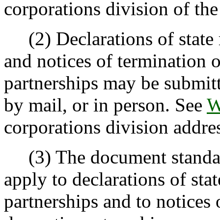
corporations division of the 
(2) Declarations of state r
and notices of termination o
partnerships may be submitt
by mail, or in person. See
W
corporations division addres
(3) The document standa
apply to declarations of sta
partnerships and to notices 