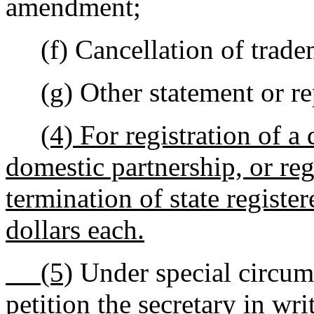
amendment;
(f) Cancellation of tradem
(g) Other statement or repo
(4) For registration of a 
domestic partnership, or reg
termination of state register
dollars each.
(5)
Under special circums
petition the secretary in wri