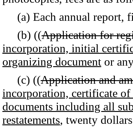
(a) Each annual report, fi
(b) ((
Application for regi
incorporation, initial certifi
organizing document
or any
(c) ((
Application and am
incorporation, certificate o
documents including all s
restatements
, twenty dollars