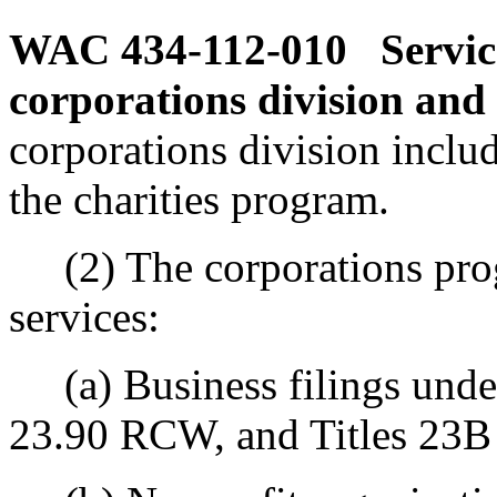
WAC 434-112-010
Servic
corporations division and
corporations division inclu
the charities program.
(2) The corporations prog
services:
(a) Business filings under
23.90 RCW, and Titles 23