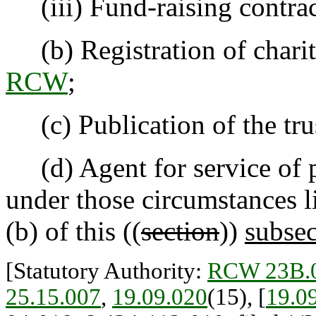
(iii) Fund-raising contrac
(b) Registration of charit
RCW
;
(c) Publication of the trus
(d) Agent for service of pr
under those circumstances li
(b) of this ((
section
))
subsec
[Statutory Authority:
RCW 23B.0
25.15.007
,
19.09.020
(15), [
19.0