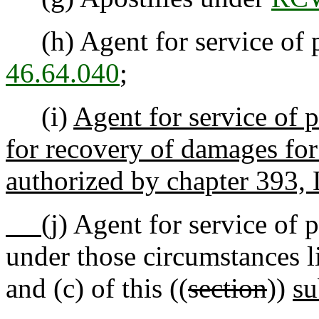
(h) Agent for service of p
46.64.040
;
(i)
Agent for service of 
for recovery of damages for 
authorized by chapter 393,
(j)
Agent for service of p
under those circumstances li
and (c) of this ((
section
))
su