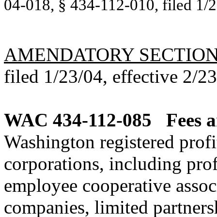
04-018, § 434-112-010, filed 1/2
AMENDATORY SECTIO
filed 1/23/04, effective 2/2
WAC 434-112-085
Fees a
Washington registered profi
corporations, including prof
employee cooperative associa
companies, limited partners