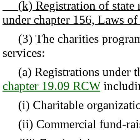
(k) Registration of state r
under chapter 156, Laws of
(3) The charities program
services:
(a) Registrations under the
chapter 19.09 RCW
includi
(i) Charitable organizati
(ii) Commercial fund-rais