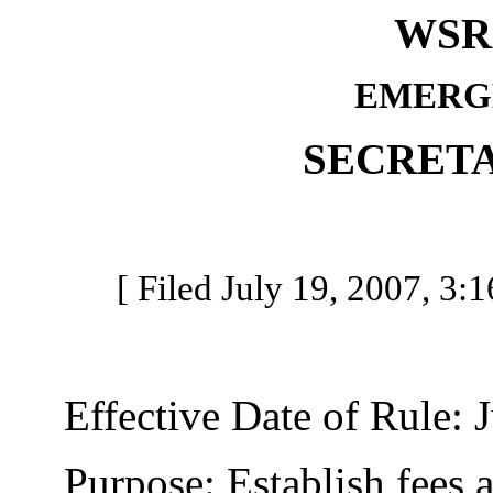
WSR 
EMERG
SECRETA
[ Filed July 19, 2007, 3:1
Effective Date of Rule: J
Purpose: Establish fees a