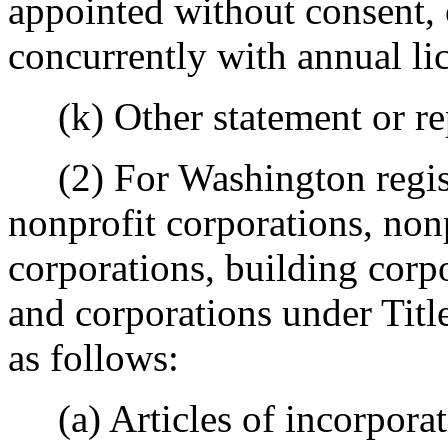
appointed without consent, 
concurrently with annual lic
(k) Other statement or repo
(2) For Washington regist
nonprofit corporations, non
corporations, building corpo
and corporations under Titl
as follows:
(a) Articles of incorporati