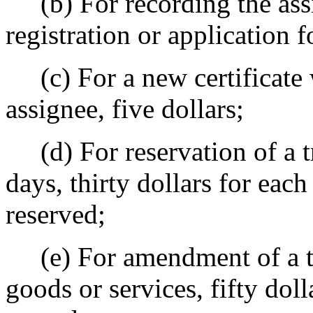
(b) For recording the assi
registration or application fo
(c) For a new certificate 
assignee, five dollars;
(d) For reservation of a t
days, thirty dollars for eac
reserved;
(e) For amendment of a tr
goods or services, fifty dol