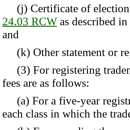
(j) Certificate of electio
24.03 RCW
as described i
and
(k) Other statement or repo
(3) For registering tradema
fees are as follows:
(a) For a five-year registra
each class in which the trad