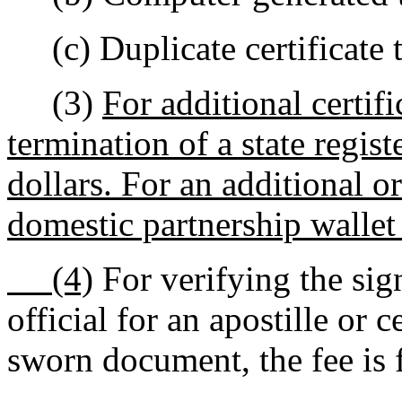
(c) Duplicate certificate t
(3)
For additional certifi
termination of a state regis
dollars. For an additional o
domestic partnership wallet 
(4)
For verifying the sign
official for an apostille or c
sworn document, the fee is f