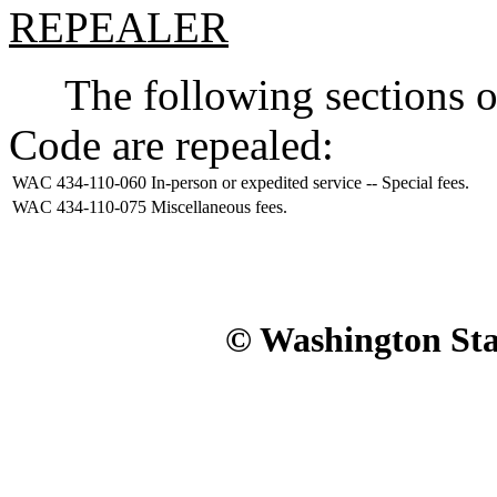
REPEALER
The following sections of
Code are repealed:
WAC 434-110-060
In-person or expedited service -- Special fees.
WAC 434-110-075
Miscellaneous fees.
© Washington Stat