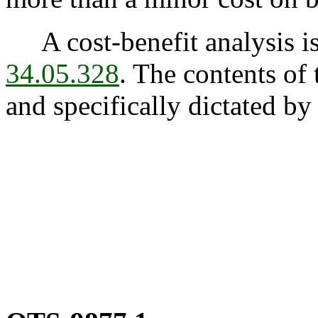
A cost-benefit analysis is
34.05.328
. The contents of 
and specifically dictated by 