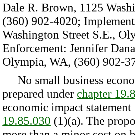
Dale R. Brown, 1125 Washi
(360) 902-4020; Implement
Washington Street S.E., O
Enforcement: Jennifer Dana
Olympia, WA, (360) 902-3
No small business econom
prepared under
chapter 19
economic impact statement i
19.85.030
(1)(a). The prop
more than a minor cost on b