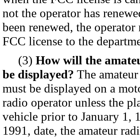
not the operator has renewed
been renewed, the operator
FCC license to the departme
(3)
How will the amateu
be displayed?
The amateur r
must be displayed on a mot
radio operator unless the pl
vehicle prior to January 1, 
1991, date, the amateur radi