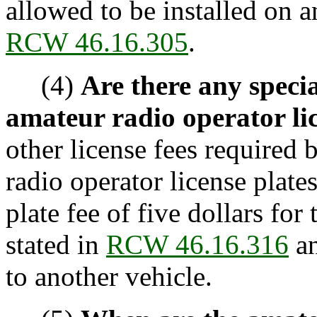
allowed to be installed on 
RCW 46.16.305
.
(4)
Are there any specia
amateur radio operator lic
other license fees required 
radio operator license plate
plate fee of five dollars for
stated in
RCW 46.16.316
an
to another vehicle.