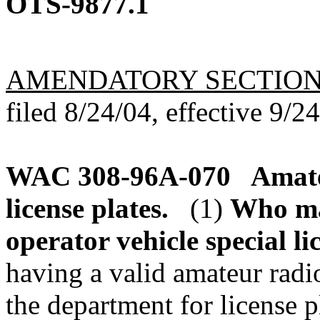
OTS-9877.1
AMENDATORY SECTIO
filed 8/24/04, effective 9/2
WAC 308-96A-070
Amate
license plates.
(1)
Who ma
operator vehicle special li
having a valid amateur radi
the department for license p