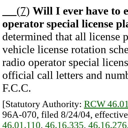
(7)
Will I ever have to
operator special license pl
determined that all license 
vehicle license rotation sc
radio operator special licen
official call letters and nu
F.C.C.
[Statutory Authority:
RCW 46.01
96A-070, filed 8/24/04, effectiv
46.01.110
,
46.16.335
,
46.16.276