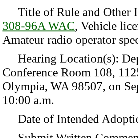
Title of Rule and Other I
308-96A WAC
, Vehicle lic
Amateur radio operator speci
Hearing Location(s): Depa
Conference Room 108, 1125
Olympia, WA 98507, on Sep
10:00 a.m.
Date of Intended Adoptio
Submit Written Comments 