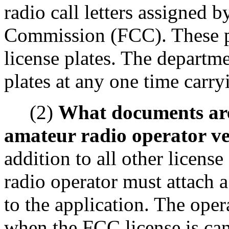
radio call letters assigned
Commission (FCC). These pla
license plates. The departme
plates at any one time carryi
(2)
What documents are 
amateur radio operator veh
addition to all other licens
radio operator must attach 
to the application. The ope
when the FCC license is can