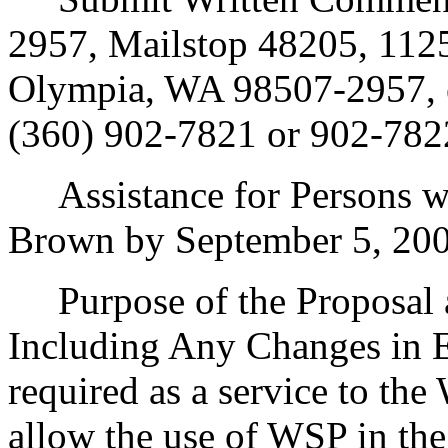
2957, Mailstop 48205, 1125
Olympia, WA 98507-2957, 
(360) 902-7821 or 902-782
Assistance for Persons wit
Brown by September 5, 200
Purpose of the Proposal an
Including Any Changes in E
required as a service to the
allow the use of WSP in the 