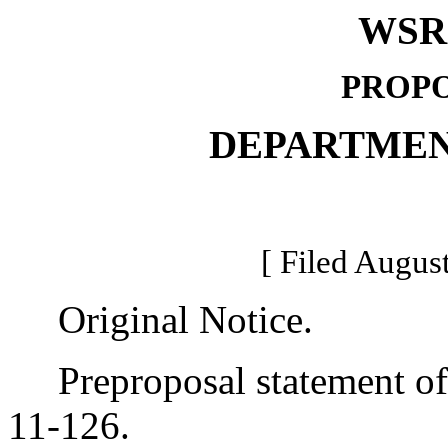
WSR 
PROPO
DEPARTMEN
[ Filed August
Original Notice.
Preproposal statement of 
11-126.