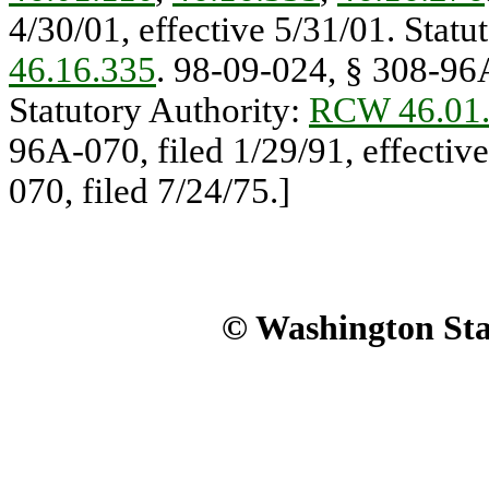
4/30/01, effective 5/31/01. Statu
46.16.335
. 98-09-024, § 308-96A
Statutory Authority:
RCW 46.01
96A-070, filed 1/29/91, effecti
070, filed 7/24/75.]
© Washington Stat