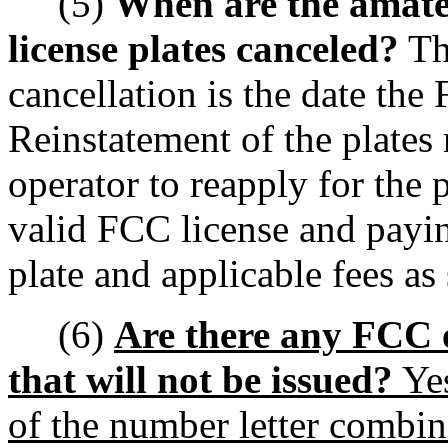
(5)
When are the amateu
license plates canceled?
The
cancellation is the date the
Reinstatement of the plates 
operator to reapply for the 
valid FCC license and payin
plate and applicable fees as
(6)
Are there any FCC o
that will not be issued?
Yes
of the number letter combin