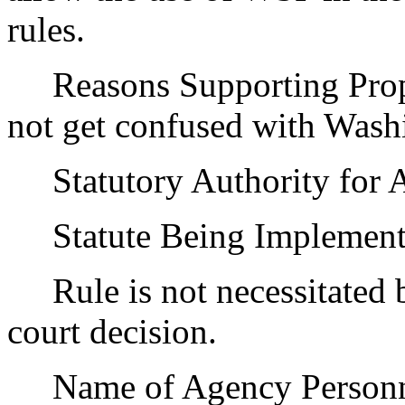
rules.
Reasons Supporting Proposa
not get confused with Washin
Statutory Authority for 
Statute Being Implemen
Rule is not necessitated by
court decision.
Name of Agency Personnel