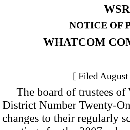
WSR 
NOTICE OF 
WHATCOM CO
[ Filed August
The board of trustees of
District Number Twenty-On
changes to their regularly s