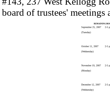
#143, 237 West Kellogg Ro
board of trustees' meetings 
REMAINING BOA
September 25, 2007
2-5 
(Tuesday)
October 11, 2007
2-5 
(Wednesday)
November 19, 2007
2-5 
(Monday)
December 12, 2007
2-5 
(Wednesday)