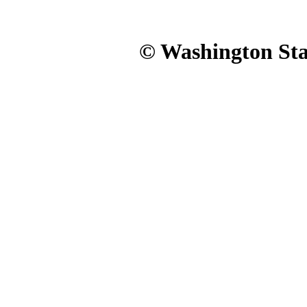
© Washington Stat