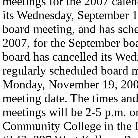
meetings for the 2007 calen
its Wednesday, September 1
board meeting, and has sch
2007, for the September boa
board has cancelled its We
regularly scheduled board 
Monday, November 19, 200
meeting date. The times and 
meetings will be 2-5 p.m. 
Community College in the 