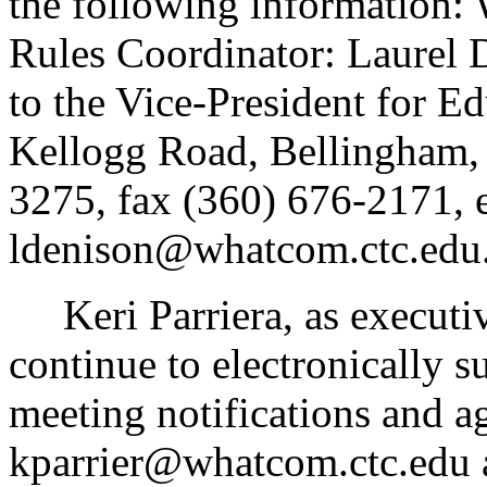
the following information
Rules Coordinator: Laurel D
to the Vice-President for E
Kellogg Road, Bellingham,
3275, fax (360) 676-2171, 
ldenison@whatcom.ctc.edu
Keri Parriera, as executive 
continue to electronically s
meeting notifications and a
kparrier@whatcom.ctc.edu 