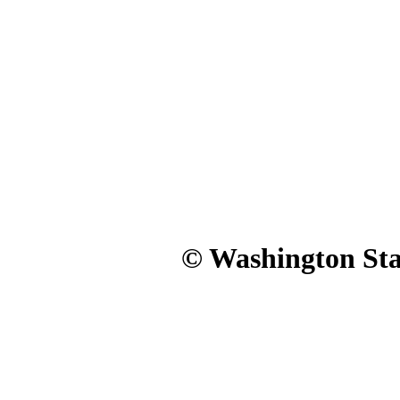
© Washington Stat