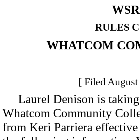
WSR 
RULES 
WHATCOM CO
[ Filed August
Laurel Denison is taking o
Whatcom Community College
from Keri Parriera effectiv