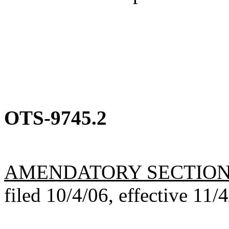
OTS-9745.2
AMENDATORY SECTIO
filed 10/4/06, effective 11/