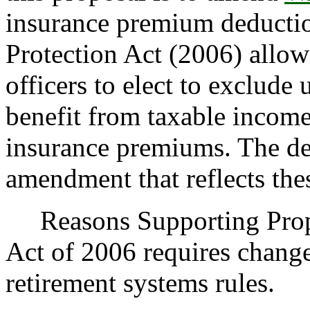
insurance premium deductio
Protection Act (2006) allows
officers to elect to exclude 
benefit from taxable income
insurance premiums. The de
amendment that reflects the
Reasons Supporting Propo
Act of 2006 requires change
retirement systems rules.