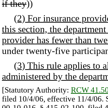
if they
))
(2) For insurance provid
this section, the departmen
provider has fewer than twe
under twenty-five participan
(3) This rule applies to 
administered by the depart
[Statutory Authority:
RCW 41.50
filed 10/4/06, effective 11/4/06.
00-10-016, § 415-02-100, filed 4