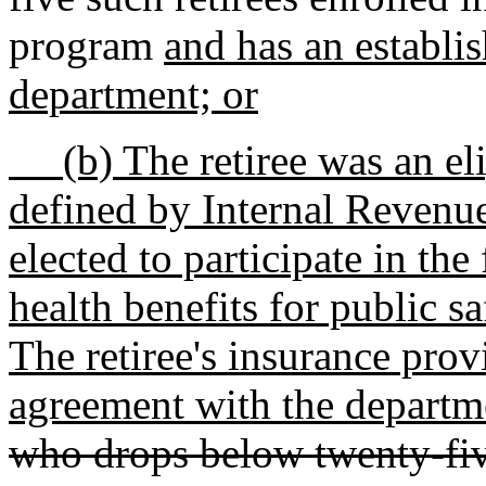
program
and has an establi
department; or
(b) The retiree was an eligi
defined by Internal Revenu
elected to participate in th
health benefits for public s
The retiree's insurance pro
agreement with the departm
who drops below twenty-fiv