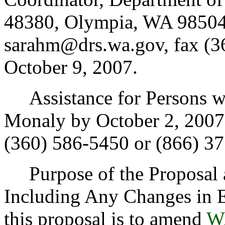
48380, Olympia, WA 98504
sarahm@drs.wa.gov, fax (3
October 9, 2007.
Assistance for Persons wit
Monaly by October 2, 2007
(360) 586-5450 or (866) 3
Purpose of the Proposal an
Including Any Changes in E
this proposal is to amend
W