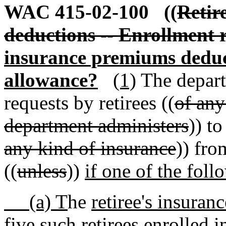
WAC 415-02-100
((
Retir
deductions -- Enrollment 
insurance premiums deduc
allowance?
(1)
The depart
requests by retirees ((
of any
department administers
)) t
any kind of insurance
)) fro
((
unless
))
if one of the foll
(a) T
he
retiree's insuranc
five such retirees enrolled in