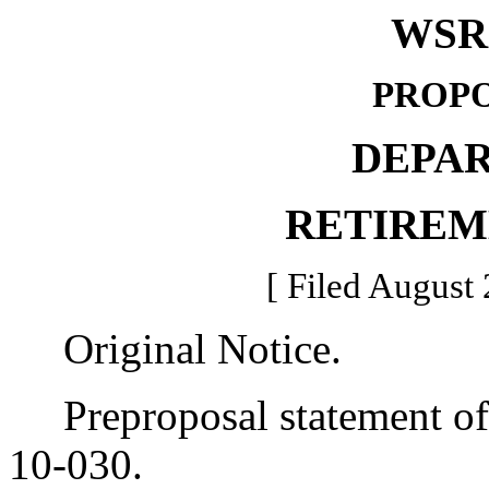
WSR 
PROPO
DEPA
RETIREM
[ Filed August 
Original Notice.
Preproposal statement of 
10-030.