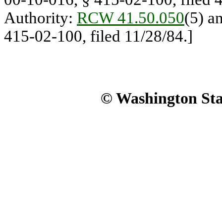
Authority:
RCW 41.50.050
(5) a
415-02-100, filed 11/28/84.]
© Washington Stat