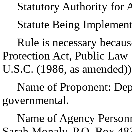
Statutory Authority for 
Statute Being Implemente
Rule is necessary because 
Protection Act, Public Law
U.S.C. (1986, as amended))
Name of Proponent: Depar
governmental.
Name of Agency Personnel
Sarah Monaly, P.O. Box 4