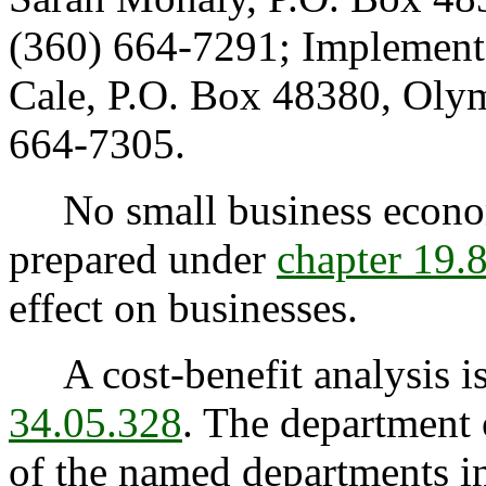
(360) 664-7291; Implement
Cale, P.O. Box 48380, Oly
664-7305.
No small business econom
prepared under
chapter 19
effect on businesses.
A cost-benefit analysis is
34.05.328
. The department 
of the named departments 