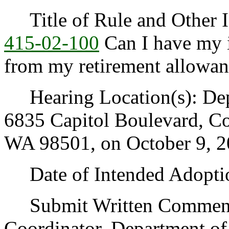
Title of Rule and Other I
415-02-100
Can I have my 
from my retirement allowa
Hearing Location(s): Depa
6835 Capitol Boulevard, C
WA 98501, on October 9, 20
Date of Intended Adoptio
Submit Written Comments 
Coordinator, Department of