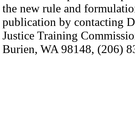
the new rule and formulatio
publication by contacting 
Justice Training Commissio
Burien, WA 98148, (206) 83