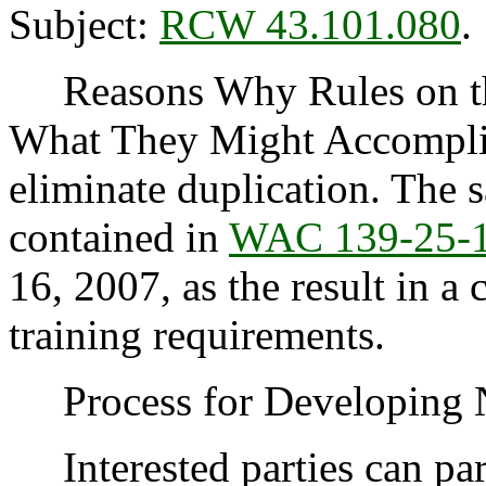
Subject:
RCW 43.101.080
.
Reasons Why Rules on thi
What They Might Accomplish
eliminate duplication. The 
contained in
WAC 139-25-
16, 2007, as the result in a
training requirements.
Process for Developing
Interested parties can part