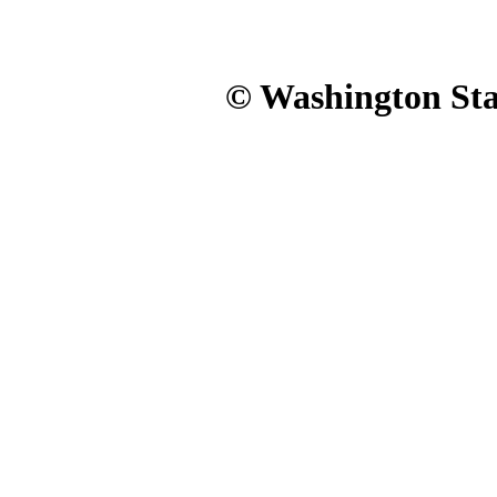
© Washington Stat