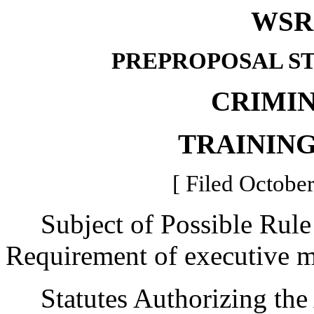
WSR 
PREPROPOSAL S
CRIMIN
TRAININ
[ Filed October
Subject of Possible Rul
Requirement of executive m
Statutes Authorizing the 