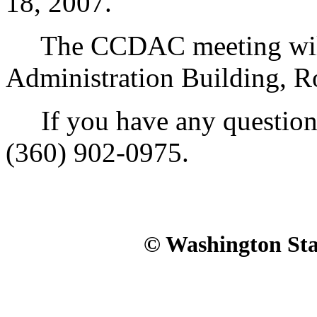
18, 2007.
The CCDAC meeting will b
Administration Building, R
If you have any questions,
(360) 902-0975.
© Washington Stat