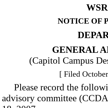
WSR 
NOTICE OF 
DEPA
GENERAL A
(Capitol Campus De
[ Filed October
Please record the followi
advisory committee (CCDAC