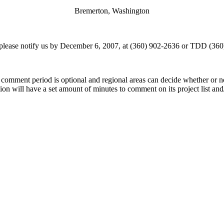
Bremerton, Washington
 please notify us by December 6, 2007, at (360) 902-2636 or TDD (36
comment period is optional and regional areas can decide whether or 
will have a set amount of minutes to comment on its project list and/o