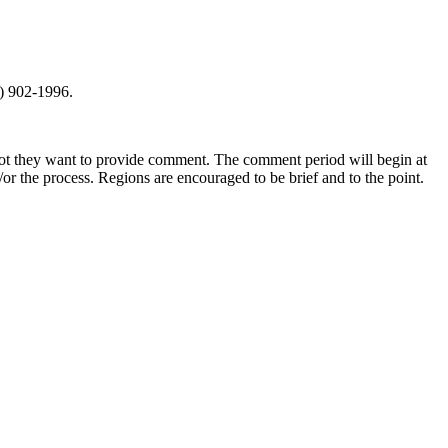
0) 902-1996.
not they want to provide comment. The comment period will begin at
r the process. Regions are encouraged to be brief and to the point.