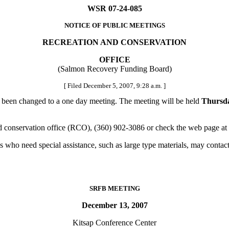
WSR 07-24-085
NOTICE OF PUBLIC MEETINGS
RECREATION AND CONSERVATION
OFFICE
(Salmon Recovery Funding Board)
[ Filed December 5, 2007, 9:28 a.m. ]
been changed to a one day meeting. The meeting will be held
Thursda
d conservation office (RCO), (360) 902-3086 or check the web page at
 who need special assistance, such as large type materials, may contac
SRFB MEETING
December 13, 2007
Kitsap Conference Center