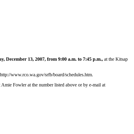
y, December 13, 2007, from 9:00 a.m. to 7:45 p.m.,
at the Kitsap
 http://www.rco.wa.gov/srfb/board/schedules.htm.
t Amie Fowler at the number listed above or by e-mail at