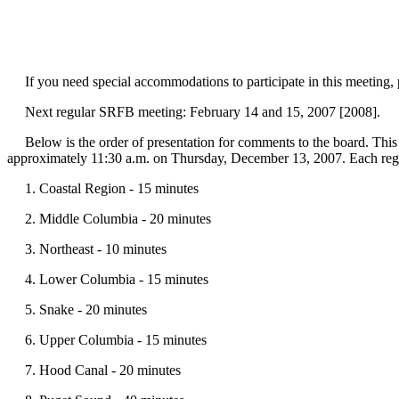
If you need special accommodations to participate in this meeting,
Next regular SRFB meeting: February 14 and 15, 2007 [2008].
Below is the order of presentation for comments to the board. This 
approximately 11:30 a.m. on Thursday, December 13, 2007. Each region 
1. Coastal Region - 15 minutes
2. Middle Columbia - 20 minutes
3. Northeast - 10 minutes
4. Lower Columbia - 15 minutes
5. Snake - 20 minutes
6. Upper Columbia - 15 minutes
7. Hood Canal - 20 minutes