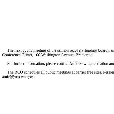
The next public meeting of the salmon recovery funding board has 
Conference Center, 100 Washington Avenue, Bremerton.
For further information, please contact Amie Fowler, recreation an
The RCO schedules all public meetings at barrier free sites. Persons
amief@rco.wa.gov.