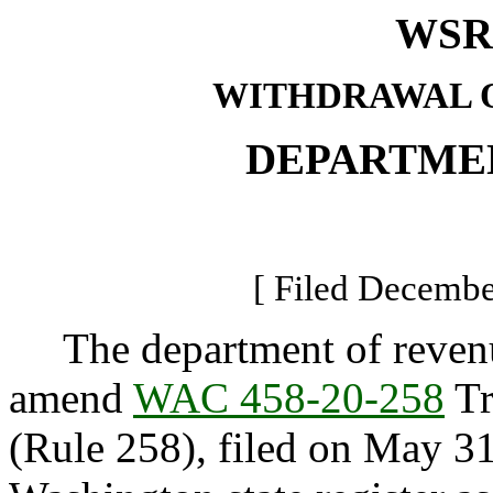
WSR 
WITHDRAWAL O
DEPARTME
[ Filed Decembe
The department of revenue
amend
WAC 458-20-258
Tr
(Rule 258), filed on May 31