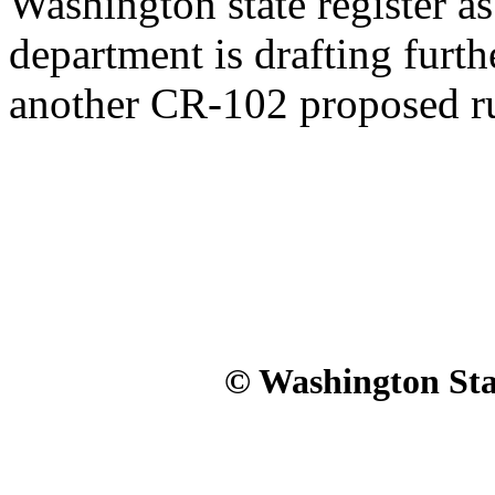
Washington state register 
department is drafting furth
another CR-102 proposed ru
© Washington Stat