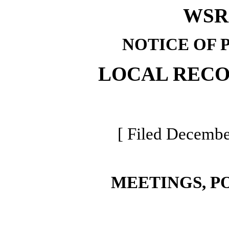
WSR 
NOTICE OF 
LOCAL REC
[ Filed Decembe
MEETINGS, P