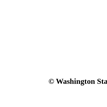
© Washington Stat