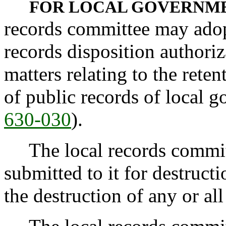
FOR LOCAL GOVERNME
records committee may adop
records disposition authoriz
matters relating to the reten
of public records of local 
630-030
).
The local records committe
submitted to it for destruct
the destruction of any or al