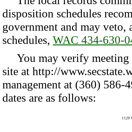
The local records committe
disposition schedules recom
government and may veto, 
schedules,
WAC 434-630-0
You may verify meeting ca
site at http://www.secstate.
management at (360) 586-4
dates are as follows:
1129 W