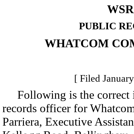
WSR 
PUBLIC R
WHATCOM CO
[ Filed January
Following is the correct i
records officer for Whatc
Parriera, Executive Assistan