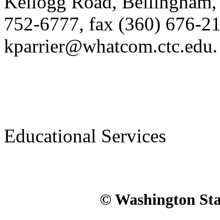
Kellogg Road, Bellingham, 
752-6777, fax (360) 676-21
kparrier@whatcom.ctc.edu.
Educational Services
© Washington Stat