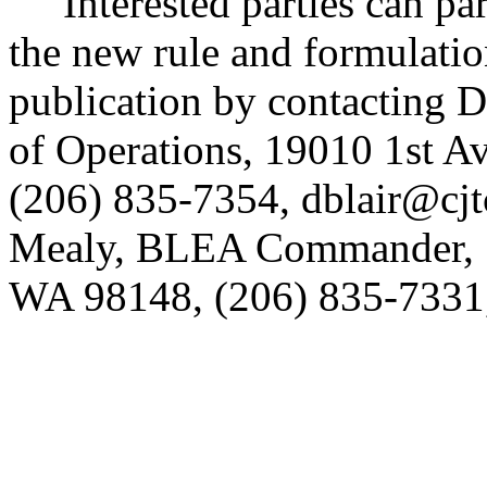
Interested parties can part
the new rule and formulatio
publication by contacting 
of Operations, 19010 1st A
(206) 835-7354, dblair@cjtc
Mealy, BLEA Commander, 1
WA 98148, (206) 835-7331,