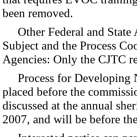
been removed.
Other Federal and State Ag
Subject and the Process Co
Agencies: Only the CJTC reg
Process for Developing Ne
placed before the commissio
discussed at the annual she
2007, and will be before t