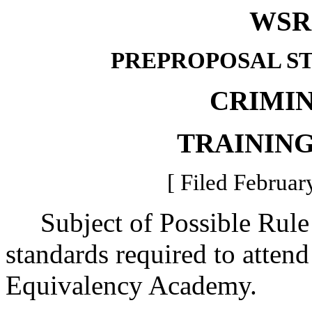
WSR 
PREPROPOSAL S
CRIMIN
TRAININ
[ Filed Februar
Subject of Possible Rule 
standards required to atte
Equivalency Academy.