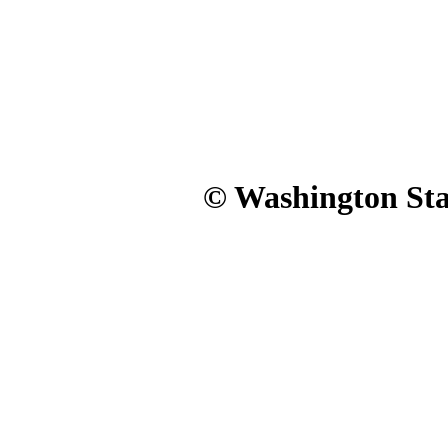
© Washington Stat