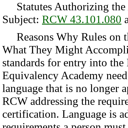
Statutes Authorizing the 
Subject:
RCW 43.101.080
a
Reasons Why Rules on thi
What They Might Accomplish
standards for entry into th
Equivalency Academy need 
language that is no longer 
RCW addressing the require
certification. Language is a
requirements a person must 