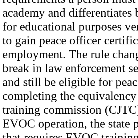
academy and differentiates 
for educational purposes ve
to gain peace officer certif
employment. The rule change 
break in law enforcement se
and still be eligible for peac
completing the equivalency 
training commission (CJTC) 
EVOC operation, the state p
that requires EVOC training