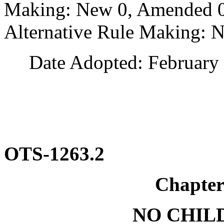
Making: New 0, Amended 0,
Alternative Rule Making: 
Date Adopted: February 
OTS-1263.2
Chapte
NO CHILD