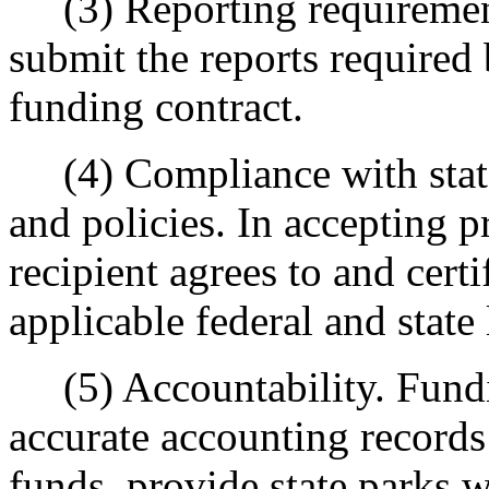
(3) Reporting requirements
submit the reports required 
funding contract.
(4) Compliance with state 
and policies. In accepting p
recipient agrees to and cert
applicable federal and state
(5) Accountability. Fundin
accurate accounting records
funds, provide state parks w