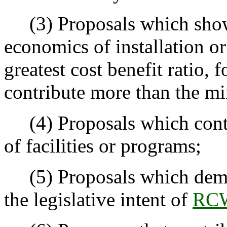
(3) Proposals which show 
economics of installation o
greatest cost benefit ratio, 
contribute more than the 
(4) Proposals which contri
of facilities or programs;
(5) Proposals which demon
the legislative intent of
RCW