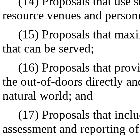
(14) Proposals that use st
resource venues and personn
(15) Proposals that maxim
that can be served;
(16) Proposals that provid
the out-of-doors directly a
natural world; and
(17) Proposals that inclu
assessment and reporting of 