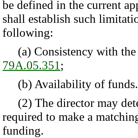
be defined in the current ap
shall establish such limitati
following:
(a) Consistency with the l
79A.05.351
;
(b) Availability of funds.
(2) The director may deter
required to make a matching 
funding.