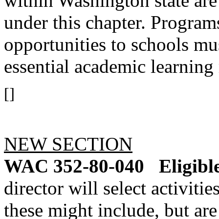
within Washington state are 
under this chapter. Program
opportunities to schools mus
essential academic learning
[]
NEW SECTION
WAC 352-80-040
Eligibl
director will select activiti
these might include, but are