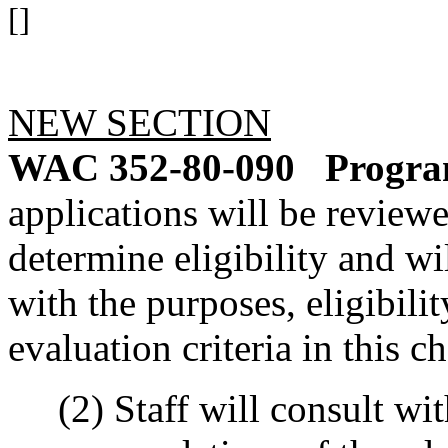
[]
NEW SECTION
WAC 352-80-090
Program
applications will be reviewe
determine eligibility and wi
with the purposes, eligibili
evaluation criteria in this ch
(2) Staff will consult wit