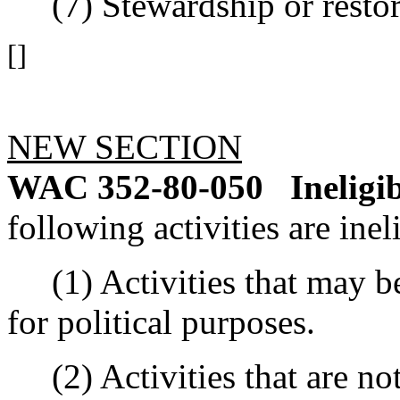
(7) Stewardship or restor
[]
NEW SECTION
WAC 352-80-050
Ineligi
following activities are inel
(1) Activities that may be
for political purposes.
(2) Activities that are not