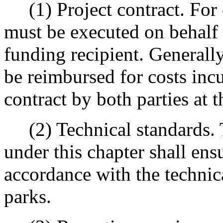
(1) Project contract. For e
must be executed on behalf
funding recipient. Generally
be reimbursed for costs incu
contract by both parties at t
(2) Technical standards. T
under this chapter shall ens
accordance with the technic
parks.