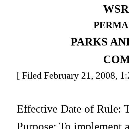
WSR 
PERMA
PARKS AN
COM
[ Filed February 21, 2008, 1:
Effective Date of Rule: Thi
Purpose: To implement a 