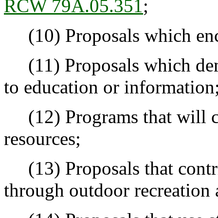
RCW 79A.05.351
;
(10) Proposals which enc
(11) Proposals which demo
to education or information
(12) Programs that will c
resources;
(13) Proposals that contrib
through outdoor recreation 