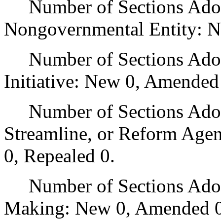
Number of Sections Adopt
Nongovernmental Entity: N
Number of Sections Adop
Initiative: New 0, Amended
Number of Sections Adopte
Streamline, or Reform Age
0, Repealed 0.
Number of Sections Adopt
Making: New 0, Amended 0