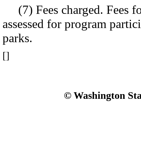
(7) Fees charged. Fees fo
assessed for program partici
parks.
[]
© Washington Stat