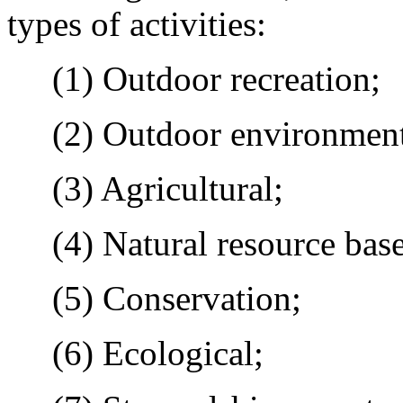
types of activities:
(1) Outdoor recreation;
(2) Outdoor environmenta
(3) Agricultural;
(4) Natural resource base
(5) Conservation;
(6) Ecological;