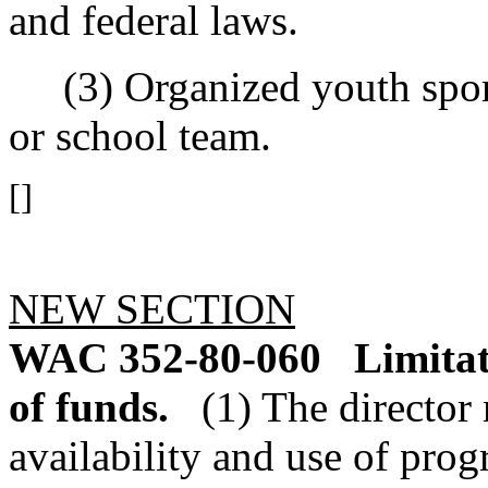
and federal laws.
(3) Organized youth sport
or school team.
[]
NEW SECTION
WAC 352-80-060
Limitat
of funds.
(1) The director 
availability and use of prog