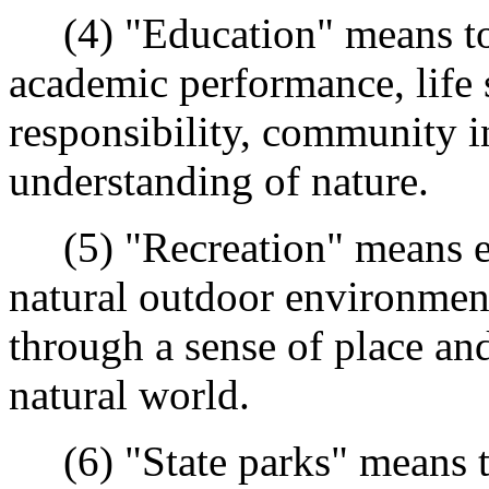
(4) "Education" means to 
academic performance, life s
responsibility, community i
understanding of nature.
(5) "Recreation" means exp
natural outdoor environmen
through a sense of place an
natural world.
(6) "State parks" means th