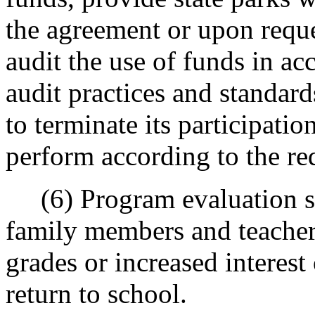
the agreement or upon reques
audit the use of funds in a
audit practices and standards
to terminate its participatio
perform according to the req
(6) Program evaluation sho
family members and teache
grades or increased interest 
return to school.