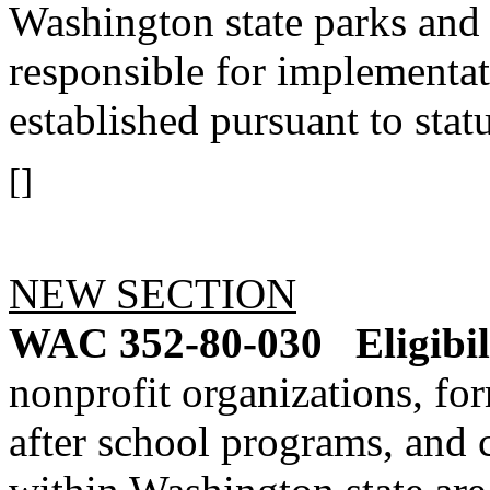
Washington state parks and 
responsible for implementa
established pursuant to statu
[]
NEW SECTION
WAC 352-80-030
Eligibil
nonprofit organizations, fo
after school programs, an