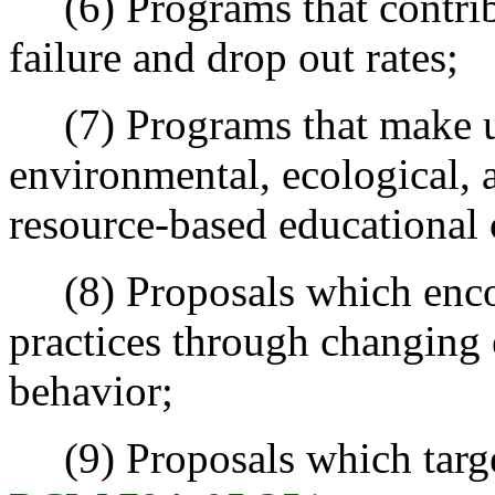
(6) Programs that contribu
failure and drop out rates;
(7) Programs that make use
environmental, ecological, a
resource-based educational 
(8) Proposals which enco
practices through changing 
behavior;
(9) Proposals which target