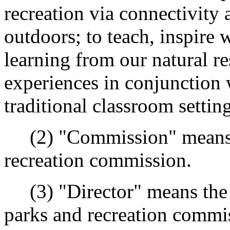
recreation via connectivity 
outdoors; to teach, inspire 
learning from our natural re
experiences in conjunction 
traditional classroom setting
(2) "Commission" means t
recreation commission.
(3) "Director" means the d
parks and recreation commis