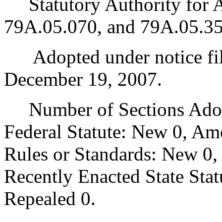
Statutory Authority for 
79A.05.070, and 79A.05.35
Adopted under notice fi
December 19, 2007.
Number of Sections Adopt
Federal Statute: New 0, Am
Rules or Standards: New 0,
Recently Enacted State Sta
Repealed 0.