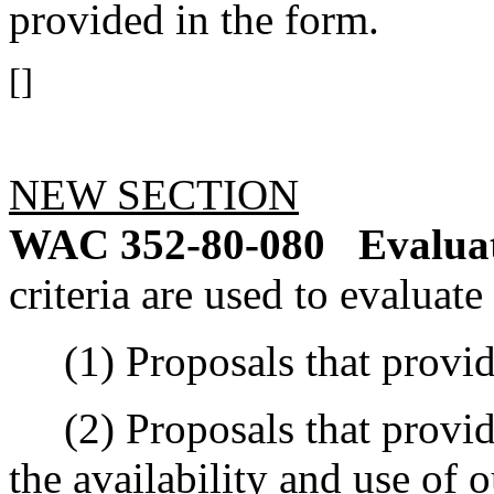
provided in the form.
[]
NEW SECTION
WAC 352-80-080
Evaluat
criteria are used to evaluate
(1) Proposals that provide 
(2) Proposals that provide
the availability and use of o