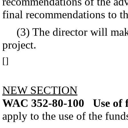
recommendations of the adv
final recommendations to th
(3) The director will make
project.
[]
NEW SECTION
WAC 352-80-100
Use of 
apply to the use of the fund