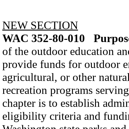
NEW SECTION
WAC 352-80-010
Purpos
of the outdoor education an
provide funds for outdoor e
agricultural, or other natur
recreation programs serving
chapter is to establish admi
eligibility criteria and fun
Washington state parks and