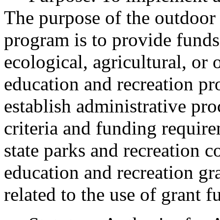
The purpose of the outdoor 
program is to provide funds
ecological, agricultural, or
education and recreation pr
establish administrative proc
criteria and funding requi
state parks and recreation 
education and recreation gr
related to the use of grant f