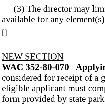
(3) The director may limi
available for any element(s
[]
NEW SECTION
WAC 352-80-070
Applyin
considered for receipt of a 
eligible applicant must com
form provided by state parks