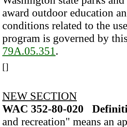
award outdoor education and
conditions related to the us
program is governed by thi
79A.05.351
.
[]
NEW SECTION
WAC 352-80-020
Definit
and recreation" means an a