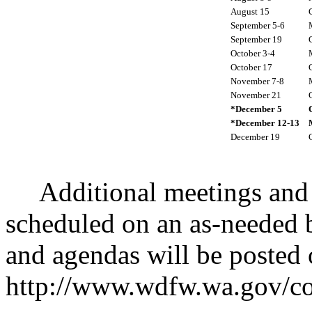
August 15
September 5-6
September 19
October 3-4
October 17
November 7-8
November 21
*December 5
*December 12-13
December 19
Additional meetings and c
scheduled on an as-needed b
and agendas will be posted 
http://www.wdfw.wa.gov/c