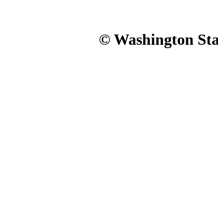
© Washington Stat