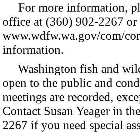
For more information, ple
office at (360) 902-2267 or
www.wdfw.wa.gov/com/comi
information.
Washington fish and wildl
open to the public and conduc
meetings are recorded, exce
Contact Susan Yeager in the
2267 if you need special ass