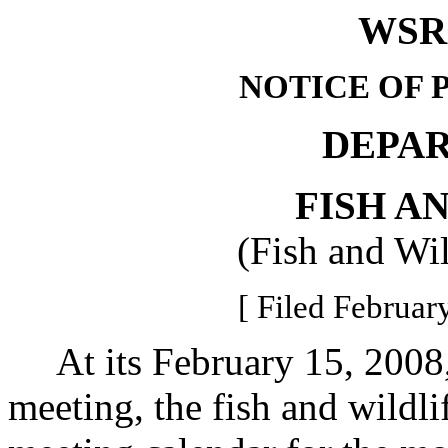
WSR 
NOTICE OF 
DEPA
FISH A
(Fish and Wi
[ Filed Februar
At its February 15, 2008,
meeting, the fish and wild