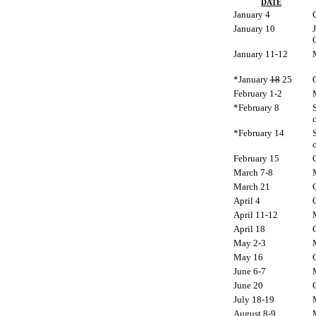
DATE
January 4
January 10
January 11-12
*January
18
25
February 1-2
*February 8
S
c
*February 14
S
c
February 15
March 7-8
March 21
April 4
April 11-12
April 18
May 2-3
May 16
June 6-7
June 20
July 18-19
August 8-9