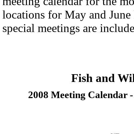
meeting calendar for the m
locations for May and June
special meetings are include
Fish and Wi
2008 Meeting Calendar 