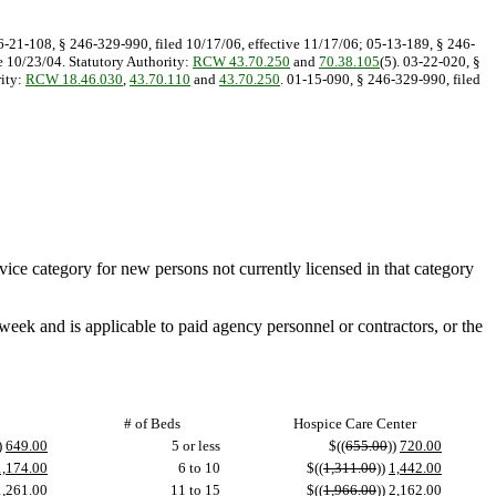
06-21-108, § 246-329-990, filed 10/17/06, effective 11/17/06; 05-13-189, § 246-
ve 10/23/04. Statutory Authority:
RCW 43.70.250
and
70.38.105
(5). 03-22-020, §
rity:
RCW 18.46.030
,
43.70.110
and
43.70.250
. 01-15-090, § 246-329-990, filed
rvice category for new persons not currently licensed in that category
ek and is applicable to paid agency personnel or contractors, or the
# of Beds
Hospice Care Center
)
649.00
5 or less
$((
655.00
))
720.00
1,174.00
6 to 10
$((
1,311.00
))
1,442.00
1,261.00
11 to 15
$((
1,966.00
))
2,162.00