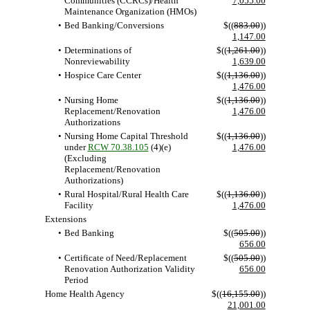
Communities (CCRCs)/Health
7,055.00
Maintenance Organization (HMOs)
•
Bed Banking/Conversions
$((
883.00
))
1,147.00
•
Determinations of
$((
1,261.00
))
Nonreviewability
1,639.00
•
Hospice Care Center
$((
1,136.00
))
1,476.00
•
Nursing Home
$((
1,136.00
))
Replacement/Renovation
1,476.00
Authorizations
•
Nursing Home Capital Threshold
$((
1,136.00
))
under
RCW 70.38.105
(4)(e)
1,476.00
(Excluding
Replacement/Renovation
Authorizations)
•
Rural Hospital/Rural Health Care
$((
1,136.00
))
Facility
1,476.00
Extensions
•
Bed Banking
$((
505.00
))
656.00
•
Certificate of Need/Replacement
$((
505.00
))
Renovation Authorization Validity
656.00
Period
Home Health Agency
$((
16,155.00
))
21,001.00