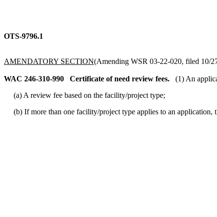
OTS-9796.1
AMENDATORY SECTION
(Amending WSR 03-22-020, filed 10/27/
WAC 246-310-990
Certificate of need review fees.
(1) An applica
(a) A review fee based on the facility/project type;
(b) If more than one facility/project type applies to an application, t