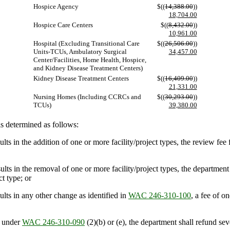
Hospice Agency
$((
14,388.00
))
18,704.00
Hospice Care Centers
$((
8,432.00
))
10,961.00
Hospital (Excluding Transitional Care
$((
26,506.00
))
Units-TCUs, Ambulatory Surgical
34,457.00
Center/Facilities, Home Health, Hospice,
and Kidney Disease Treatment Centers)
Kidney Disease Treatment Centers
$((
16,409.00
))
21,331.00
Nursing Homes (Including CCRCs and
$((
30,293.00
))
TCUs)
39,380.00
s determined as follows:
ts in the addition of one or more facility/project types, the review fee 
ts in the removal of one or more facility/project types, the department 
t type; or
lts in any other change as identified in
WAC 246-310-100
, a fee of o
t under
WAC 246-310-090
(2)(b) or (e), the department shall refund sev