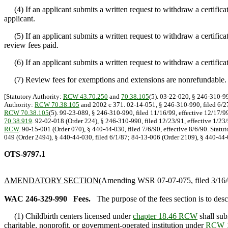
(4) If an applicant submits a written request to withdraw a certificat
applicant.
(5) If an applicant submits a written request to withdraw a certificate
review fees paid.
(6) If an applicant submits a written request to withdraw a certificat
(7) Review fees for exemptions and extensions are nonrefundable.
[Statutory Authority:
RCW 43.70.250
and
70.38.105
(5). 03-22-020, § 246-310-99
Authority:
RCW 70.38.105
and 2002 c 371. 02-14-051, § 246-310-990, filed 6/27
RCW 70.38.105
(5). 99-23-089, § 246-310-990, filed 11/16/99, effective 12/17/9
70.38.919
. 92-02-018 (Order 224), § 246-310-990, filed 12/23/91, effective 1/23
RCW
. 90-15-001 (Order 070), § 440-44-030, filed 7/6/90, effective 8/6/90. Statu
049 (Order 2494), § 440-44-030, filed 6/1/87; 84-13-006 (Order 2109), § 440-44-0
OTS-9797.1
AMENDATORY SECTION
(Amending WSR 07-07-075, filed 3/16/0
WAC 246-329-990
Fees.
The purpose of the fees section is to des
(1) Childbirth centers licensed under
chapter 18.46 RCW
shall sub
charitable, nonprofit, or government-operated institution under
RCW 1