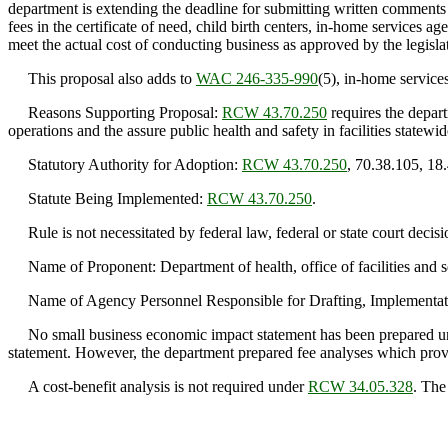
department is extending the deadline for submitting written comments
fees in the certificate of need, child birth centers, in-home services ag
meet the actual cost of conducting business as approved by the legis
This proposal also adds to
WAC 246-335-990
(5), in-home service
Reasons Supporting Proposal:
RCW 43.70.250
requires the depart
operations and the assure public health and safety in facilities statewid
Statutory Authority for Adoption:
RCW 43.70.250
, 70.38.105, 18
Statute Being Implemented:
RCW 43.70.250
.
Rule is not necessitated by federal law, federal or state court decisi
Name of Proponent: Department of health, office of facilities and s
Name of Agency Personnel Responsible for Drafting, Implementati
No small business economic impact statement has been prepared 
statement. However, the department prepared fee analyses which provid
A cost-benefit analysis is not required under
RCW 34.05.328
. The