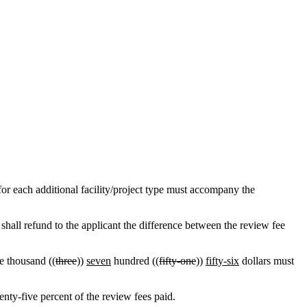
for each additional facility/project type must accompany the
shall refund to the applicant the difference between the review fee
ne thousand ((
three
))
seven
hundred ((
fifty-one
))
fifty-six
dollars must
enty-five percent of the review fees paid.