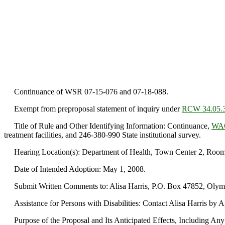
Continuance of WSR 07-15-076 and 07-18-088.
Exempt from preproposal statement of inquiry under
RCW 34.05.
Title of Rule and Other Identifying Information: Continuance,
WAC
treatment facilities, and 246-380-990 State institutional survey.
Hearing Location(s): Department of Health, Town Center 2, Room 1
Date of Intended Adoption: May 1, 2008.
Submit Written Comments to: Alisa Harris, P.O. Box 47852, Olympi
Assistance for Persons with Disabilities: Contact Alisa Harris by 
Purpose of the Proposal and Its Anticipated Effects, Including Any C