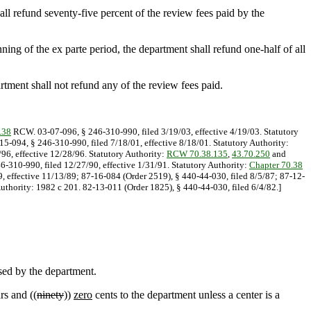
ll refund seventy-five percent of the review fees paid by the
ning of the ex parte period, the department shall refund one-half of all
rtment shall not refund any of the review fees paid.
.38
RCW. 03-07-096, § 246-310-990, filed 3/19/03, effective 4/19/03. Statutory
-15-094, § 246-310-990, filed 7/18/01, effective 8/18/01. Statutory Authority:
/96, effective 12/28/96. Statutory Authority:
RCW 70.38.135
,
43.70.250
and
46-310-990, filed 12/27/90, effective 1/31/91. Statutory Authority:
Chapter 70.38
9, effective 11/13/89; 87-16-084 (Order 2519), § 440-44-030, filed 8/5/87; 87-12-
uthority: 1982 c 201. 82-13-011 (Order 1825), § 440-44-030, filed 6/4/82.]
ssed by the department.
rs and ((
ninety
))
zero
cents to the department unless a center is a