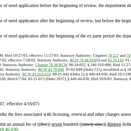
e of need application before the beginning of review, the department sha
 of need application after the beginning of review, but before the begin
e of need application after the beginning of the ex parte period the depa
0, filed 10/27/03, effective 11/27/03. Statutory Authority: Chapters
70.127
and
70
/02, effective 7/28/02. Statutory Authority:
RCW 70.38.105
(5) and
43.70.110
. 01
9. Statutory Authority:
Chapter 70.38 RCW
. 96-24-052, § 246-310-990, filed 11/27
/92. Statutory Authority:
RCW 43.70.040
. 91-02-049 (Order 121), recodified as § 2
tory Authority:
RCW 43.20A.055
. 89-21-042 (Order 2), § 440-44-030, filed 10/13/8
30, filed 6/7/84; 83-21-015 (Order 2037), § 440-44-030, filed 10/6/83. Statutory A
7, effective 4/16/07)
cribe the fees associated with licensing, renewal and other charges asse
mit an annual fee of ((
five
))
seven
hundred ((
ninety-nine
))
thirteen
dolla
8.46.030
.