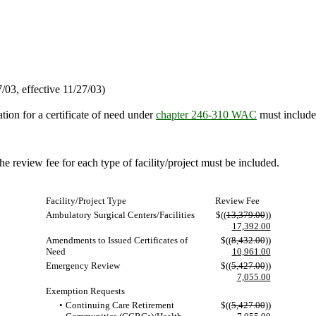
03, effective 11/27/03)
tion for a certificate of need under
chapter 246-310 WAC
must include 
he review fee for each type of facility/project must be included.
Facility/Project Type
Review Fee
Ambulatory Surgical Centers/Facilities
$((
13,379.00
))
17,392.00
Amendments to Issued Certificates of
$((
8,432.00
))
Need
10,961.00
Emergency Review
$((
5,427.00
))
7,055.00
Exemption Requests
•
Continuing Care Retirement
$((
5,427.00
))