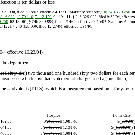
section is ten dollars or less.
-329-990, filed 3/16/07, effective 4/16/07. Statutory Authority:
RCW 43.70.250
. 
18.46.030
,
43.70.110
,
71.12.470
. 04-19-141, § 246-329-990, filed 9/22/04, effecti
.250
. 02-13-061, § 246-329-990, filed 6/14/02, effective 7/15/02. Statutory Autho
r 122), § 246-329-990, filed 12/27/90, effective 1/31/91.]
4, effective 10/23/04)
o the department:
red sixty-six
))
two thousand one hundred sixty-two
dollars for each se
d businesses which have had statement of charges filed against them;
e equivalents (FTEs), which is a measurement based on a forty-hour we
Hospice
Home Care
,162.00
$((
983.00
))
1,081.00
$((
590.00
)
,041.00
$((
1,035.00
))
1,138.00
$((
1,068.00
))
,460.00
$((
1,540.00
))
1,694.00
$((
1,147.00
))