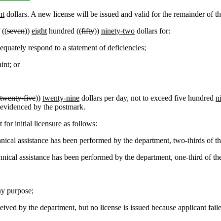
ht
dollars. A new license will be issued and valid for the remainder of th
 ((
seven
))
eight
hundred ((
fifty
))
ninety-two
dollars for:
equately respond to a statement of deficiencies;
int; or
twenty-five
))
twenty-nine
dollars per day, not to exceed five hundred
n
as evidenced by the postmark.
or initial licensure as follows:
cal assistance has been performed by the department, two-thirds of the f
ical assistance has been performed by the department, one-third of the fe
ny purpose;
eived by the department, but no license is issued because applicant fail