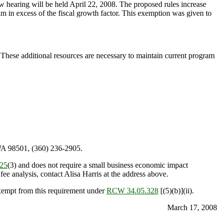
 hearing will be held April 22, 2008. The proposed rules increase
ogram in excess of the fiscal growth factor. This exemption was given to
. These additional resources are necessary to maintain current program
WA 98501, (360) 236-2905.
25
(3) and does not require a small business economic impact
ee analysis, contact Alisa Harris at the address above.
exempt from this requirement under
RCW 34.05.328
[(5)(b)](ii).
March 17, 2008