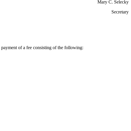
Mary C. Selecky
Secretary
payment of a fee consisting of the following: