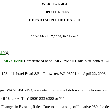
WSR 08-07-061
PROPOSED RULES
DEPARTMENT OF HEALTH
[ Filed March 17, 2008, 10:09 a.m. ]
310
(4).
 246-310-990
Certificate of need, 246-329-990 Child birth centers, 
58, 111 Israel Road S.E., Tumwater, WA 98501, on April 22, 2008, a
a, WA 98504-7852, web site http://www3.doh.wa.gov/policyreview/, f
April 18, 2008, TTY (800) 833-6388 or 711.
hanges in Existing Rules: Due to the passage of Initiative 960, the dep