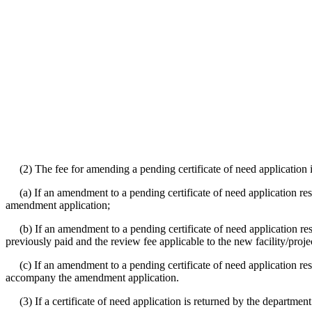
(2) The fee for amending a pending certificate of need application i
(a) If an amendment to a pending certificate of need application resul
amendment application;
(b) If an amendment to a pending certificate of need application resul
previously paid and the review fee applicable to the new facility/projec
(c) If an amendment to a pending certificate of need application resu
accompany the amendment application.
(3) If a certificate of need application is returned by the departmen