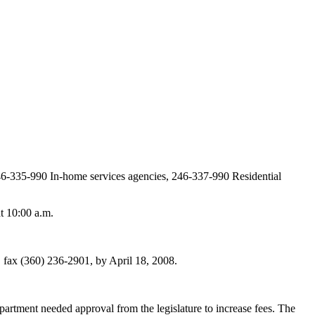
246-335-990 In-home services agencies, 246-337-990 Residential
t 10:00 a.m.
ax (360) 236-2901, by April 18, 2008.
artment needed approval from the legislature to increase fees. The