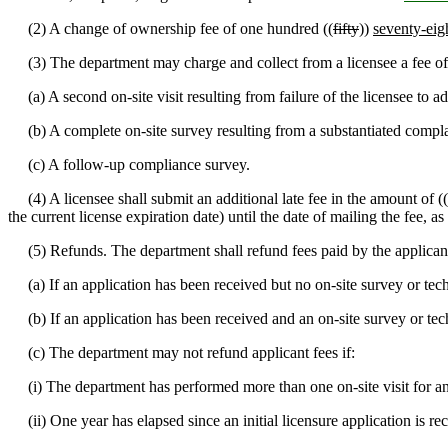
(2) A change of ownership fee of one hundred ((
fifty
))
seventy-eig
(3) The department may charge and collect from a licensee a fee of
(a) A second on-site visit resulting from failure of the licensee to ad
(b) A complete on-site survey resulting from a substantiated compla
(c) A follow-up compliance survey.
(4) A licensee shall submit an additional late fee in the amount of ((
the current license expiration date) until the date of mailing the fee, 
(5) Refunds. The department shall refund fees paid by the applicant f
(a) If an application has been received but no on-site survey or techni
(b) If an application has been received and an on-site survey or techn
(c) The department may not refund applicant fees if:
(i) The department has performed more than one on-site visit for a
(ii) One year has elapsed since an initial licensure application is rec