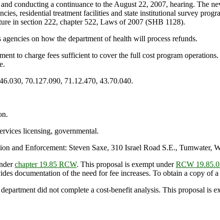
 and conducting a continuance to the August 22, 2007, hearing. The new
encies, residential treatment facilities and state institutional survey pr
lature in section 222, chapter 522, Laws of 2007 (SHB 1128).
s agencies on how the department of health will process refunds.
ment to charge fees sufficient to cover the full cost program operations
e.
.46.030, 70.127.090, 71.12.470, 43.70.040.
on.
ervices licensing, governmental.
on and Enforcement: Steven Saxe, 310 Israel Road S.E., Tumwater, 
under
chapter 19.85 RCW
. This proposal is exempt under
RCW 19.85.0
es documentation of the need for fee increases. To obtain a copy of a f
 department did not complete a cost-benefit analysis. This proposal is 