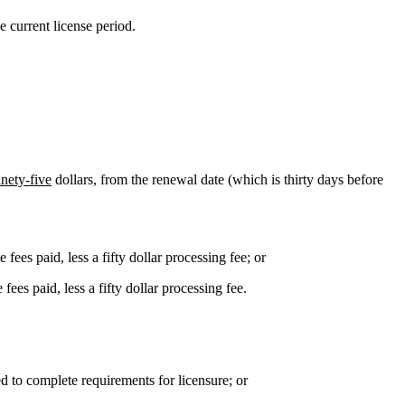
e current license period.
inety-five
dollars, from the renewal date (which is thirty days before
ees paid, less a fifty dollar processing fee; or
es paid, less a fifty dollar processing fee.
ed to complete requirements for licensure; or