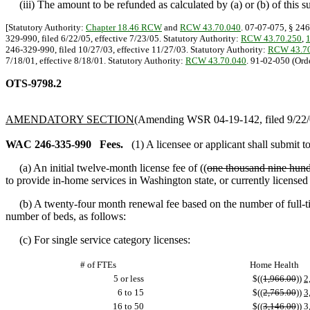
(iii) The amount to be refunded as calculated by (a) or (b) of this sub
[Statutory Authority:
Chapter 18.46 RCW
and
RCW 43.70.040
. 07-07-075, § 246
329-990, filed 6/22/05, effective 7/23/05. Statutory Authority:
RCW 43.70.250
,
246-329-990, filed 10/27/03, effective 11/27/03. Statutory Authority:
RCW 43.70
7/18/01, effective 8/18/01. Statutory Authority:
RCW 43.70.040
. 91-02-050 (Orde
OTS-9798.2
AMENDATORY SECTION
(Amending WSR 04-19-142, filed 9/22/0
WAC 246-335-990
Fees.
(1) A licensee or applicant shall submit t
(a) An initial twelve-month license fee of ((
one thousand nine hund
to provide in-home services in Washington state, or currently license
(b) A twenty-four month renewal fee based on the number of full-tim
number of beds, as follows:
(c) For single service category licenses:
# of FTEs
Home Health
5 or less
$((
1,966.00
))
2
6 to 15
$((
2,765.00
))
3
16 to 50
$((
3,146.00
))
3