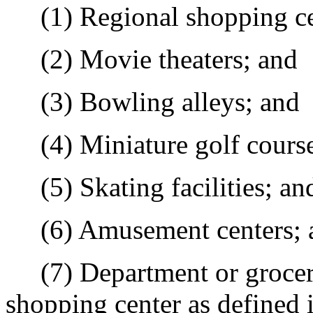
(1) Regional shopping ce
(2) Movie theaters; and
(3) Bowling alleys; and
(4) Miniature golf course 
(5) Skating facilities; an
(6) Amusement centers; 
(7) Department or grocery 
shopping center as defined 