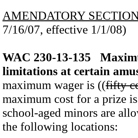
AMENDATORY SECTIO
7/16/07, effective 1/1/08)
WAC 230-13-135
Maximu
limitations at certain am
maximum wager is ((
fifty c
maximum cost for a prize is 
school-aged minors are all
the following locations: