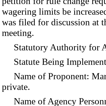
petition for rule change r
wagering limits be increase
was filed for discussion at
meeting.
Statutory Authority for 
Statute Being Implemente
Name of Proponent: Marv 
private.
Name of Agency Personnel