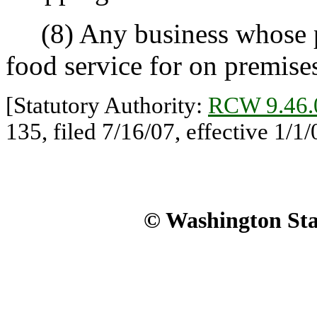
(8) Any business whose pri
food service for on premis
[Statutory Authority:
RCW 9.46.
135, filed 7/16/07, effective 1/1/
© Washington Stat