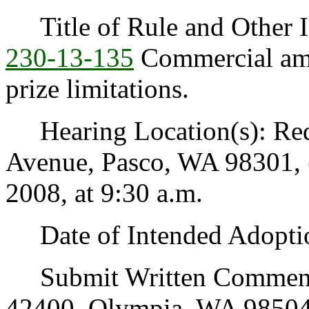
Title of Rule and Other I
230-13-135
Commercial am
prize limitations.
Hearing Location(s): Red
Avenue, Pasco, WA 98301, 
2008, at 9:30 a.m.
Date of Intended Adoptio
Submit Written Comments 
42400, Olympia, WA 98504