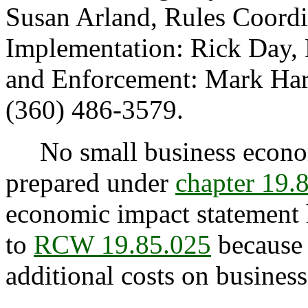
Susan Arland, Rules Coordi
Implementation: Rick Day, 
and Enforcement: Mark Harri
(360) 486-3579.
No small business econom
prepared under
chapter 19
economic impact statement 
to
RCW 19.85.025
because 
additional costs on business