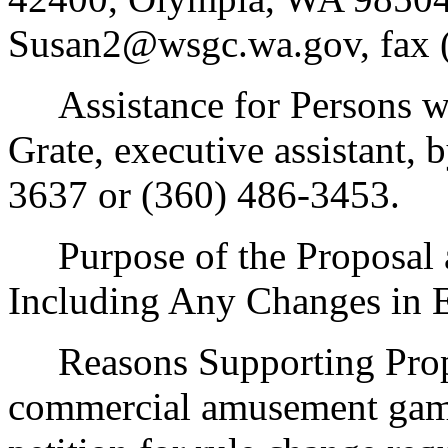
Susan2@wsgc.wa.gov, fax (
Assistance for Persons wit
Grate, executive assistant,
3637 or (360) 486-3453.
Purpose of the Proposal an
Including Any Changes in E
Reasons Supporting Propos
commercial amusement game 