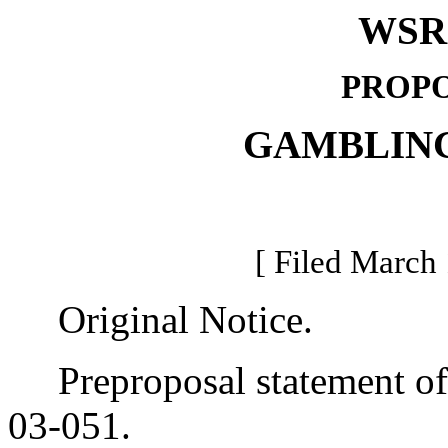
WSR 
PROPO
GAMBLIN
[ Filed March 
Original Notice.
Preproposal statement of 
03-051.