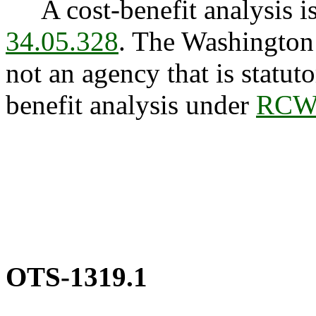
A cost-benefit analysis is
34.05.328
. The Washington
not an agency that is statuto
benefit analysis under
RCW 
OTS-1319.1